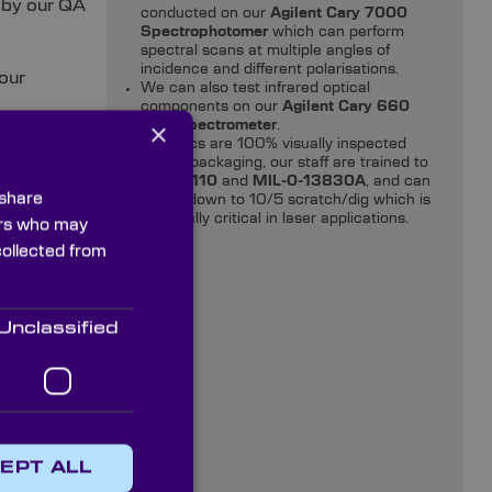
 by our QA
conducted on our
Agilent Cary 7000
Spectrophotomer
which can perform
spectral scans at multiple angles of
incidence and different polarisations.
our
We can also test infrared optical
components on our
Agilent Cary 660
×
FTIR spectrometer
.
All optics are 100% visually inspected
 prisms
before packaging, our staff are trained to
ISO 10110
and
MIL-0-13830A
, and can
 share
check down to 10/5 scratch/dig which is
especially critical in laser applications.
ners who may
collected from
Prisms
Unclassified
w Prisms
EPT ALL