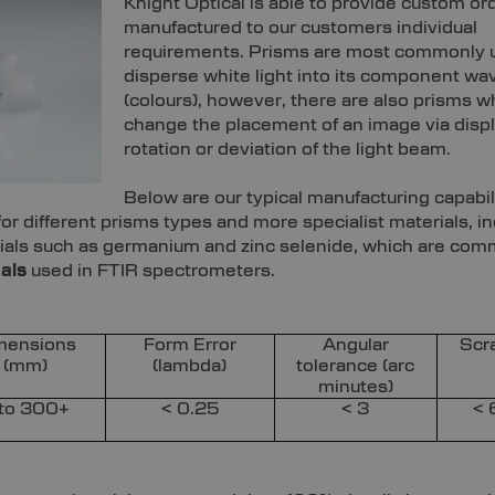
Knight Optical is able to provide custom or
manufactured to our customers individual
requirements. Prisms are most commonly 
disperse white light into its component wa
(colours), however, there are also prisms w
change the placement of an image via disp
rotation or deviation of the light beam.
Below are our typical manufacturing capabili
r different prisms types and more specialist materials, in
erials such as germanium and zinc selenide, which are co
als
used in FTIR spectrometers.
mensions
Form Error
Angular
Scr
(mm)
(lambda)
tolerance (arc
minutes)
 to 300+
< 0.25
< 3
< 