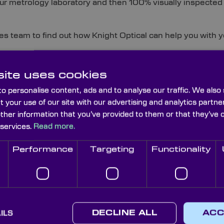
 our metrology laboratory and then 100% visually inspected
es team to find out how Knight Optical can help you with y
categories below to find out about more specific types of
ite uses cookies
rovide:
o personalise content, ads and to analyse our traffic. We also
t your use of our site with our advertising and analytics part
other information that you’ve provided to them or that they’ve 
 services.
Read more.
Corner Cube
Deviating Penta
Dove 
Prisms
Prisms
Performance
Targeting
Functionality
Light Pipe
Fresnel Prisms
Homogenizing
Littro
Rods
ILS
DECLINE ALL
ACC