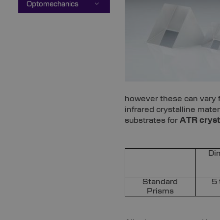
Optomechanics
however these can vary fo
infrared crystalline mat
substrates for
ATR cryst
Di
Standard
5
Prisms