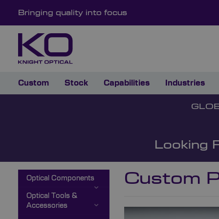
Bringing quality into focus
Custom
Stock
Capabilities
Industries
GLOB
Looking 
Custom P
Optical Components
Optical Tools &
Accessories