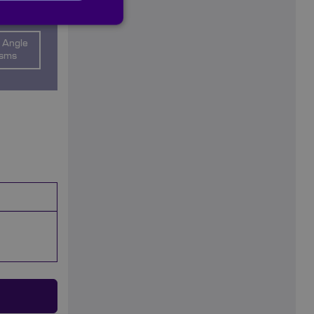
 Angle
isms