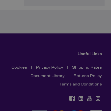
Useful Links
Cookies
|
Privacy Policy
|
Shipping Rates
Document Library
|
Returns Policy
Terms and Conditions