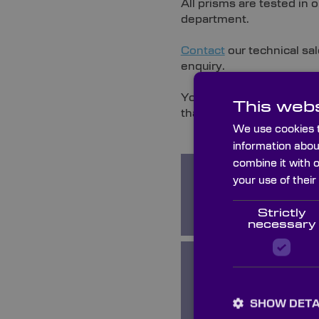
All prisms are tested in
department.
Contact
our technical sal
enquiry.
You can also browse the 
This webs
that Knight Optical can p
We use cookies t
information abou
combine it with 
your use of their
Amici Roof
Prisms
Strictly
necessary
Equilateral
Prisms
SHOW DETA