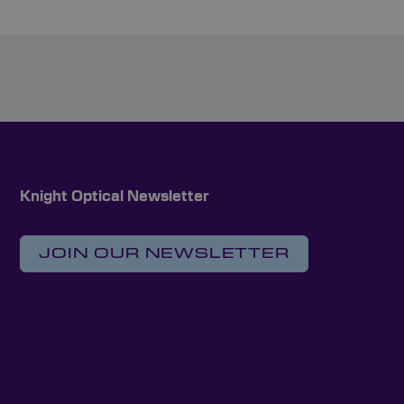
Knight Optical Newsletter
JOIN OUR NEWSLETTER