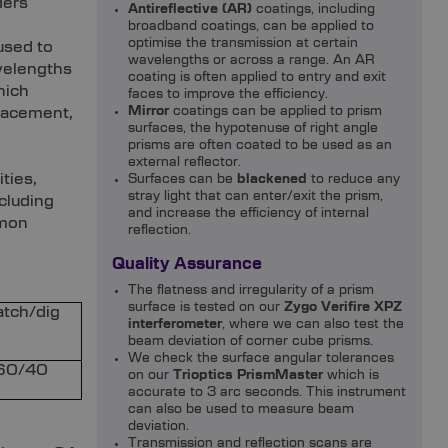
ders
Antireflective (AR)
coatings, including
broadband coatings, can be applied to
optimise the transmission at certain
used to
wavelengths or across a range. An AR
velengths
coating is often applied to entry and exit
hich
faces to improve the efficiency.
lacement,
Mirror
coatings can be applied to prism
surfaces, the hypotenuse of right angle
prisms are often coated to be used as an
external reflector.
ties,
Surfaces can be
blackened
to reduce any
stray light that can enter/exit the prism,
cluding
and increase the efficiency of internal
mmon
reflection.
Quality Assurance
The flatness and irregularity of a prism
surface is tested on our
Zygo Verifire XPZ
atch/dig
interferometer
, where we can also test the
beam deviation of corner cube prisms.
We check the surface angular tolerances
60/40
on our
Trioptics PrismMaster
which is
accurate to 3 arc seconds. This instrument
can also be used to measure beam
deviation.
Transmission and reflection scans are