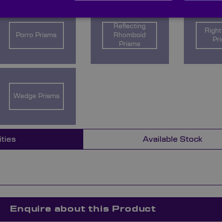
Reflecting
Right
Porro Prisms
Rhomboid
Pr
Prisms
Wedge Prisms
ities
Available Stock
Enquire about this Product