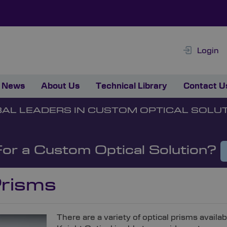
Login
News
About Us
Technical Library
Contact U
AL LEADERS IN CUSTOM OPTICAL SOLU
For a Custom Optical Solution?
risms
There are a variety of optical prisms availa