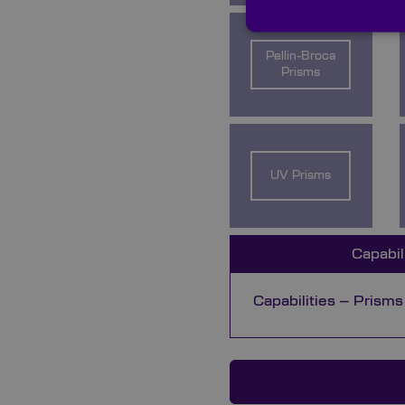
Pellin-Broca
Prisms
UV Prisms
Capabil
Capabilities – Prisms