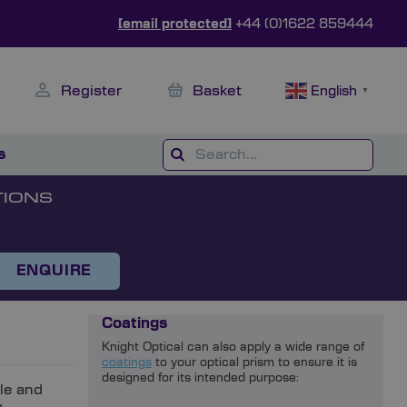
[email protected]
+44 (0)1622 859444
Register
Basket
English
▼
s
TIONS
ENQUIRE
Coatings
Knight Optical can also apply a wide range of
coatings
to your optical prism to ensure it is
designed for its intended purpose:
ble and