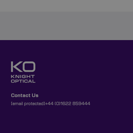
Contact Us
[email protected]
+44 (0)1622 859444