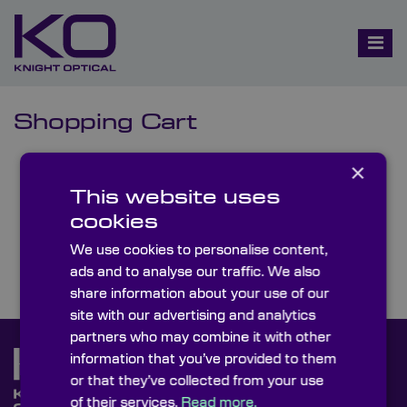
Shopping Cart
×
You have no items in your shopping cart.
This website uses
Click
here
to continue shopping.
cookies
We use cookies to personalise content,
ads and to analyse our traffic. We also
share information about your use of our
site with our advertising and analytics
partners who may combine it with other
information that you’ve provided to them
or that they’ve collected from your use
of their services.
Read more.