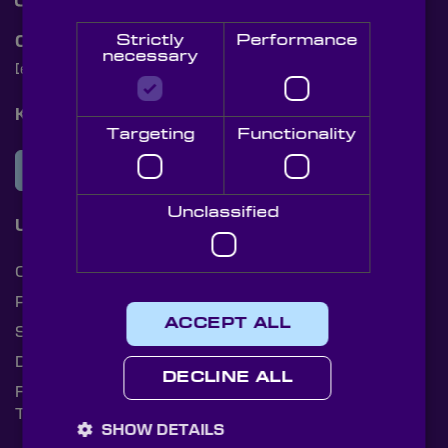
Strictly
Performance
Contact Us
necessary
[email protected]
+44 (0)1622 859444
Knight Optical Newsletter
Targeting
Functionality
JOIN OUR NEWSLETTER
Unclassified
Useful Links
Cookies
Privacy Policy
ACCEPT ALL
Shipping Rates
Document Library
DECLINE ALL
Returns Policy
Terms and Conditions
SHOW DETAILS