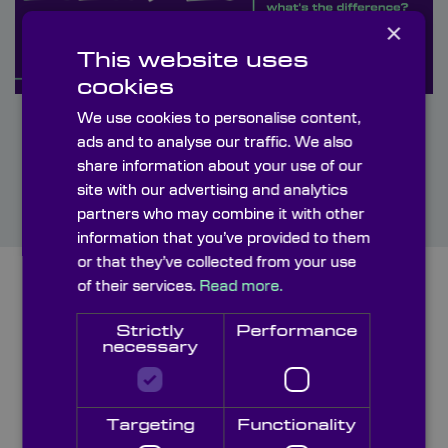
×
This website uses
cookies
We use cookies to personalise content,
ads and to analyse our traffic. We also
share information about your use of our
site with our advertising and analytics
partners who may combine it with other
information that you’ve provided to them
or that they’ve collected from your use
of their services.
Read more.
Strictly
Performance
necessary
Targeting
Functionality