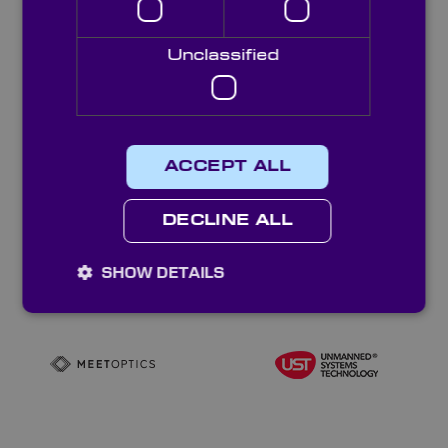
Unclassified
ACCEPT ALL
DECLINE ALL
SHOW DETAILS