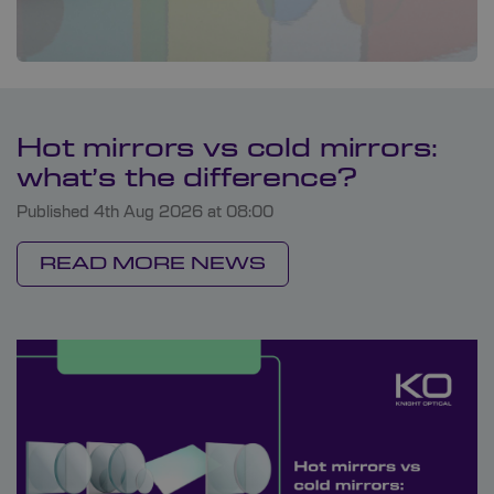
Hot mirrors vs cold mirrors:
what’s the difference?
Published 4th Aug 2026 at 08:00
READ MORE NEWS