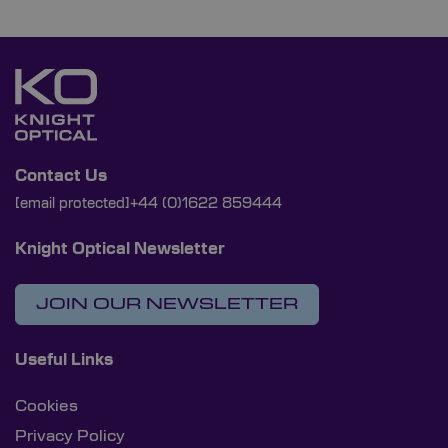
Contact Us
[email protected]
+44 (0)1622 859444
Knight Optical Newsletter
JOIN OUR NEWSLETTER
Useful Links
Cookies
Privacy Policy