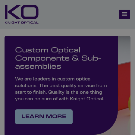
Custom Optical
Components & Sub-
assemblies
We are leaders in custom optical
solutions. The best quality service from
start to finish. Quality is the one thing
you can be sure of with Knight Optical.
LEARN MORE