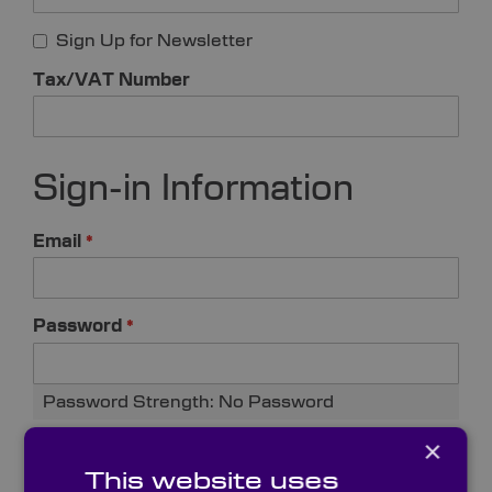
Sign Up for Newsletter
Tax/VAT Number
Sign-in Information
Email
Password
Password Strength:
No Password
×
Confirm Password
This website uses