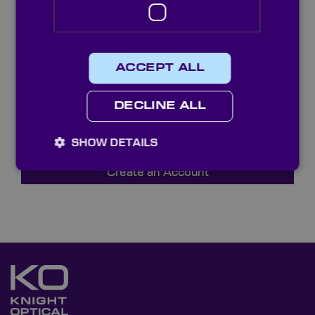
ACCEPT ALL
Reload captcha
DECLINE ALL
SHOW DETAILS
Create an Account