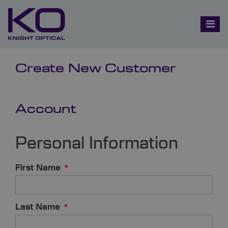
Create New Customer
Account
Personal Information
First Name
Last Name