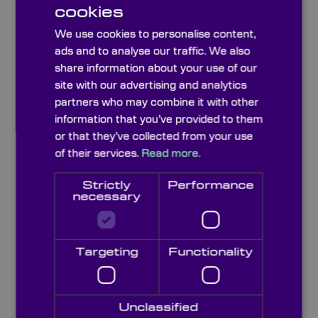
cookies
Phone Number
We use cookies to personalise content,
ads and to analyse our traffic. We also
share information about your use of our
Skype Name
site with our advertising and analytics
partners who may combine it with other
information that you’ve provided to them
Application / Instrument Type
or that they’ve collected from your use
of their services.
Read more.
Strictly
Performance
Company
necessary
Position
Targeting
Functionality
Please type the letters and numbers below
Unclassified