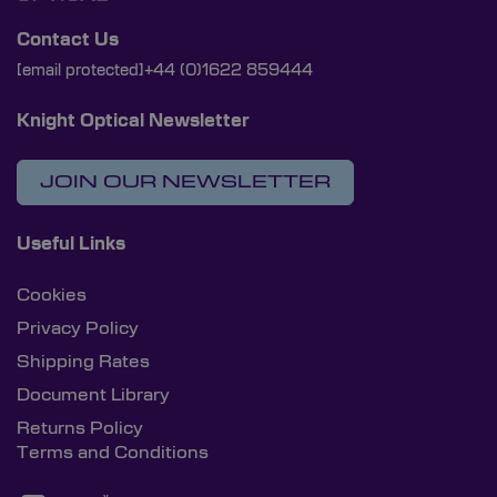
Contact Us
[email protected]
+44 (0)1622 859444
Knight Optical Newsletter
JOIN OUR NEWSLETTER
Useful Links
Cookies
Privacy Policy
Shipping Rates
Document Library
Returns Policy
Terms and Conditions