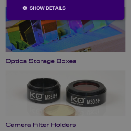
SHOW DETAILS
Optics Storage Boxes
Camera Filter Holders