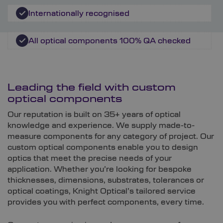
Internationally recognised
All optical components 100% QA checked
Leading the field with custom
optical components
Our reputation is built on 35+ years of optical
knowledge and experience. We supply made-to-
measure components for any category of project. Our
custom optical components enable you to design
optics that meet the precise needs of your
application. Whether you’re looking for bespoke
thicknesses, dimensions, substrates, tolerances or
optical coatings, Knight Optical’s tailored service
provides you with perfect components, every time.