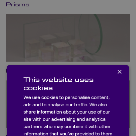
Prisms
×
Beamsplitters
This website uses
cookies
We use cookies to personalise content,
ads and to analyse our traffic. We also
share information about your use of our
site with our advertising and analytics
partners who may combine it with other
information that you’ve provided to them