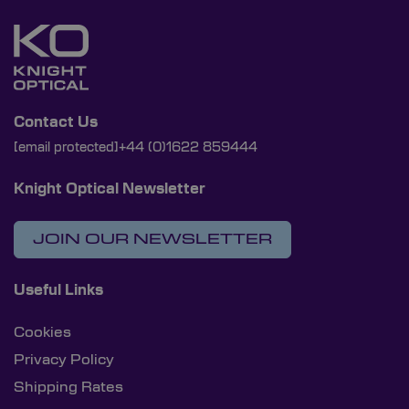
Contact Us
[email protected]
+44 (0)1622 859444
Knight Optical Newsletter
JOIN OUR NEWSLETTER
Useful Links
Cookies
Privacy Policy
Shipping Rates