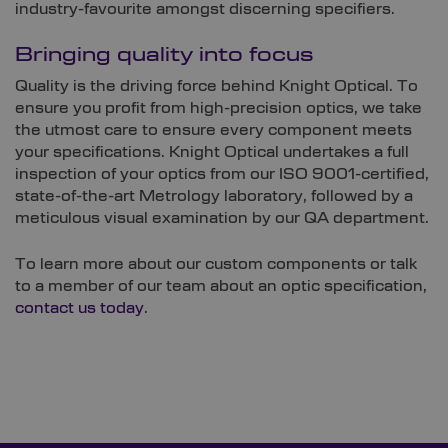
industry-favourite amongst discerning specifiers.
Bringing quality into focus
Quality is the driving force behind Knight Optical. To
ensure you profit from high-precision optics, we take
the utmost care to ensure every component meets
your specifications. Knight Optical undertakes a full
inspection of your optics from our ISO 9001-certified,
state-of-the-art Metrology laboratory, followed by a
meticulous visual examination by our QA department.
To learn more about our custom components or talk
to a member of our team about an optic specification,
contact us today
.