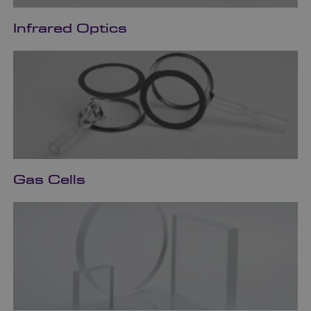
Infrared Optics
Gas Cells