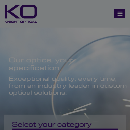
Our optics, your
specification
Exceptional quality, every time,
from an industry leader in custom
optical solutions.
Select your category