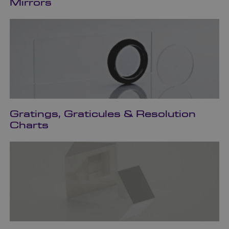
Mirrors
Gratings, Graticules & Resolution
Charts