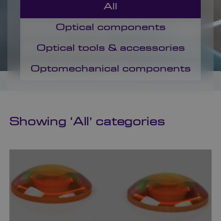
All
Optical components
Optical tools & accessories
Optomechanical components
Showing ‘
All
’ categories