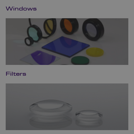
Windows
Filters