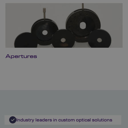
Apertures
Industry leaders in custom optical solutions