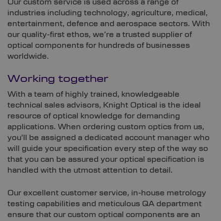
Our custom service is used across a range of
industries including technology, agriculture, medical,
entertainment, defence and aerospace sectors. With
our quality-first ethos, we’re a trusted supplier of
optical components for hundreds of businesses
worldwide.
Working together
With a team of highly trained, knowledgeable
technical sales advisors, Knight Optical is the ideal
resource of optical knowledge for demanding
applications. When ordering custom optics from us,
you’ll be assigned a dedicated account manager who
will guide your specification every step of the way so
that you can be assured your optical specification is
handled with the utmost attention to detail.
Our excellent customer service, in-house metrology
testing capabilities and meticulous QA department
ensure that our custom optical components are an