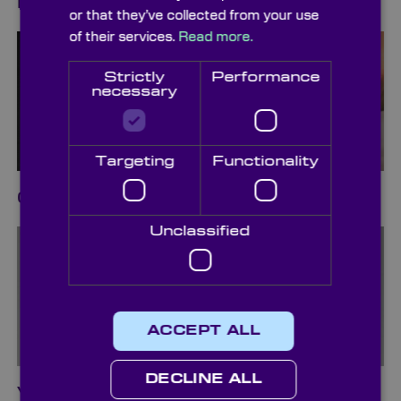
Diffusers
or that they’ve collected from your use
of their services.
Read more.
Strictly
Performance
necessary
Targeting
Functionality
Cleaning & Packaging
Unclassified
ACCEPT ALL
DECLINE ALL
Vacuum Pickup Systems