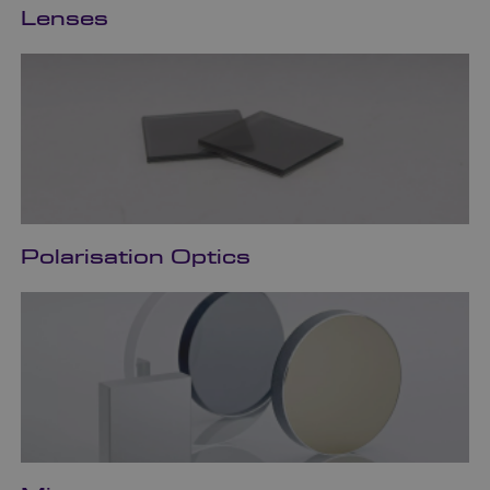
Lenses
Polarisation Optics