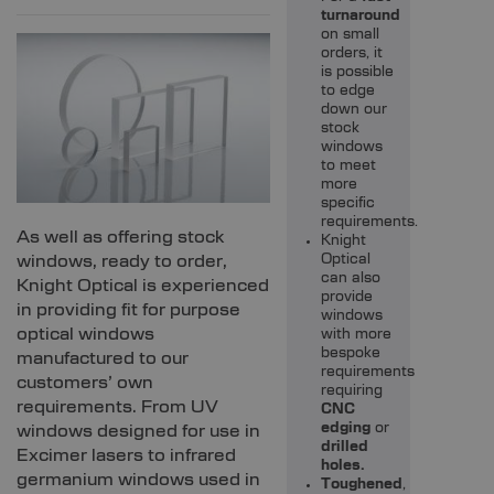
turnaround
on small
orders, it
is possible
to edge
down our
stock
windows
to meet
more
specific
requirements.
As well as offering stock
Knight
windows, ready to order,
Optical
can also
Knight Optical is experienced
provide
in providing fit for purpose
windows
optical windows
with more
bespoke
manufactured to our
requirements
customers’ own
requiring
requirements. From UV
CNC
edging
or
windows designed for use in
drilled
Excimer lasers to infrared
holes.
germanium windows used in
Toughened
,