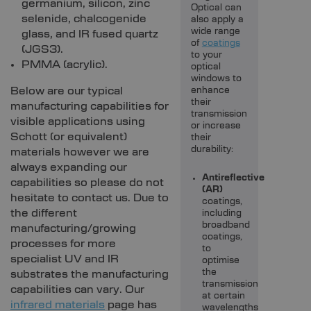
germanium, silicon, zinc
Optical can
selenide, chalcogenide
also apply a
wide range
glass, and IR fused quartz
of
coatings
(JGS3).
to your
PMMA (acrylic).
optical
windows to
Below are our typical
enhance
their
manufacturing capabilities for
transmission
visible applications using
or increase
Schott (or equivalent)
their
durability:
materials however we are
always expanding our
Antireflective
capabilities so please do not
(AR)
hesitate to contact us. Due to
coatings,
the different
including
broadband
manufacturing/growing
coatings,
processes for more
to
specialist UV and IR
optimise
the
substrates the manufacturing
transmission
capabilities can vary. Our
at certain
infrared materials
page has
wavelengths