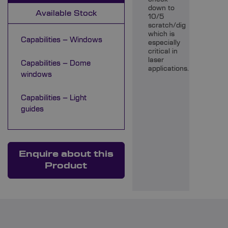
down to
Available Stock
10/5
scratch/dig
which is
Capabilities – Windows
especially
critical in
laser
Capabilities – Dome
applications.
windows
Capabilities – Light
guides
Enquire about this
Product