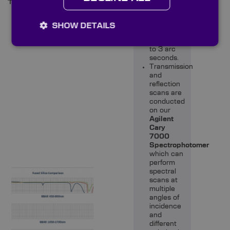
11/13/15/16mm
on our
Trioptics
PrismMaster
SHOW DETAILS
which is
accurate
to 3 arc
seconds.
Transmission
and
reflection
scans are
conducted
on our
Agilent
Cary
7000
Spectrophotomer
which can
perform
spectral
scans at
multiple
angles of
incidence
and
different