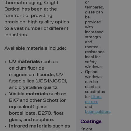
thermal imaging, Knight
or
tempered,
Optical has been at the
glass can
forefront of providing
be
precision, high quality optics
provided
with
to a vast number of different
increased
industries.
strength
and
thermal
Available materials include:
resistance,
ideal for
UV materials
such as
safety
windows.
calcium fluoride,
Optical
magnesium fluoride, UV
windows
fused silica (JGS1/JGS2),
can be
and crystalline quartz.
used as
substrates
Visible materials
such as
for
filters
,
BK7 and other Schott (or
mirrors
equivalent) glass,
and
beamsplitters
.
borosilicate, B270, float
glass, and sapphire.
Coatings
Infrared materials
such as
Knight