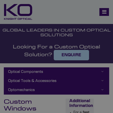
GLOBAL LEADERS IN CUSTOM OPTICAL
SOLUTIONS
Looking For a Custom Optical
Solution?
ENQUIRE
Optical Components
Optical Tools & Accessories
Optomechanics
Custom
Additional
Information
Windows
For a
fast