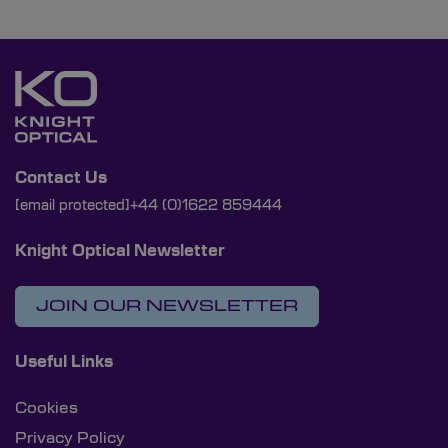
Contact Us
[email protected]
+44 (0)1622 859444
Knight Optical Newsletter
JOIN OUR NEWSLETTER
Useful Links
Cookies
Privacy Policy