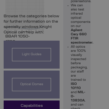
polarisations.
We can
also test
UV vs IR Fused
infrared
Browse the categories below
Silica %T
optical
for further information on the
components
Comparison
BBAR 450-900nm
on our
specialty windows Knight
Agilent
Optical can help with:
Cary 660
BBAR 1050-
FTIR
1700nm
spectrometer.
All optics
are 100%
Light Guides
visually
inspected
before
packaging,
our staff
are
trained to
ISO
Optical Domes
10110
and
MIL-
0-
13830A
,
and can
Capabilities
check