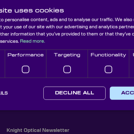
ite uses cookies
o personalise content, ads and to analyse our traffic. We also
t your use of our site with our advertising and analytics part
other information that you’ve provided to them or that they’ve 
 services.
Read more.
Performance
Targeting
Functionality
ILS
DECLINE ALL
ACC
Knight Optical Newsletter