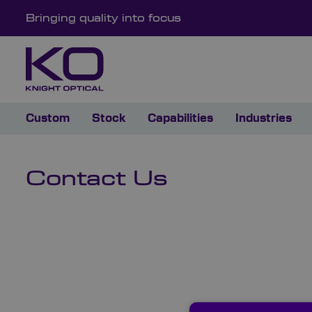
Bringing quality into focus
Custom
Stock
Capabilities
Industries
Contact Us