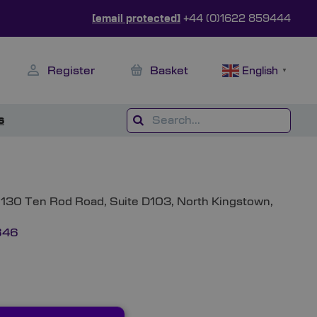
[email protected]
+44 (0)1622 859444
Register
Basket
English
▼
s
 1130 Ten Rod Road, Suite D103, North Kingstown,
846