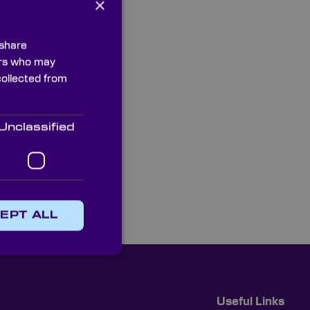
×
 share
ners who may
collected from
Unclassified
EPT ALL
Useful Links