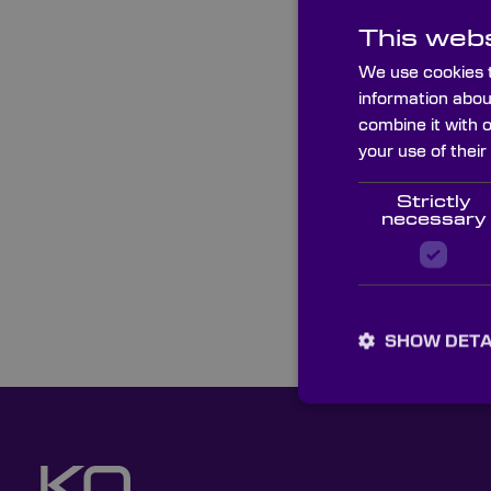
This webs
We use cookies t
information abou
combine it with 
your use of their
Strictly
necessary
SHOW DETA