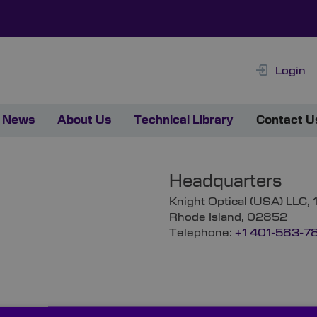
Login
News
About Us
Technical Library
Contact U
Headquarters
Knight Optical (USA) LLC,
Rhode Island, 02852
Telephone:
+1 401-583-7