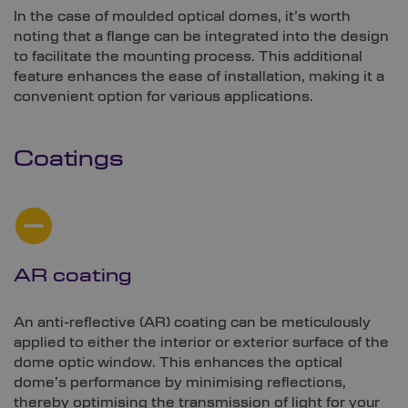
In the case of moulded optical domes, it’s worth
noting that a flange can be integrated into the design
to facilitate the mounting process. This additional
feature enhances the ease of installation, making it a
convenient option for various applications.
Coatings
AR coating
An anti-reflective (AR) coating can be meticulously
applied to either the interior or exterior surface of the
dome optic window. This enhances the optical
dome’s performance by minimising reflections,
thereby optimising the transmission of light for your