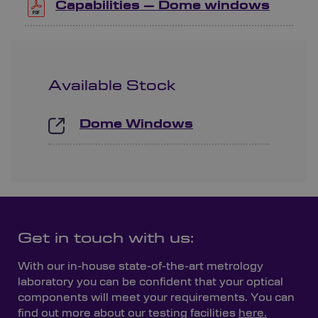
Capabilities – Dome windows
Available Stock
Dome Windows
Get in touch with us:
With our in-house state-of-the-art metrology
laboratory you can be confident that your optical
components will meet your requirements. You can
find out more about our testing facilities
here.