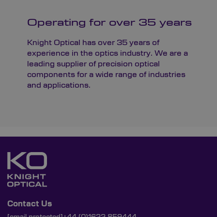
Operating for over 35 years
Knight Optical has over 35 years of
experience in the optics industry. We are a
leading supplier of precision optical
components for a wide range of industries
and applications.
Contact Us