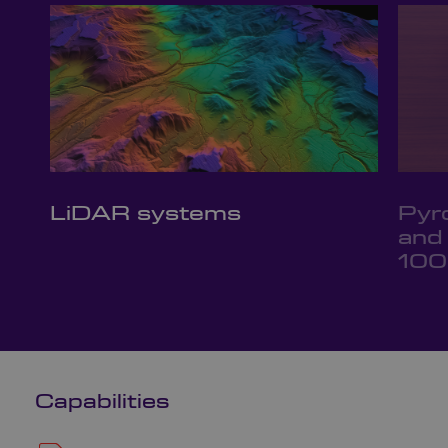
LiDAR systems
Pyr
and
100
Capabilities