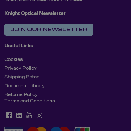
[email protected]
+44 (0)1622 859444
Knight Optical Newsletter
JOIN OUR NEWSLETTER
Useful Links
Cookies
Privacy Policy
Shipping Rates
Document Library
Returns Policy
Terms and Conditions