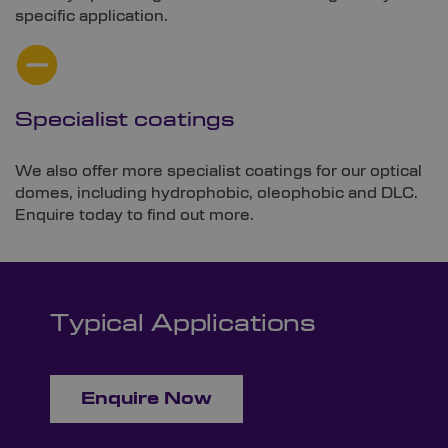
specific application.
Specialist coatings
We also offer more specialist coatings for our optical
domes, including hydrophobic, oleophobic and DLC.
Enquire today to find out more.
Typical Applications
Enquire Now