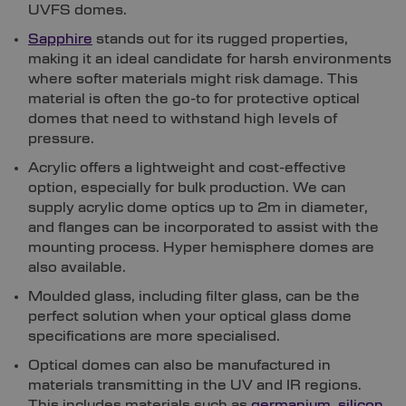
UVFS domes.
Sapphire
stands out for its rugged properties,
making it an ideal candidate for harsh environments
where softer materials might risk damage. This
material is often the go-to for protective optical
domes that need to withstand high levels of
pressure.
Acrylic offers a lightweight and cost-effective
option, especially for bulk production. We can
supply acrylic dome optics up to 2m in diameter,
and flanges can be incorporated to assist with the
mounting process. Hyper hemisphere domes are
also available.
Moulded glass, including filter glass, can be the
perfect solution when your optical glass dome
specifications are more specialised.
Optical domes can also be manufactured in
materials transmitting in the UV and IR regions.
This includes materials such as
germanium
,
silicon
,