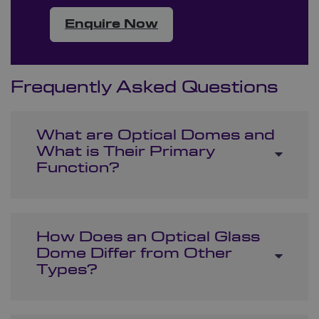
Enquire Now
Frequently Asked Questions
What are Optical Domes and
What is Their Primary
Function?
How Does an Optical Glass
Dome Differ from Other
Types?