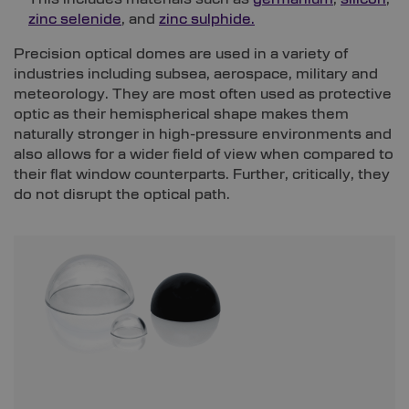
zinc selenide
, and
zinc sulphide.
Precision optical domes are used in a variety of
industries including subsea, aerospace, military and
meteorology. They are most often used as protective
optic as their hemispherical shape makes them
naturally stronger in high-pressure environments and
also allows for a wider field of view when compared to
their flat window counterparts. Further, critically, they
do not disrupt the optical path.