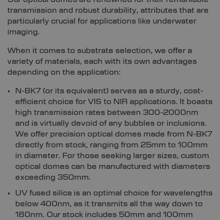
transmission and robust durability, attributes that are
particularly crucial for applications like underwater
imaging.
When it comes to substrate selection, we offer a
variety of materials, each with its own advantages
depending on the application:
N-BK7 (or its equivalent) serves as a sturdy, cost-
efficient choice for VIS to NIR applications. It boasts
high transmission rates between 300-2000nm
and is virtually devoid of any bubbles or inclusions.
We offer precision optical domes made from N-BK7
directly from stock, ranging from 25mm to 100mm
in diameter. For those seeking larger sizes, custom
optical domes can be manufactured with diameters
exceeding 350mm.
UV fused silica is an optimal choice for wavelengths
below 400nm, as it transmits all the way down to
180nm. Our stock includes 50mm and 100mm