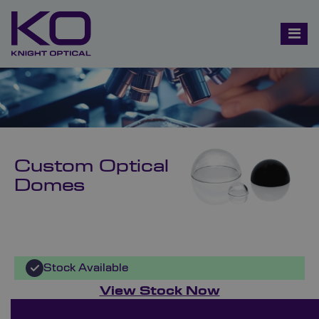
Custom Optical
Domes
Stock Available
View Stock Now