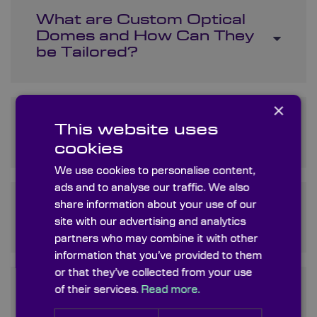
What are Custom Optical
Domes and How Can They
be Tailored?
×
What Makes Precision
This website uses
Optical Domes Special?
cookies
We use cookies to personalise content,
ads and to analyse our traffic. We also
share information about your use of our
What is the Role of a
Protective Optical Dome?
site with our advertising and analytics
partners who may combine it with other
information that you’ve provided to them
or that they’ve collected from your use
of their services.
Read more.
Is Dome Optic Another Term
for Optical Domes?