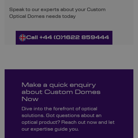
Speak to our experts about your Custom
Optical Domes needs today
Call +44 (0)1622 859444
Make a quick enquiry
about Custom Domes
Now
Dive into the forefront of optical
solutions. Got questions about an
optical product? Reach out now and let
our expertise guide you.