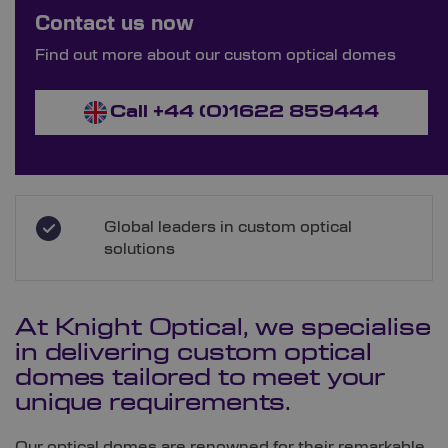
Bespoke Ordering Available
Contact us now
Order Bespoke Optical Domes
Find out more about our custom optical domes
Call +44 (0)1622 859444
Global leaders in custom optical
solutions
At Knight Optical, we specialise
in delivering custom optical
domes tailored to meet your
unique requirements.
Our optical domes are renowned for their remarkable