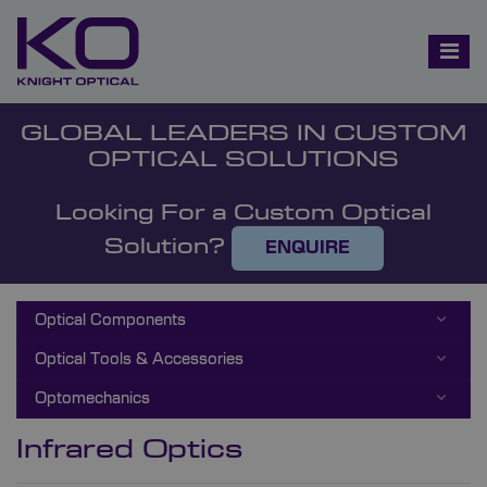
GLOBAL LEADERS IN CUSTOM
OPTICAL SOLUTIONS
Looking For a Custom Optical
Solution?
ENQUIRE
Optical Components
Optical Tools & Accessories
Optomechanics
Infrared Optics