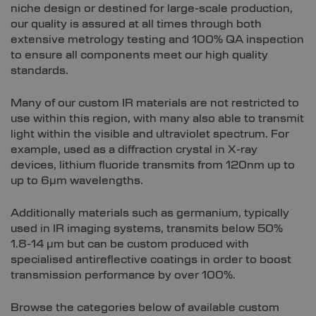
niche design or destined for large-scale production,
our quality is assured at all times through both
extensive metrology testing and 100% QA inspection
to ensure all components meet our high quality
standards.
Many of our custom IR materials are not restricted to
use within this region, with many also able to transmit
light within the visible and ultraviolet spectrum. For
example, used as a diffraction crystal in X-ray
devices, lithium fluoride transmits from 120nm up to
up to 6µm wavelengths.
Additionally materials such as germanium, typically
used in IR imaging systems, transmits below 50%
1.8-14 µm but can be custom produced with
specialised antireflective coatings in order to boost
transmission performance by over 100%.
Browse the categories below of available custom