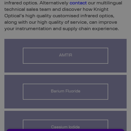
infrared optics. Alternatively
contact
our multilingual
technical sales team and discover how Knight
Optical’s high quality customised infrared optics,
along with our high quality of service, can improve
your instrumentation and supply chain experience.
AMTIR
Barium Fluoride
Caesium Iodide