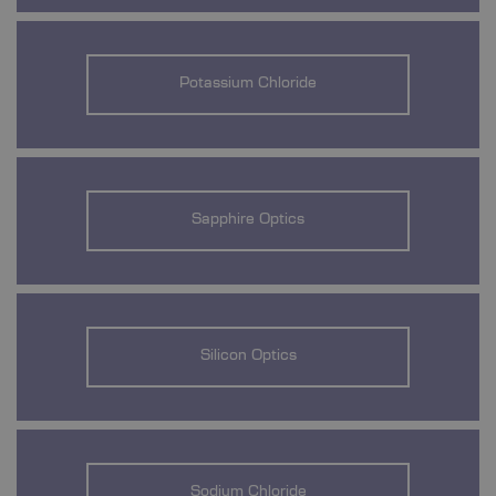
Potassium Chloride
Sapphire Optics
Silicon Optics
Sodium Chloride