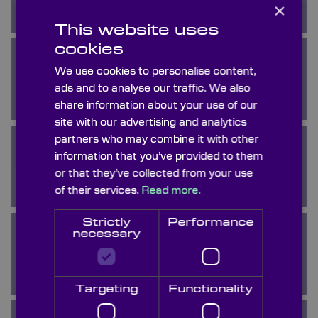
×
This website uses
cookies
We use cookies to personalise content,
Calcium Fluoride
ads and to analyse our traffic. We also
share information about your use of our
site with our advertising and analytics
partners who may combine it with other
information that you’ve provided to them
Calomel
or that they’ve collected from your use
of their services.
Read more.
Strictly
Performance
necessary
Crystal Quartz
Targeting
Functionality