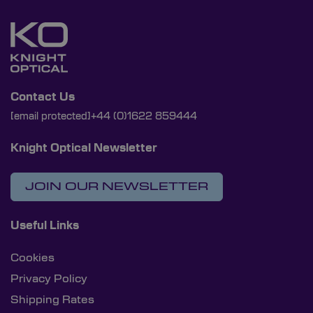
Contact Us
[email protected]
+44 (0)1622 859444
Knight Optical Newsletter
JOIN OUR NEWSLETTER
Useful Links
Cookies
Privacy Policy
Shipping Rates