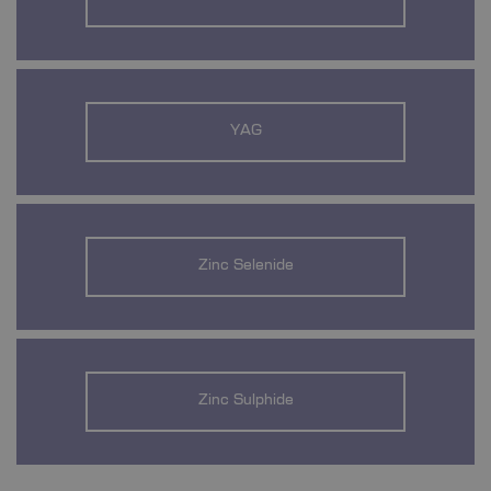
YAG
Zinc Selenide
Zinc Sulphide