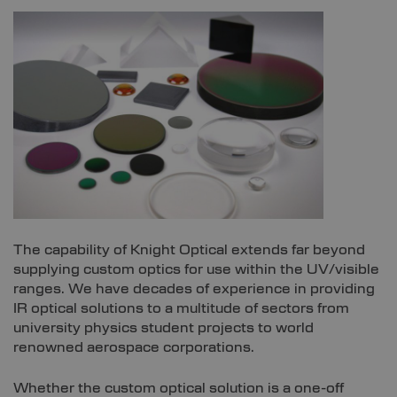
The capability of Knight Optical extends far beyond
supplying custom optics for use within the UV/visible
ranges. We have decades of experience in providing
IR optical solutions to a multitude of sectors from
university physics student projects to world
renowned aerospace corporations.
Whether the custom optical solution is a one-off