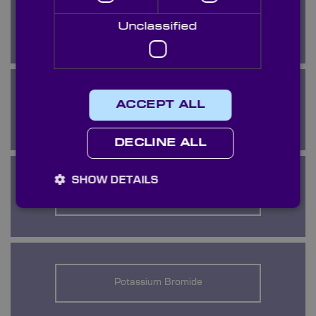
KRS5
Unclassified
ACCEPT ALL
Lithium Fluoride
DECLINE ALL
SHOW DETAILS
Magnesium Fluoride
Potassium Bromide