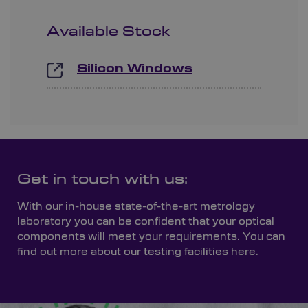
Available Stock
Silicon Windows
Get in touch with us:
With our in-house state-of-the-art metrology
laboratory you can be confident that your optical
components will meet your requirements. You can
find out more about our testing facilities
here.