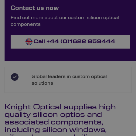
Bespoke Ordering Available
Contact us now
Order Bespoke Silicon Optics
Find out more about our custom silicon optical
components
Call +44 (0)1622 859444
Global leaders in custom optical
solutions
Knight Optical supplies high
quality silicon optics and
associated components,
including silicon windows,