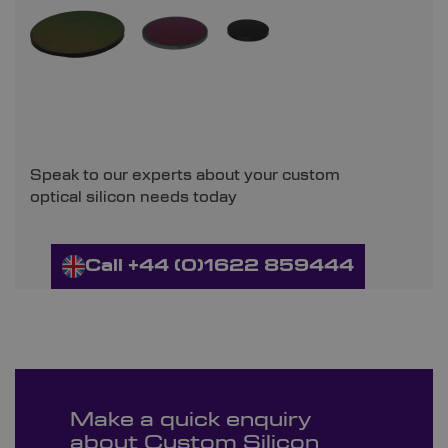
Speak to our experts about your custom
optical silicon needs today
Call +44 (0)1622 859444
Make a quick enquiry
about Custom Silicon