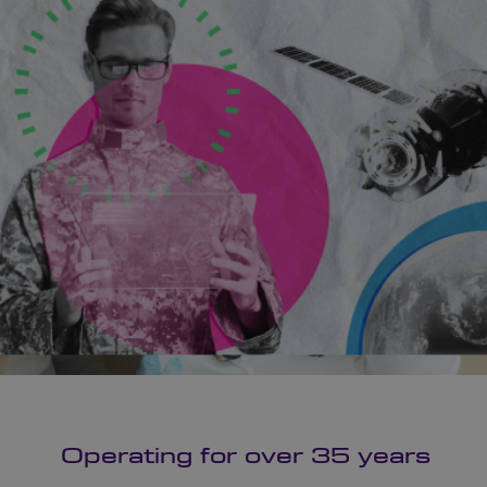
Operating for over 35 years