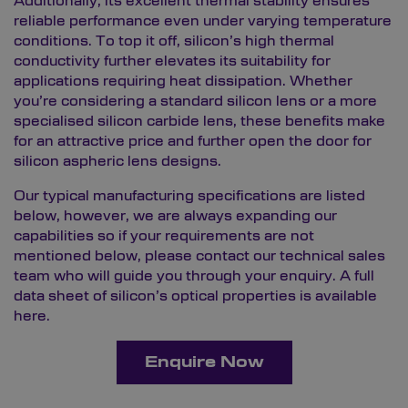
Additionally, its excellent thermal stability ensures
reliable performance even under varying temperature
conditions. To top it off, silicon’s high thermal
conductivity further elevates its suitability for
applications requiring heat dissipation. Whether
you’re considering a standard silicon lens or a more
specialised silicon carbide lens, these benefits make
for an attractive price and further open the door for
silicon aspheric lens designs.
Our typical manufacturing specifications are listed
below, however, we are always expanding our
capabilities so if your requirements are not
mentioned below, please contact our technical sales
team who will guide you through your enquiry. A full
data sheet of silicon’s optical properties is available
here.
Enquire Now