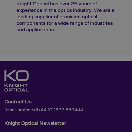
Knight Optical has over 35 years of
experience in the optics industry. We are a
leading supplier of precision optical
components for a wide range of industries
and applications.
Contact Us
[email protected]
+44 (0)1622 859444
Knight Optical Newsletter