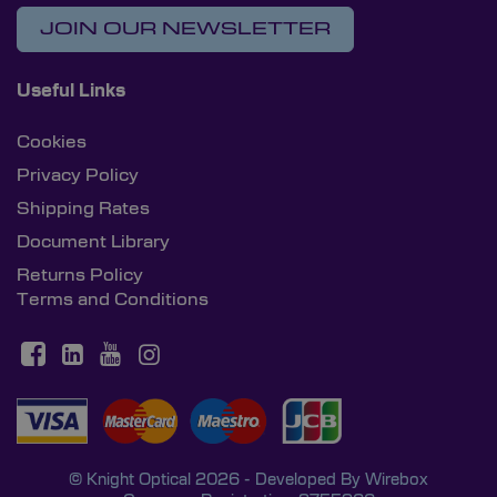
JOIN OUR NEWSLETTER
Useful Links
Cookies
Privacy Policy
Shipping Rates
Document Library
Returns Policy
Terms and Conditions
© Knight Optical 2026 - Developed By
Wirebox