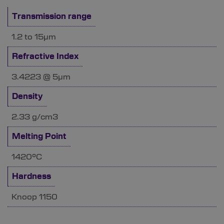
Transmission range
1.2 to 15µm
Refractive Index
3.4223 @ 5µm
Density
2.33 g/cm3
Melting Point
1420°C
Hardness
Knoop 1150