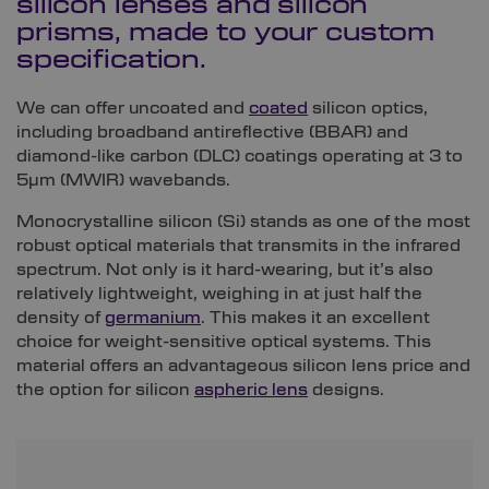
silicon lenses and silicon
prisms, made to your custom
specification.
We can offer uncoated and
coated
silicon optics,
including broadband antireflective (BBAR) and
diamond-like carbon (DLC) coatings operating at 3 to
5µm (MWIR) wavebands.
Monocrystalline silicon (Si) stands as one of the most
robust optical materials that transmits in the infrared
spectrum. Not only is it hard-wearing, but it’s also
relatively lightweight, weighing in at just half the
density of
germanium
. This makes it an excellent
choice for weight-sensitive optical systems. This
material offers an advantageous silicon lens price and
the option for silicon
aspheric lens
designs.