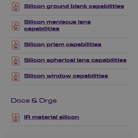
Silicon ground blank capabilities
Silicon meniscus lens
capabilities
Silicon prism capabilities
Silicon spherical lens capabilities
Silicon window capabilities
Docs & Drgs
IR material silicon