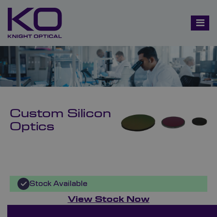
Custom Silicon
Optics
Stock Available
View Stock Now