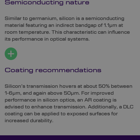
Semiconducting nature
Similar to germanium, silicon is a semiconducting
material featuring an indirect bandgap of 1.1µm at
room temperature. This characteristic can influence
its performance in optical systems.
Coating recommendations
Silicon’s transmission hovers at about 50% between
1-6µm, and again above 50µm. For improved
performance in silicon optics, an AR coating is
advised to enhance transmission. Additionally, a DLC
coating can be applied to exposed surfaces for
increased durability.