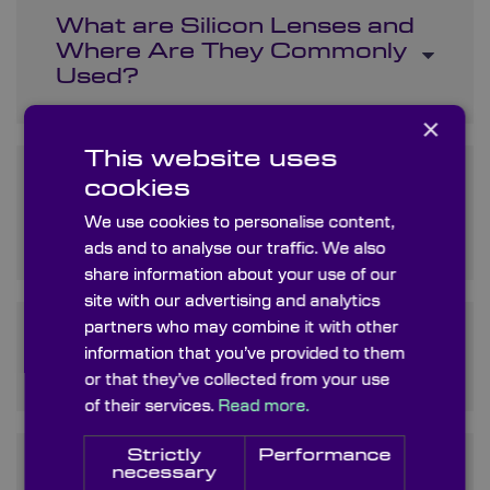
What are Silicon Lenses and
Where Are They Commonly
Used?
×
This website uses
How Does Monocrystalline
cookies
Silicon Differ from Other
We use cookies to personalise content,
Forms of Silicon?
ads and to analyse our traffic. We also
share information about your use of our
site with our advertising and analytics
partners who may combine it with other
What Are Silicon Optics and
information that you’ve provided to them
What Makes Them Special?
or that they’ve collected from your use
of their services.
Read more.
Strictly
Performance
Is Optical Silicon Different
necessary