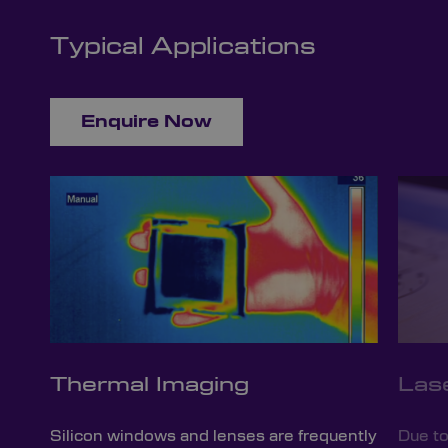
Typical Applications
Enquire Now
Thermal Imaging
Las
Silicon windows and lenses are frequently
Due to