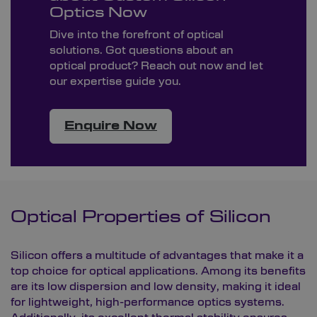
Optics Now
Dive into the forefront of optical
solutions. Got questions about an
optical product? Reach out now and let
our expertise guide you.
Enquire Now
Optical Properties of Silicon
Silicon offers a multitude of advantages that make it a
top choice for optical applications. Among its benefits
are its low dispersion and low density, making it ideal
for lightweight, high-performance optics systems.