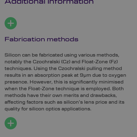
Additional Information
Fabrication methods
Silicon can be fabricated using various methods,
notably the Czochralski (Cz) and Float-Zone (Fz)
techniques. Using the Czochralski pulling method
results in an absorption peak at 9µm due to oxygen
presence. However, this is significantly minimised
when the Float-Zone technique is employed. Both
methods have their own merits and drawbacks,
affecting factors such as silicon’s lens price and its
quality for silicon optics applications.