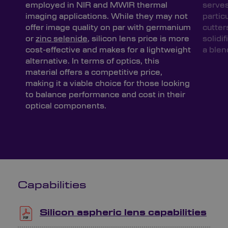
employed in NIR and MWIR thermal
serves
imaging applications. While they may not
partic
offer image quality on par with germanium
cutter
or
zinc selenide
, silicon lens price is more
solidif
cost-effective and makes for a lightweight
a blen
alternative. In terms of optics, this
material offers a competitive price,
making it a viable choice for those looking
to balance performance and cost in their
optical components.
Capabilities
Silicon aspheric lens capabilities