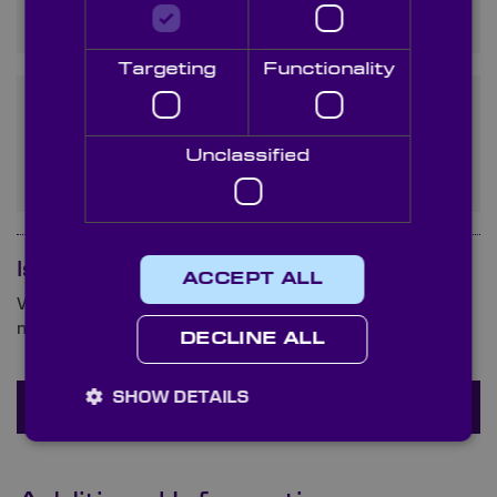
from Regular Silicon?
Targeting
Functionality
How Does the Price of a
Silicon Lens Compare to
Unclassified
Other Materials?
Is your question not here?
ACCEPT ALL
We are ready and waiting to answer any queries you
may have about (product name).
DECLINE ALL
SHOW DETAILS
Ask a question