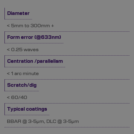
Diameter
< 5mm to 300mm +
Form error (@633nm)
< 0.25 waves
Centration /parallelism
< 1 arc minute
Scratch/dig
< 60/40
Typical coatings
BBAR @ 3-5µm, DLC @ 3-5µm