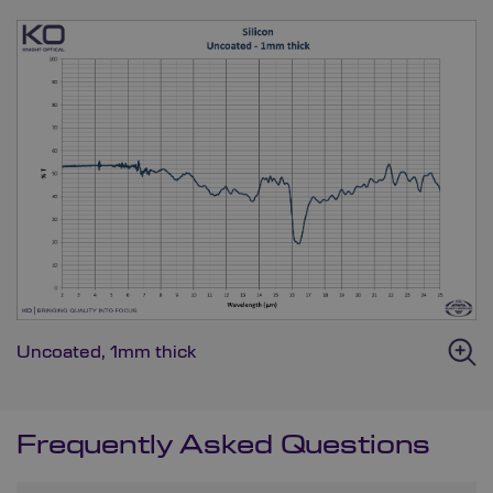
Uncoated, 1mm thick
Frequently Asked Questions