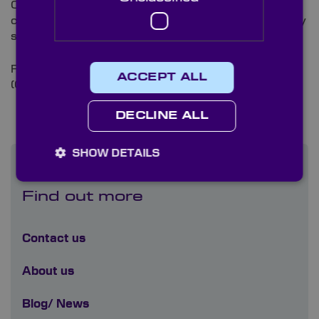
Our highly skilled technicians individually test every
component ensuring all our optics meet a high quality
standard and to your exact specification needs.
For more information please
contact us
or call +44
ACCEPT ALL
(0)1622 859 444
DECLINE ALL
SHOW DETAILS
Find out more
Contact us
About us
Blog/ News