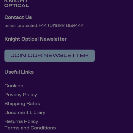
Contact Us
[email protected]
+44 (0)1622 859444
Knight Optical Newsletter
JOIN OUR NEWSLETTER
Useful Links
Cookies
Privacy Policy
Shipping Rates
Document Library
Returns Policy
Terms and Conditions