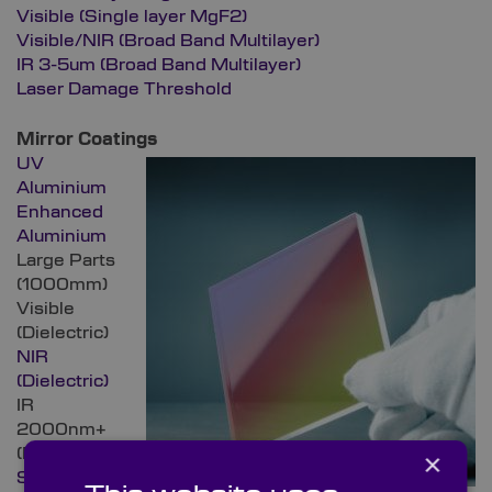
Visible (Single layer MgF2)
Visible/NIR (Broad Band Multilayer)
IR 3-5um (Broad Band Multilayer)
Laser Damage Threshold
Mirror Coatings
UV
Aluminium
Enhanced
Aluminium
Large Parts
(1000mm)
Visible
(Dielectric)
NIR
(Dielectric)
IR
2000nm+
(Dielectric)
×
Silver