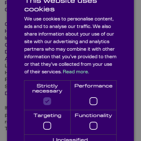
This website uses
Protected
cookies
Gold Protected
We use cookies to personalise content,
Cold Mirror
ads and to analyse our traffic. We also
Hot Mirror
share information about your use of our
Indium Tin Oxide (ITO)
site with our advertising and analytics
Chromium
partners who may combine it with other
Dichroic Filter (coating only)
information that you’ve provided to them
Anti-Fog
or that they’ve collected from your use
Laser Protection
of their services.
Read more.
Hard Carbon
Platinum
Strictly
Performance
Specials
necessary
Diamond like Carbon (DLC)
If you are unable to see your required component
please do not hesitate to contact us with your
Targeting
Functionality
requirements on
T: +44 (0)1622 859 444
Unclassified