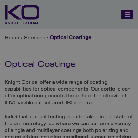
Home
/
Services
/
Optical Coatings
Optical Coatings
Knight Optical offer a wide range of coating
capabilities for optical components. Our portfolio can
offer optical components throughout the ultraviolet
(UV), visible and infrared (IR) spectra.
Individual product testing is undertaken in our state of
the art metrology lab where we can perform a variety
of single and multilayer coatings both polarizing and
non polarizing including broadband, v-coat, polarizing,