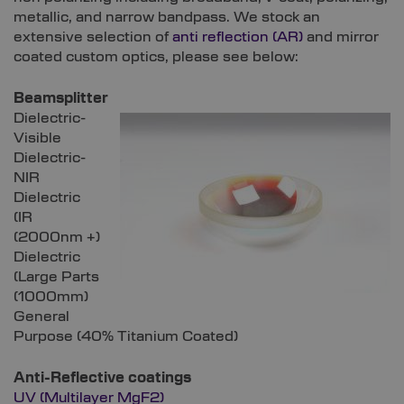
metallic, and narrow bandpass. We stock an
extensive selection of
anti reflection (AR)
and mirror
coated custom optics, please see below:
Beamsplitter
Dielectric-
Visible
Dielectric-
NIR
Dielectric
(IR
(2000nm +)
Dielectric
(Large Parts
(1000mm)
General
Purpose (40% Titanium Coated)
Anti-Reflective coatings
UV (Multilayer MgF2)