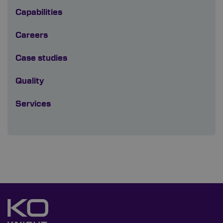
Capabilities
Careers
Case studies
Quality
Services