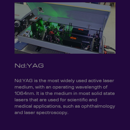
Nd:YAG
Nd:YAG is the most widely used active laser
medium, with an operating wavelength of
1064nm. It is the medium in most solid state
lasers that are used for scientific and
medical applications, such as ophthalmology
and laser spectroscopy.