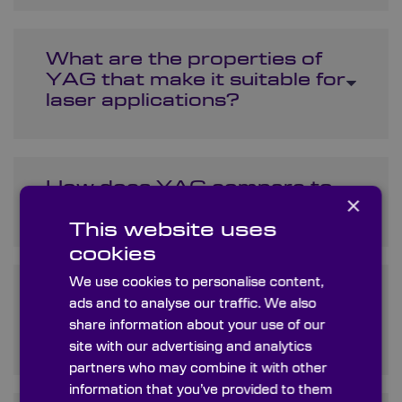
What are the properties of
YAG that make it suitable for
laser applications?
How does YAG compare to
×
other laser materials?
This website uses
cookies
We use cookies to personalise content,
What is the price range for
ads and to analyse our traffic. We also
Yttrium Aluminium Garnet in
share information about your use of our
the market?
site with our advertising and analytics
partners who may combine it with other
information that you’ve provided to them