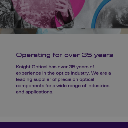
Operating for over 35 years
Knight Optical has over 35 years of
experience in the optics industry. We are a
leading supplier of precision optical
components for a wide range of industries
and applications.