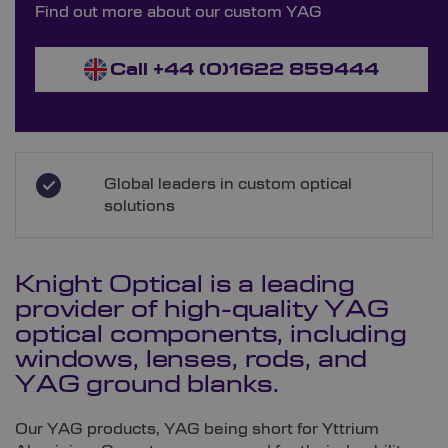
Find out more about our custom YAG
Call +44 (0)1622 859444
Global leaders in custom optical
solutions
Knight Optical is a leading
provider of high-quality YAG
optical components, including
windows, lenses, rods, and
YAG ground blanks.
Our YAG products, YAG being short for Yttrium