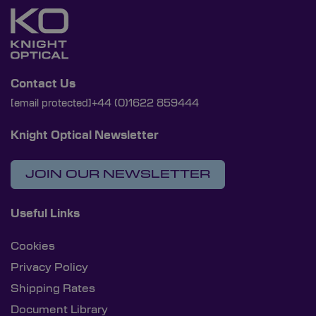
Contact Us
[email protected]
+44 (0)1622 859444
Knight Optical Newsletter
JOIN OUR NEWSLETTER
Useful Links
Cookies
Privacy Policy
Shipping Rates
Document Library