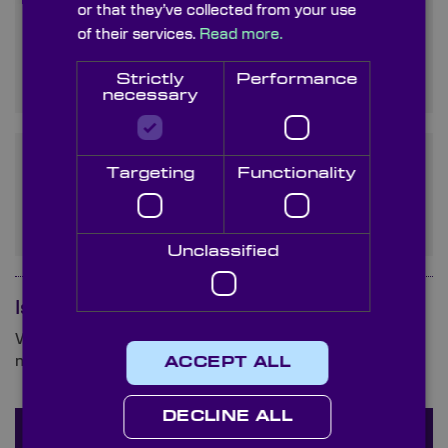
or that they’ve collected from your use
Where can I buy Yttrium
of their services.
Read more.
Aluminum Garnet for optical
use?
Strictly
Performance
necessary
What are the applications of
Targeting
Functionality
YAG optics outside of laser
systems?
Unclassified
Is your question not here?
We are ready and waiting to answer any queries you
may have about germanium.
ACCEPT ALL
DECLINE ALL
Ask a question