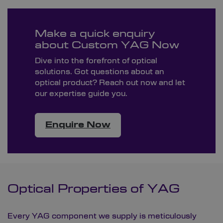
Make a quick enquiry
about Custom YAG Now
Dive into the forefront of optical
solutions. Got questions about an
optical product? Reach out now and let
our expertise guide you.
Enquire Now
Optical Properties of YAG
Every YAG component we supply is meticulously