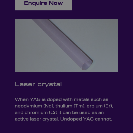
Enquire Now
Laser crystal
When YAG is doped with metals such as
neodymium (Nd), thulium (Tm), erbium (Er),
and chromium (Cr) it can be used as an
active laser crystal. Undoped YAG cannot.