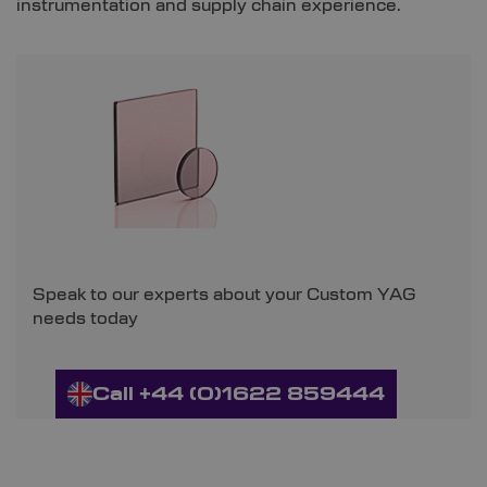
instrumentation and supply chain experience.
Speak to our experts about your Custom YAG
needs today
Call +44 (0)1622 859444