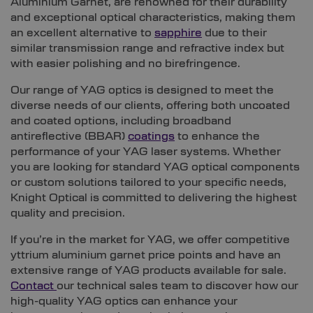
Aluminium Garnet, are renowned for their durability
and exceptional optical characteristics, making them
an excellent alternative to
sapphire
due to their
similar transmission range and refractive index but
with easier polishing and no birefringence.
Our range of YAG optics is designed to meet the
diverse needs of our clients, offering both uncoated
and coated options, including broadband
antireflective (BBAR)
coatings
to enhance the
performance of your YAG laser systems. Whether
you are looking for standard YAG optical components
or custom solutions tailored to your specific needs,
Knight Optical is committed to delivering the highest
quality and precision.
If you’re in the market for YAG, we offer competitive
yttrium aluminium garnet price points and have an
extensive range of YAG products available for sale.
Contact
our technical sales team to discover how our
high-quality YAG optics can enhance your