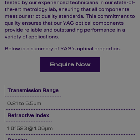
tested by our experienced technicians in our state-of-
the-art
metrology lab
, ensuring that all components
meet our strict quality standards. This commitment to
quality ensures that our YAG optical components
provide reliable and outstanding performance in a
variety of applications.
Below is a summary of YAG’s optical properties.
Enquire Now
Transmission Range
0.21 to 5.5µm
Refractive Index
1.81523 @ 1.06µm