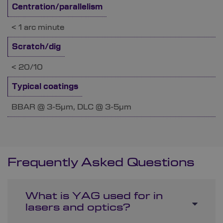
Centration/parallelism
< 1 arc minute
Scratch/dig
< 20/10
Typical coatings
BBAR @ 3-5µm, DLC @ 3-5µm
Frequently Asked Questions
What is YAG used for in
lasers and optics?