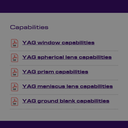
Capabilities
YAG window capabilities
YAG spherical lens capabilities
YAG prism capabilities
YAG meniscus lens capabilities
YAG ground blank capabilities