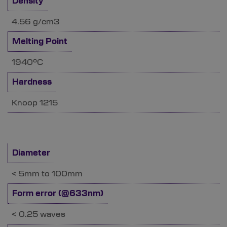
Density
4.56 g/cm3
Melting Point
1940°C
Hardness
Knoop 1215
Diameter
< 5mm to 100mm
Form error (@633nm)
< 0.25 waves