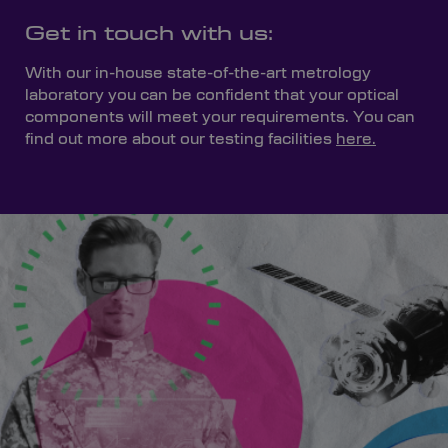
Get in touch with us:
With our in-house state-of-the-art metrology
laboratory you can be confident that your optical
components will meet your requirements. You can
find out more about our testing facilities
here.