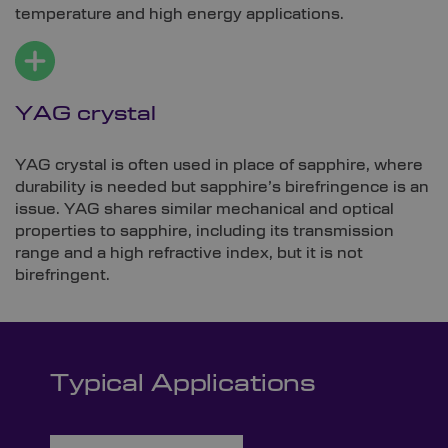
temperature and high energy applications.
YAG crystal
YAG crystal is often used in place of sapphire, where
durability is needed but sapphire’s birefringence is an
issue. YAG shares similar mechanical and optical
properties to sapphire, including its transmission
range and a high refractive index, but it is not
birefringent.
Typical Applications