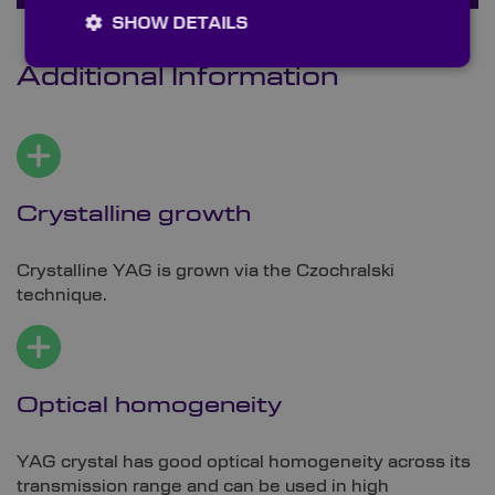
SHOW DETAILS
Additional Information
Crystalline growth
Crystalline YAG is grown via the Czochralski
technique.
Optical homogeneity
YAG crystal has good optical homogeneity across its
transmission range and can be used in high