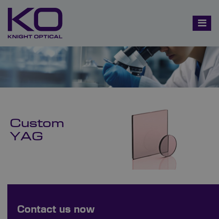
Custom
YAG
Bespoke Ordering Available
Contact us now
Order Bespoke YAG