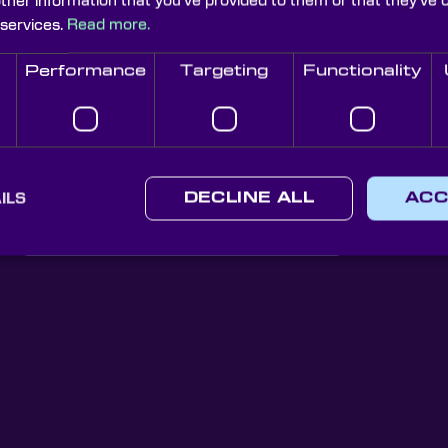
other information that you’ve provided to them or that they’ve 
 services.
Read more.
Performance
Targeting
Functionality
Knight Optical Newsletter
ILS
DECLINE ALL
ACC
JOIN OUR NEWSLETTER