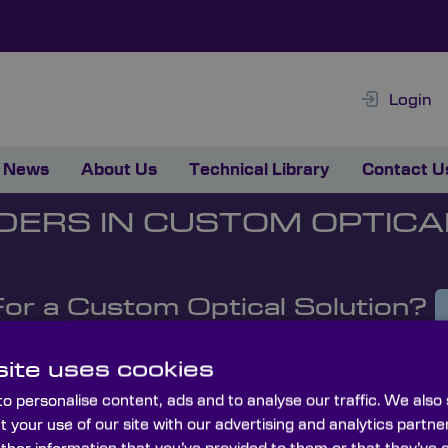
Login
News
About Us
Technical Library
Contact U
DERS IN CUSTOM OPTICA
For a Custom Optical Solution?
ite uses cookies
o personalise content, ads and to analyse our traffic. We also
t your use of our site with our advertising and analytics part