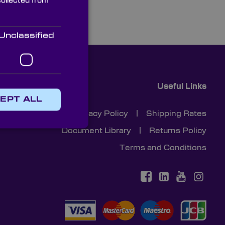
collected from
Unclassified
Useful Links
EPT ALL
Cookies
|
Privacy Policy
|
Shipping Rates
Document Library
|
Returns Policy
Terms and Conditions