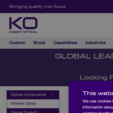
Bringing quality into focus
Custom
Stock
Capabilities
Industries
GLOBAL LEA
Looking 
This webs
Optical Components
We use cookies t
Infrared Optics
information abou
Optical Tools &