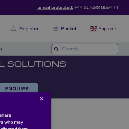
[email protected]
+44 (0)1622 859444
Register
Basket
English
▼
s
L SOLUTIONS
ENQUIRE
×
 share
ners who may