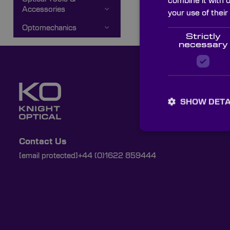
combine it with 
Accessories
your use of their
Optomechanics
Strictly
necessary
SHOW DETA
Contact Us
[email protected]
+44 (0)1622 859444