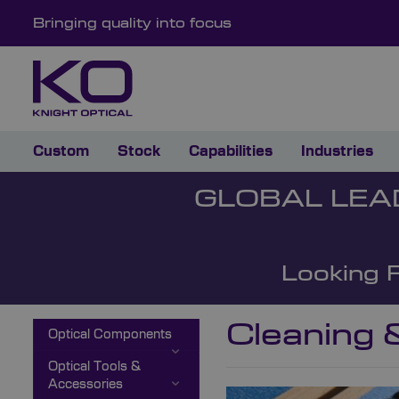
Bringing quality into focus
Custom
Stock
Capabilities
Industries
GLOBAL LEA
Looking 
Cleaning 
Optical Components
Optical Tools &
Accessories