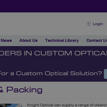
Login
News
About Us
Technical Library
Contact U
DERS IN CUSTOM OPTICA
For a Custom Optical Solution?
& Packing
Knight Optical can supply a range of cleani