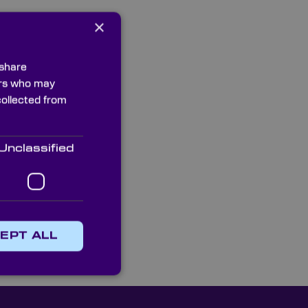
×
ntact our multilingual
4 or email us and
 your instrumentation
 share
ners who may
collected from
Unclassified
EPT ALL