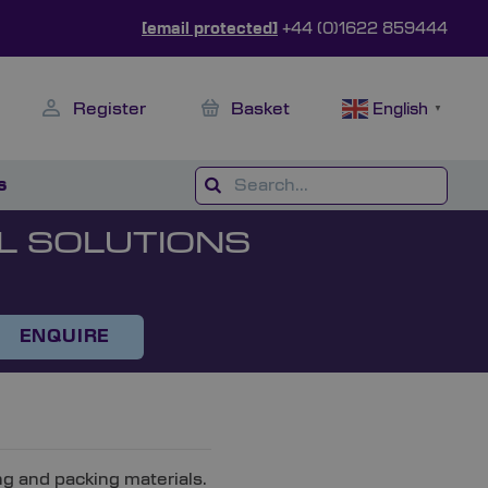
[email protected]
+44 (0)1622 859444
Register
Basket
English
▼
s
L SOLUTIONS
ENQUIRE
ng and packing materials.