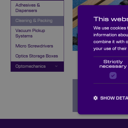
Adhesives &
Dispensers
This webs
Cleaning & Packing
We use cookies t
Vacuum Pickup
information abou
Systems
combine it with 
Micro Screwdrivers
your use of their
Optics Storage Boxes
Strictly
necessary
Optomechanics
Optical Cleaning
SHOW DETA
Agents