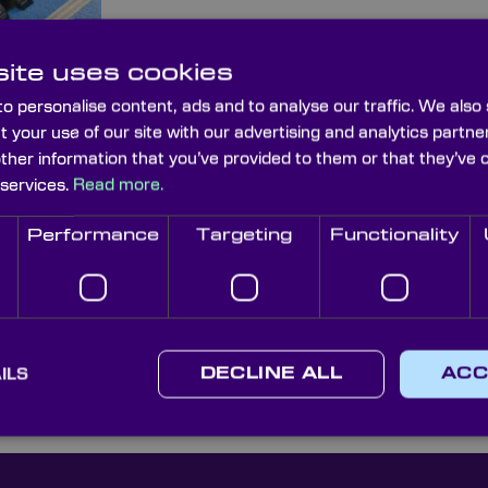
For more information or to place an order co
technical sales team on (+44) 1622 859 44
ite uses cookies
discover how Knight Optical’s can improve
o personalise content, ads and to analyse our traffic. We also
and supply chain experience.
t your use of our site with our advertising and analytics part
other information that you’ve provided to them or that they’ve 
 services.
Read more.
Performance
Targeting
Functionality
Surface Optical
Optical Cleaning
Cleaning Brushses
ILS
DECLINE ALL
ACC
Cloths & Wipes
& Blowers