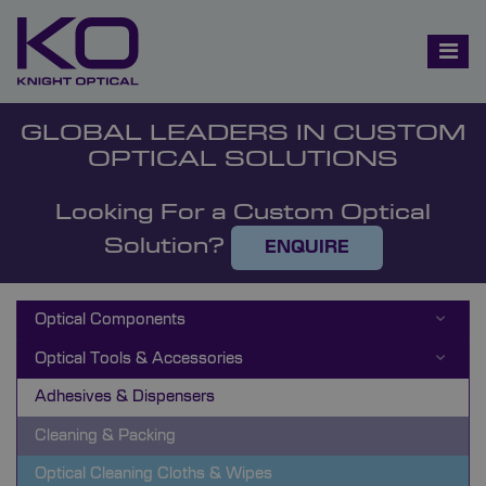
GLOBAL LEADERS IN CUSTOM
OPTICAL SOLUTIONS
Looking For a Custom Optical
Solution?
ENQUIRE
Optical Components
Optical Tools & Accessories
Adhesives & Dispensers
Cleaning & Packing
Optical Cleaning Cloths & Wipes