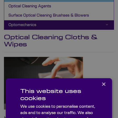
Optical Cleaning Agents
Surface Optical Cleaning Brushses & Blowers
Optomechanics
Optical Cleaning Cloths &
Wipes
×
This website uses
cookies
We use cookies to personalise content,
ads and to analyse our traffic. We also
Knight Optical can supply a range of cleaning cloths