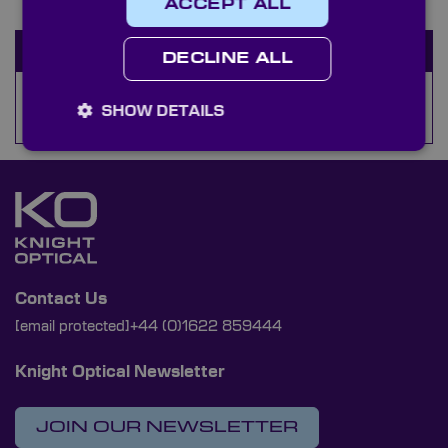
ACCEPT ALL
Available Stock
DECLINE ALL
Selvyt Cloths
SHOW DETAILS
Contact Us
[email protected]
+44 (0)1622 859444
Knight Optical Newsletter
JOIN OUR NEWSLETTER