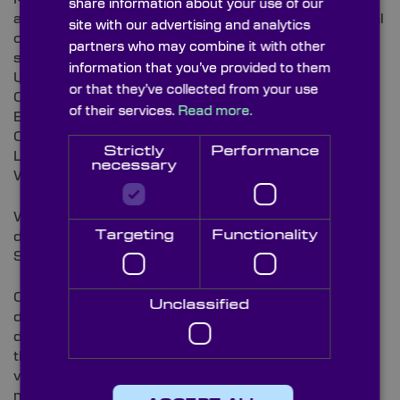
share information about your use of our
and tissues that can be used to clean or polish optical
site with our advertising and analytics
components to maximise performance of an optical
partners who may combine it with other
system.
information that you’ve provided to them
Uses:
or that they’ve collected from your use
Cleaning microscopes
of their services.
Read more.
Electron microscope parts
Optical components
Strictly
Performance
Lenses and delicate instruments
necessary
Wet or dry cleaning
Wrapping and protecting optical components and
Targeting
Functionality
delicate parts
Skimming liquid surfaces
Our microfiber cloths or disposable wipes are
Unclassified
designed to effectively lift and trap liquids, grease,
dust and dirt particles, even without chemicals from
the surface of an optical component available in a
variety of quantities or sizes suited to your individual
needs.