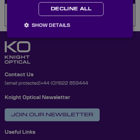
DECLINE ALL
Camera Filter Holders
SHOW DETAILS
Contact Us
[email protected]
+44 (0)1622 859444
Knight Optical Newsletter
JOIN OUR NEWSLETTER
Useful Links