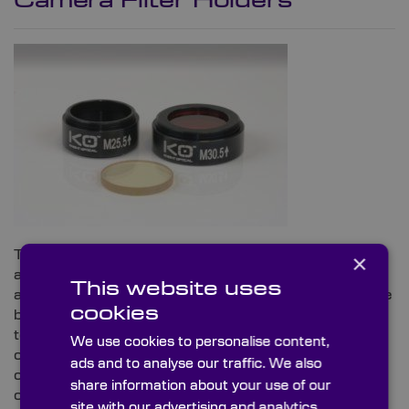
Camera Filter Holders
These quality camera filter holders and locking rings
×
are manufactured in black anodised aluminium and
This website uses
are ideal for imaging systems. Our stock mounts have
cookies
been designed to fit 25mm diameter filters available
to purchase separately from our website or by
We use cookies to personalise content,
contacting our technical sales team directly. Our
ads and to analyse our traffic. We also
camera filter mounts are designed to stack with each
share information about your use of our
other enabling several filters to be used together.
site with our advertising and analytics