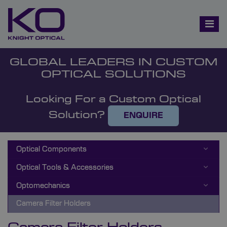
GLOBAL LEADERS IN CUSTOM
OPTICAL SOLUTIONS
Looking For a Custom Optical
Solution?
ENQUIRE
Optical Components
Optical Tools & Accessories
Optomechanics
Camera Filter Holders