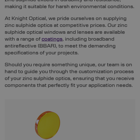
making it suitable for harsh environmental conditions.
At Knight Optical, we pride ourselves on supplying
zinc sulphide optics at competitive prices. Our zinc
sulphide optical windows and lenses are available
with a range of
coatings
, including broadband
antireflective (BBAR), to meet the demanding
specifications of your projects.
Should you require something unique, our team is on
hand to guide you through the customization process
of your zinc sulphide optics, ensuring that you receive
components that perfectly fit your application needs.