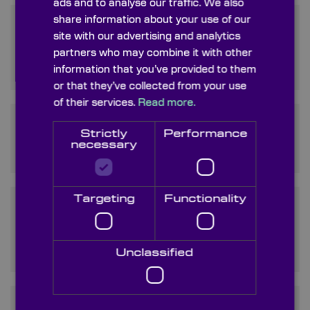
ads and to analyse our traffic. We also
share information about your use of our
What distinguishes Zinc
site with our advertising and analytics
Sulfide lenses from other
partners who may combine it with other
optical materials?
information that you’ve provided to them
or that they’ve collected from your use
of their services.
Read more.
What is Fluorescent Zinc
Strictly
Performance
Sulphide and how is it used?
necessary
Targeting
Functionality
How does the price of Zinc
Sulphide compare to other
infrared materials?
Unclassified
What types of Zinc Sulphide