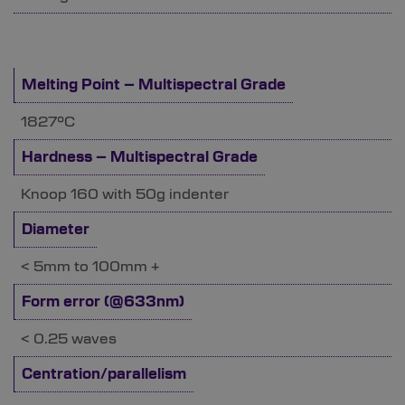
Melting Point – Multispectral Grade
1827°C
Hardness – Multispectral Grade
Knoop 160 with 50g indenter
Diameter
< 5mm to 100mm +
Form error (@633nm)
< 0.25 waves
Centration/parallelism