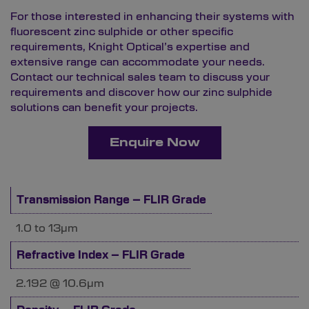
For those interested in enhancing their systems with
fluorescent zinc sulphide or other specific
requirements, Knight Optical’s expertise and
extensive range can accommodate your needs.
Contact
our technical sales team to discuss your
requirements and discover how our zinc sulphide
solutions can benefit your projects.
Enquire Now
Transmission Range – FLIR Grade
1.0 to 13µm
Refractive Index – FLIR Grade
2.192 @ 10.6µm