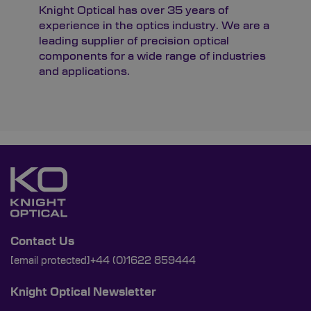
Knight Optical has over 35 years of
experience in the optics industry. We are a
leading supplier of precision optical
components for a wide range of industries
and applications.
Contact Us
[email protected]
+44 (0)1622 859444
Knight Optical Newsletter