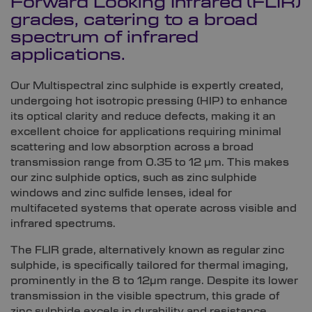
Forward Looking Infrared (FLIR)
grades, catering to a broad
spectrum of infrared
applications.
Our Multispectral zinc sulphide is expertly created,
undergoing hot isotropic pressing (HIP) to enhance
its optical clarity and reduce defects, making it an
excellent choice for applications requiring minimal
scattering and low absorption across a broad
transmission range from 0.35 to 12 µm. This makes
our zinc sulphide optics, such as zinc sulphide
windows and zinc sulfide lenses, ideal for
multifaceted systems that operate across visible and
infrared spectrums.
The FLIR grade, alternatively known as regular zinc
sulphide, is specifically tailored for thermal imaging,
prominently in the 8 to 12µm range. Despite its lower
transmission in the visible spectrum, this grade of
zinc sulphide excels in durability and resistance,