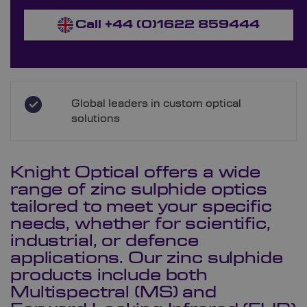
Call +44 (0)1622 859444
Global leaders in custom optical
solutions
Knight Optical offers a wide
range of zinc sulphide optics
tailored to meet your specific
needs, whether for scientific,
industrial, or defence
applications. Our zinc sulphide
products include both
Multispectral (MS) and