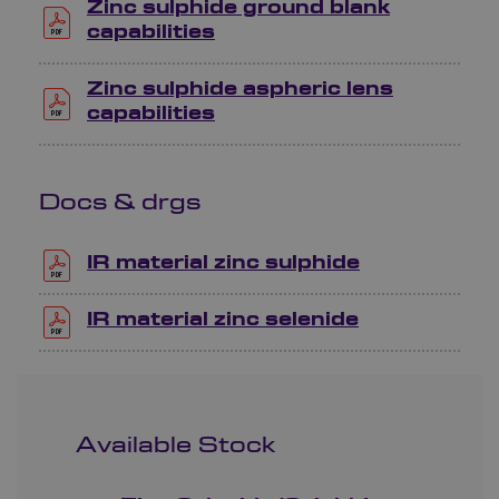
Zinc sulphide ground blank
capabilities
Zinc sulphide aspheric lens
capabilities
Docs & drgs
IR material zinc sulphide
IR material zinc selenide
Available Stock