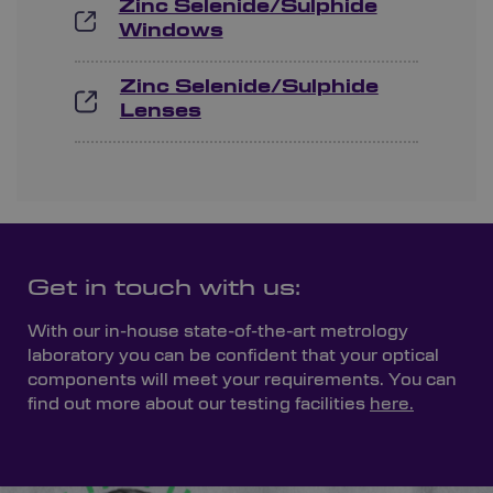
Zinc Selenide/Sulphide
Windows
Zinc Selenide/Sulphide
Lenses
Get in touch with us:
With our in-house state-of-the-art metrology
laboratory you can be confident that your optical
components will meet your requirements. You can
find out more about our testing facilities
here.