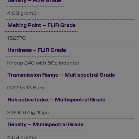
Density – FLIR Grade
4.08 g/cm3
Melting Point – FLIR Grade
1827°C
Hardness – FLIR Grade
Knoop 240 with 50g indenter
Transmission Range – Multispectral Grade
0.37 to 13.5µm
Refractive Index – Multispectral Grade
2.20084 @ 10µm
Density – Multispectral Grade
4.09 g/cm3