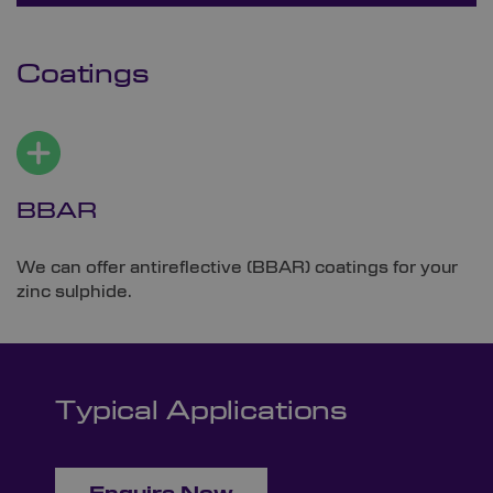
Coatings
BBAR
We can offer antireflective (BBAR) coatings for your
zinc sulphide.
Typical Applications