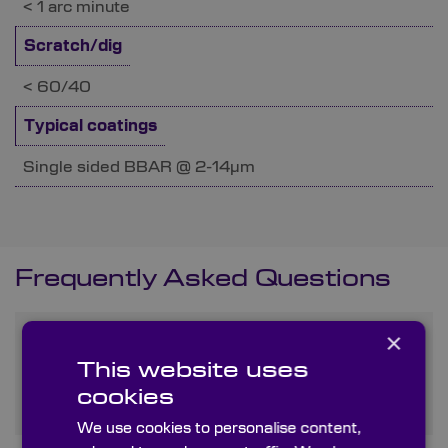
< 1 arc minute
Scratch/dig
< 60/40
Typical coatings
Single sided BBAR @ 2-14µm
Frequently Asked Questions
×
What are the primary uses
of Zinc Sulphide in optical
This website uses
applications?
cookies
We use cookies to personalise content,