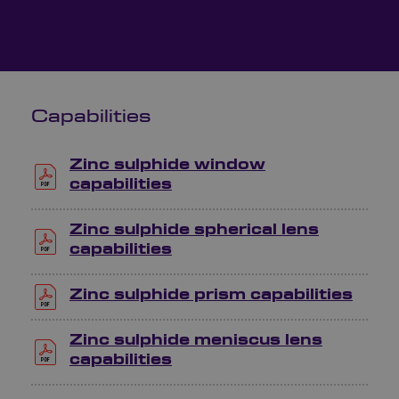
Capabilities
Zinc sulphide window
capabilities
Zinc sulphide spherical lens
capabilities
Zinc sulphide prism capabilities
Zinc sulphide meniscus lens
capabilities