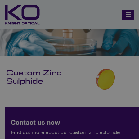
Custom Zinc
Sulphide
Bespoke Ordering Available
Contact us now
Order Bespoke Zinc Sulphide
Find out more about our custom zinc sulphide