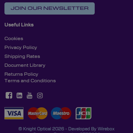
JOIN OUR NEWSLETTER
Useful Links
Cookies
Privacy Policy
Shipping Rates
Document Library
Returns Policy
Terms and Conditions
© Knight Optical 2026 - Developed By
Wirebox