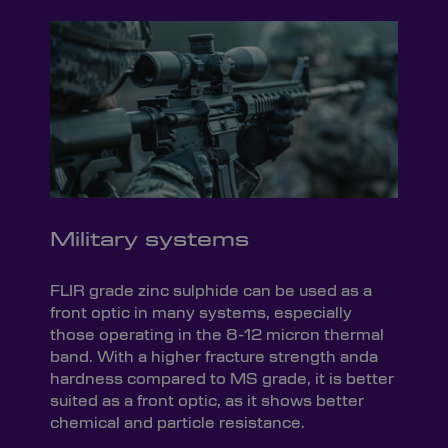
Military systems
FLIR grade zinc sulphide can be used as a
front optic in many systems, especially
those operating in the 8-12 micron thermal
band. With a higher fracture strength anda
hardness compared to MS grade, it is better
suited as a front optic, as it shows better
chemical and particle resistance.