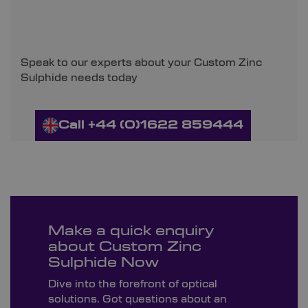
Speak to our experts about your Custom Zinc
Sulphide needs today
Call +44 (0)1622 859444
Make a quick enquiry
about Custom Zinc
Sulphide Now
Dive into the forefront of optical
solutions. Got questions about an