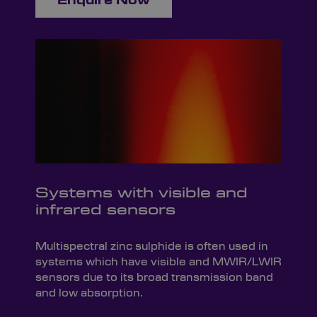
Enquire Now
Systems with visible and
infrared sensors
Multispectral zinc sulphide is often used in
systems which have visible and MWIR/LWIR
sensors due to its broad transmission band
and low absorption.