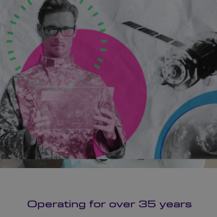
Operating for over 35 years