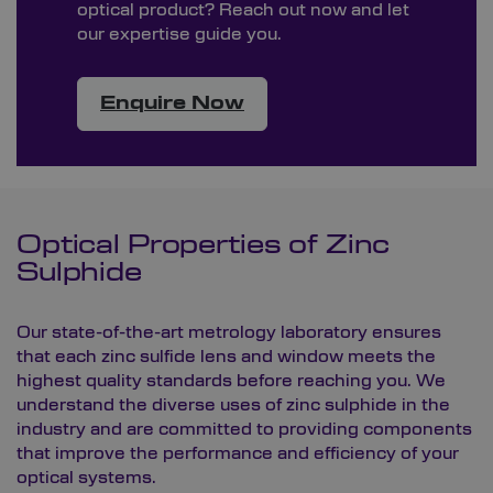
optical product? Reach out now and let
our expertise guide you.
Enquire Now
Optical Properties of Zinc
Sulphide
Our state-of-the-art
metrology laboratory
ensures
that each zinc sulfide lens and window meets the
highest quality standards before reaching you. We
understand the diverse uses of zinc sulphide in the
industry and are committed to providing components
that improve the performance and efficiency of your
optical systems.