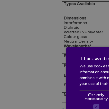
Types Available
Dimensions
Interference
Dichroic
Wratten 2/Polyester
Colour glass
Neutral Density
Wavelengths*
Bandwidth*
This webs
Peak transmission*
We use cookies t
information abou
Blocking*
combine it with 
your use of their
Surface Quality*
Strictly
Mounting Options
necessary