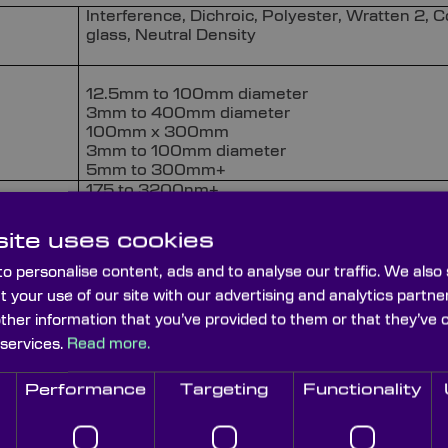
Interference, Dichroic, Polyester, Wratten 2, C
glass, Neutral Density
12.5mm to 100mm diameter
3mm to 400mm diameter
100mm x 300mm
3mm to 100mm diameter
5mm to 300mm+
175 to 3200nm+
3nm to 100nm+
ite uses cookies
> 85%
o personalise content, ads and to analyse our traffic. We also
t your use of our site with our advertising and analytics part
< OD4
other information that you’ve provided to them or that they’ve 
 services.
Read more.
< 60/40
Performance
Targeting
Functionality
Mounted or unmounted available