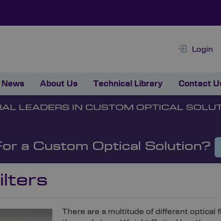
Login
News
About Us
Technical Library
Contact U
AL LEADERS IN CUSTOM OPTICAL SOLU
For a Custom Optical Solution?
lters
There are a multitude of different optical f