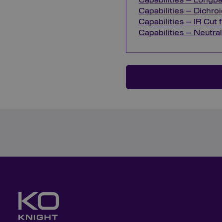
Capabilities – Longpas
Capabilities – Dichroic
Capabilities – IR Cut f
Capabilities – Neutral