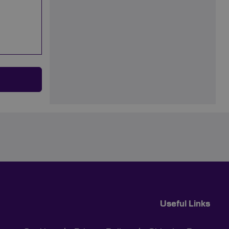
Useful Links