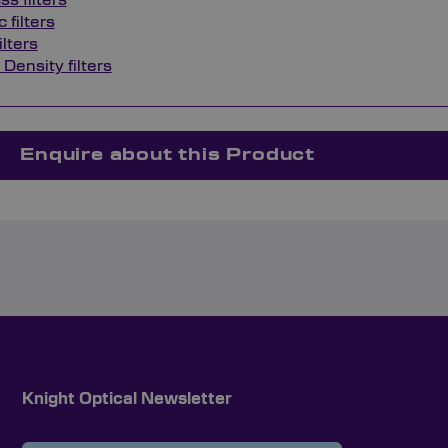
s filters
 filters
ilters
 Density filters
Enquire about this Product
Knight Optical Newsletter