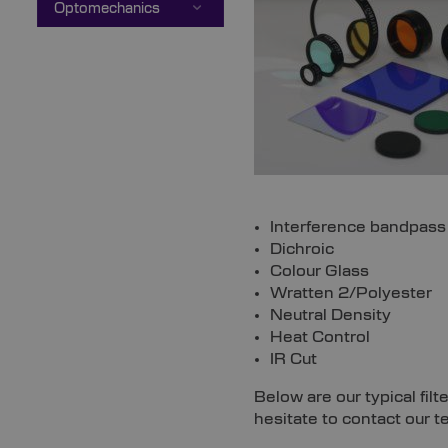
Optomechanics
Interference bandpass
Dichroic
Colour Glass
Wratten 2/Polyester
Neutral Density
Heat Control
IR Cut
Below are our typical fil
hesitate to contact our t