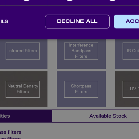
count managers with your enquiry and we will work with y
ILS
DECLINE ALL
ACC
ow for further information on the different filter types ava
Interference
Infrared Filters
Bandpass
IR Cut
Filters
Neutral Density
Shortpass
UV F
Filters
Filters
ities
Available Stock
s filters