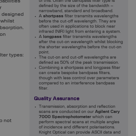
abilities
of this. Often the bandpass filter type is
defined by the size of the bandwidth –
r
narrowband, standard and broadband.
is designed
A
shortpass
filter transmits wavelengths
whilst
before the cut-off wavelength. They are
often used in applications to block near
absorption.
infrared (NIR) light from entering a system.
ion
A
longpass
filter transmits wavelengths
after the cut-on wavelength whilst blocking
the shorter wavelengths before the cut-on
point.
lter types:
The cut-on and cut-off wavelengths are
defined as 50% of the peak transmission.
Combining a shortpass and longpass filter
can create bespoke bandpass filters,
though with less control over parameters
compared to an interference bandpass
filter.
Quality Assurance
Transmission, absorption and reflection
scans are conducted on our
Agilent Cary
7000 Spectrophotometer
which can
o not
perform spectral scans at multiple angles
of incidence and different polarisations.
Knight Optical can provide ASCII data and