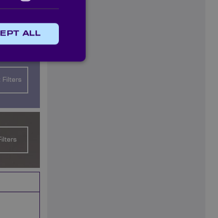
ou on your
EPT ALL
ilable:
 Filters
ilters