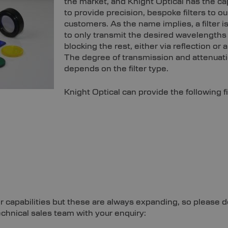
the market, and Knight Optical has the cap
to provide precision, bespoke filters to ou
customers. As the name implies, a filter 
to only transmit the desired wavelengths 
blocking the rest, either via reflection or 
The degree of transmission and attenuat
depends on the filter type.
Knight Optical can provide the following fi
ter capabilities but these are always expanding, so please d
echnical sales team with your enquiry: