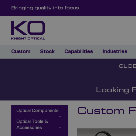
Bringing quality into focus
Custom
Stock
Capabilities
Industries
GLOB
Looking 
Custom Fi
Optical Components
Optical Tools &
Accessories