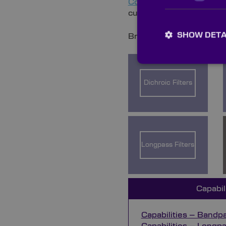
Contact
our dedicated ac
custom order.
SHOW DETA
Browse the categories bel
Dichroic Filters
Longpass Filters
Capabil
Capabilities – Bandpas