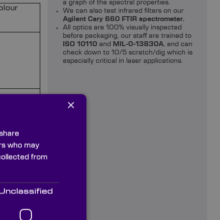
a graph of the spectral properties.
olour
We can also test infrared filters on our
Agilent Cary 660 FTIR spectrometer.
All optics are 100% visually inspected
before packaging, our staff are trained to
ISO 10110
and
MIL-0-13830A
, and can
check down to 10/5 scratch/dig which is
especially critical in laser applications.
×
 share
ners who may
collected from
Unclassified