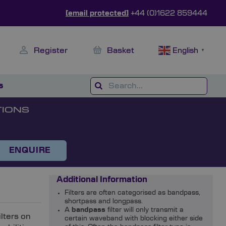
[email protected]
+44 (0)1622 859444
Register
Basket
English
▼
s
TIONS
ENQUIRE
Additional Information
Filters are often categorised as bandpass,
shortpass and longpass.
A
bandpass
filter will only transmit a
ilters on
certain waveband with blocking either side