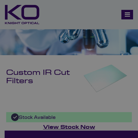
Custom IR Cut
Filters
Stock Available
View Stock Now