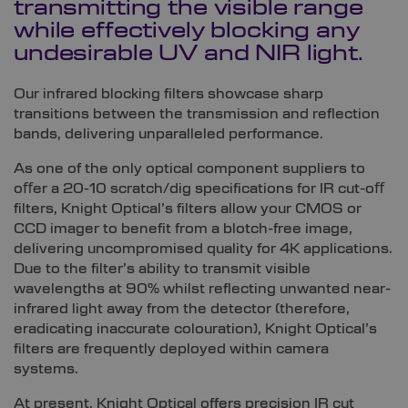
transmitting the visible range
while effectively blocking any
undesirable UV and NIR light.
Our infrared blocking filters showcase sharp
transitions between the transmission and reflection
bands, delivering unparalleled performance.
As one of the only optical component suppliers to
oﬀer a 20-10 scratch/dig specifications for IR cut-oﬀ
filters, Knight Optical’s filters allow your CMOS or
CCD imager to benefit from a blotch-free image,
delivering uncompromised quality for 4K applications.
Due to the filter’s ability to transmit visible
wavelengths at 90% whilst reﬂecting unwanted near-
infrared light away from the detector (therefore,
eradicating inaccurate colouration), Knight Optical’s
filters are frequently deployed within camera
systems.
At present, Knight Optical offers precision IR cut