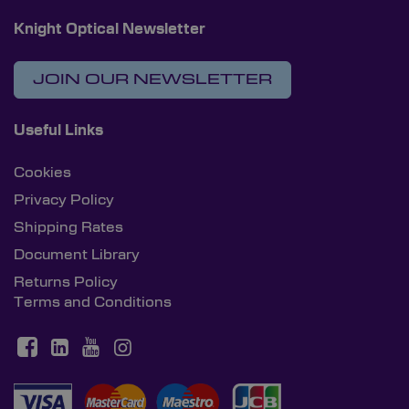
Knight Optical Newsletter
JOIN OUR NEWSLETTER
Useful Links
Cookies
Privacy Policy
Shipping Rates
Document Library
Returns Policy
Terms and Conditions