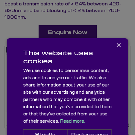
boast a transmission rate of > 94% between 420-
620nm and band blocking of < 2% between 700-
1000nm.
Enquire Now
×
This website uses
cookies
We use cookies to personalise content,
ads and to analyse our traffic. We also
share information about your use of our
site with our advertising and analytics
partners who may combine it with other
information that you’ve provided to them
or that they’ve collected from your use
of their services.
Read more.
Strictly
Performance