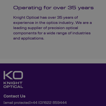
Operating for over 35 years
Knight Optical has over 35 years of
experience in the optics industry. We are a
leading supplier of precision optical
components for a wide range of industries
and applications.
Contact Us
[email protected]
+44 (0)1622 859444