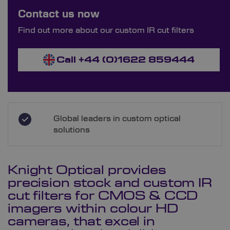
Bespoke Ordering Available
Contact us now
Order Bespoke IR Cut Filters
Find out more about our custom IR cut filters
Call +44 (0)1622 859444
Global leaders in custom optical
solutions
Knight Optical provides
precision stock and custom IR
cut filters for CMOS & CCD
imagers within colour HD
cameras, that excel in