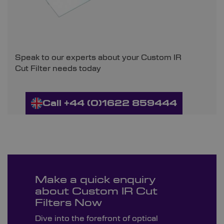
Speak to our experts about your Custom IR
Cut Filter needs today
Call +44 (0)1622 859444
Make a quick enquiry
about Custom IR Cut
Filters Now
Dive into the forefront of optical