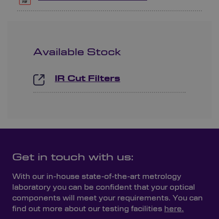
Available Stock
IR Cut Filters
Get in touch with us:
With our in-house state-of-the-art metrology
laboratory you can be confident that your optical
components will meet your requirements. You can
find out more about our testing facilities
here.