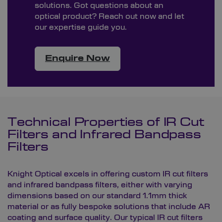
solutions. Got questions about an
optical product? Reach out now and let
our expertise guide you.
Enquire Now
Technical Properties of IR Cut
Filters and Infrared Bandpass
Filters
Knight Optical excels in offering custom IR cut filters
and infrared bandpass filters, either with varying
dimensions based on our standard 1.1mm thick
material or as fully bespoke solutions that include AR
coating and surface quality. Our typical IR cut filters