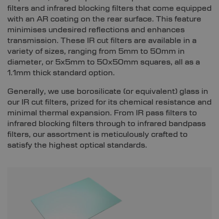
filters and infrared blocking filters that come equipped
with an AR coating on the rear surface. This feature
minimises undesired reflections and enhances
transmission. These IR cut filters are available in a
variety of sizes, ranging from 5mm to 50mm in
diameter, or 5x5mm to 50x50mm squares, all as a
1.1mm thick standard option.
Generally, we use borosilicate (or equivalent) glass in
our IR cut filters, prized for its chemical resistance and
minimal thermal expansion. From IR pass filters to
infrared blocking filters through to infrared bandpass
filters, our assortment is meticulously crafted to
satisfy the highest optical standards.