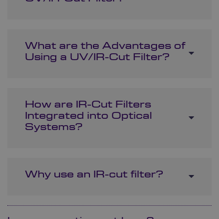
What are the Advantages of
Using a UV/IR-Cut Filter?
How are IR-Cut Filters
Integrated into Optical
Systems?
Why use an IR-cut filter?