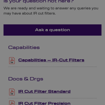
Is your question not here?
We are ready and waiting to answer any queries you
may have about IR cut filters.
Ask a question
Capabilities
Capabilities – IR-Cut Filters
Docs & Drgs
IR Cut Filter Standard
IR Cut Filter Precision