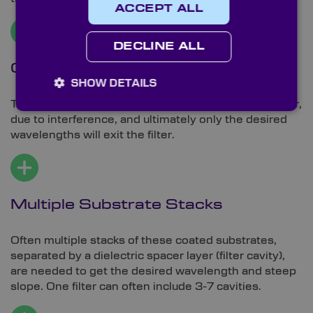
ACCEPT ALL
DECLINE ALL
Customisable Behaviour
SHOW DETAILS
The incident light will behave differently at each layer,
due to interference, and ultimately only the desired
wavelengths will exit the filter.
Multiple Substrate Stacks
Often multiple stacks of these coated substrates,
separated by a dielectric spacer layer (filter cavity),
are needed to get the desired wavelength and steep
slope. One filter can often include 3-7 cavities.