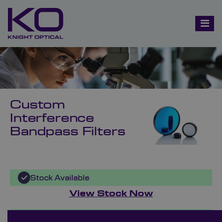
Custom
Interference
Bandpass Filters
Stock Available
View Stock Now
Bespoke Ordering Available