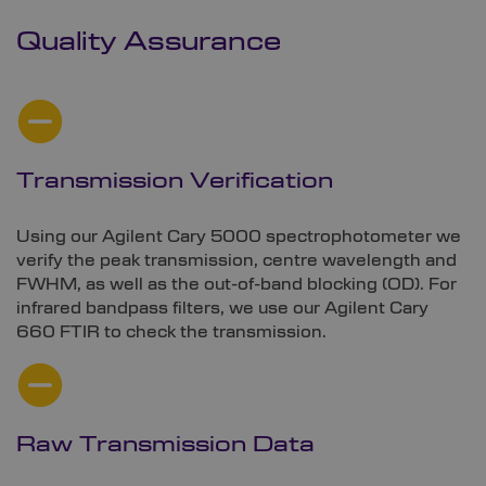
Quality Assurance
Transmission Verification
Using our Agilent Cary 5000 spectrophotometer we
verify the peak transmission, centre wavelength and
FWHM, as well as the out-of-band blocking (OD). For
infrared bandpass filters, we use our Agilent Cary
660 FTIR to check the transmission.
Raw Transmission Data