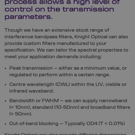
process allows a high level of
control on the transmission
parameters.
Though we have an extensive stock range of
interference bandpass filters, Knight Optical can also
provide custom filters manufactured to your
specification. We can tailor the spectral properties to
meet your application demands including:
Peak transmission – either as a minimum value, or
regulated to perform within a certain range.
Centre wavelength (CWL) within the UV, visible or
infrared waveband.
Bandwidth or FWHM – we can supply narrowband
(< 10nm), standard (10-50nm) and broadband filters
(> 50nm).
Out-of-band blocking – Typically OD4 (T < 0.01%)