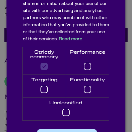
share information about your use of our
We are ready and waiting to answer any queries you
site with our advertising and analytics
may have about interference bandpass filters.
partners who may combine it with other
information that you’ve provided to them
or that they’ve collected from your use
Ask a question
of their services.
Read more.
Strictly
Performance
necessary
Additional Information
Targeting
Functionality
Manufacturing Process
Unclassified
Interference filters are manufactured by depositing
layers of material (usually a metal or dielectric
material), with differing refractive indices and
thickness, on to a glass substrate.