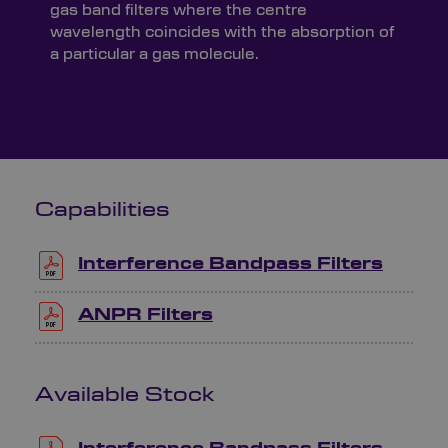
gas band filters where the centre
wavelength coincides with the absorption of
a particular a gas molecule.
Capabilities
Interference Bandpass Filters
ANPR Filters
Available Stock