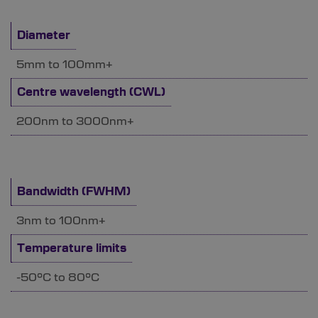
Diameter
5mm to 100mm+
Centre wavelength (CWL)
200nm to 3000nm+
Bandwidth (FWHM)
3nm to 100nm+
Temperature limits
-50°C to 80°C