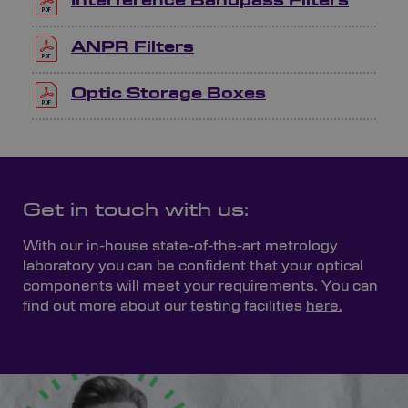
Interference Bandpass Filters
ANPR Filters
Optic Storage Boxes
Get in touch with us:
With our in-house state-of-the-art metrology
laboratory you can be confident that your optical
components will meet your requirements. You can
find out more about our testing facilities
here.