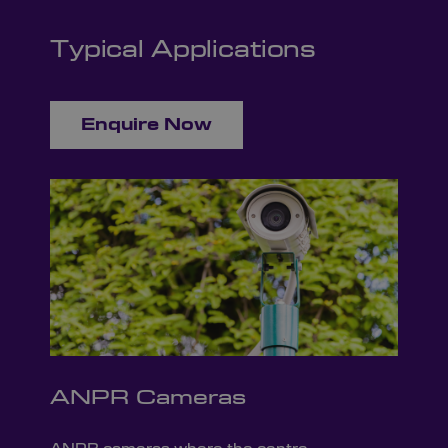
Typical Applications
Enquire Now
ANPR Cameras