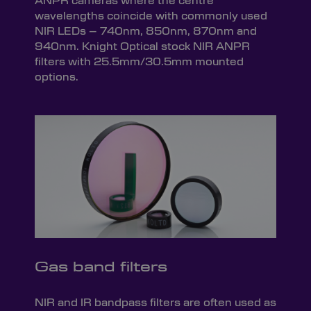
ANPR cameras where the centre
wavelengths coincide with commonly used
NIR LEDs – 740nm, 850nm, 870nm and
940nm. Knight Optical stock NIR ANPR
filters with 25.5mm/30.5mm mounted
options.
Gas band filters
NIR and IR bandpass filters are often used as