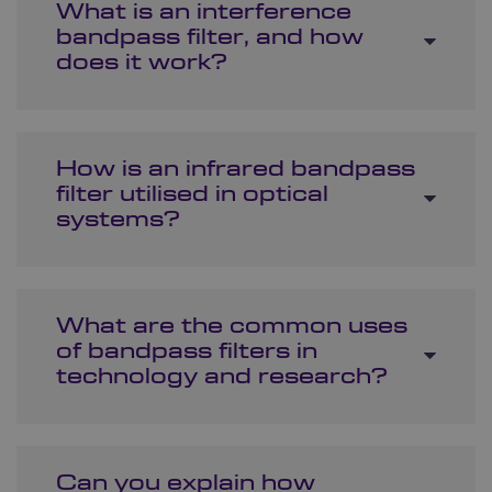
What is an interference
bandpass filter, and how
does it work?
How is an infrared bandpass
filter utilised in optical
systems?
What are the common uses
of bandpass filters in
technology and research?
Can you explain how