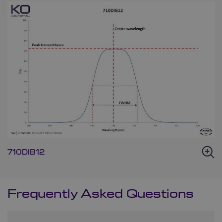
710DIB12
Frequently Asked Questions