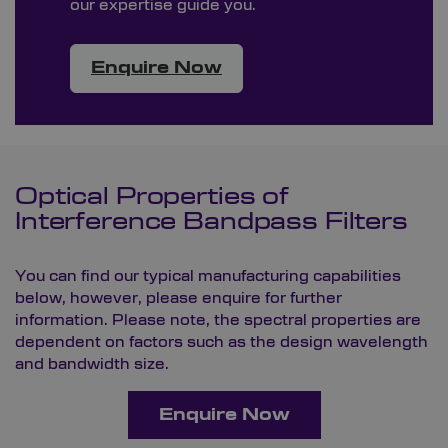
our expertise guide you.
Enquire Now
Optical Properties of
Interference Bandpass Filters
You can find our typical manufacturing capabilities
below, however, please enquire for further
information. Please note, the spectral properties are
dependent on factors such as the design wavelength
and bandwidth size.
Enquire Now