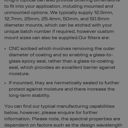
Knight Optical can also provide differing dimensions
to fit into your application, including mounted and
unmounted options. We typically supply 12.5mm,
12.7mm, 25mm, 25.4mm, 50mm, and 50.8mm
diameter mounts, which can be etched with your
unique batch number if required, however custom
mount sizes can also be supplied.Our filters are:
CNC scribed which involves removing the outer
diameter of coating and so enabling a glass-to-
glass epoxy seal, rather than a glass-to-coating
seal, which provides an excellent barrier against
moisture.
If mounted, they are hermetically sealed to further
protect against moisture and there increase the
long-term stability.
You can find our typical manufacturing capabilities
below, however, please enquire for further
information. Please note, the spectral properties are
dependent on factors such as the design wavelength