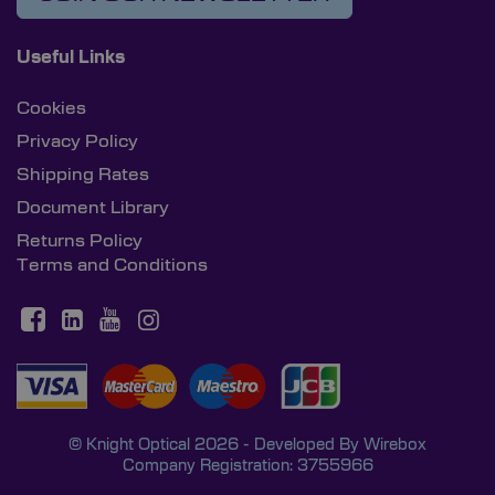
Useful Links
Cookies
Privacy Policy
Shipping Rates
Document Library
Returns Policy
Terms and Conditions
© Knight Optical 2026 - Developed By
Wirebox
Company Registration: 3755966