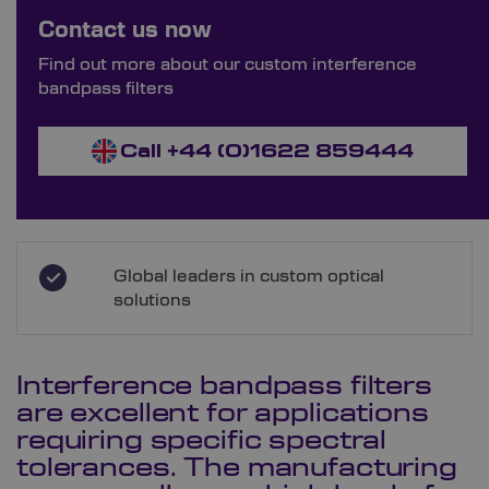
Order Bespoke Interference Bandpass
Contact us now
Filters
Find out more about our custom interference
bandpass filters
Call +44 (0)1622 859444
Global leaders in custom optical
solutions
Interference bandpass filters
are excellent for applications
requiring specific spectral
tolerances. The manufacturing