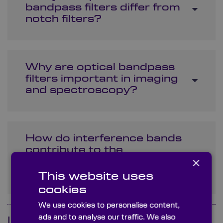
bandpass filters differ from
notch filters?
Why are optical bandpass
filters important in imaging
and spectroscopy?
How do interference bands
contribute to the
×
functionality of bandpass
filters?
This website uses
cookies
We use cookies to personalise content,
ads and to analyse our traffic. We also
Is your question not here?