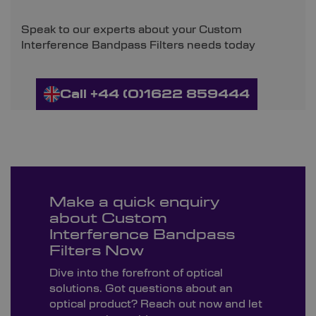
Speak to our experts about your Custom
Interference Bandpass Filters needs today
Call +44 (0)1622 859444
Make a quick enquiry
about Custom
Interference Bandpass
Filters Now
Dive into the forefront of optical
solutions. Got questions about an
optical product? Reach out now and let