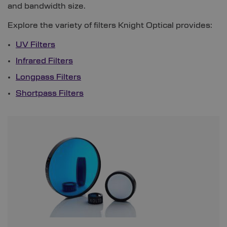
and bandwidth size.
Explore the variety of filters Knight Optical provides:
UV Filters
Infrared Filters
Longpass Filters
Shortpass Filters