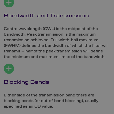
Bandwidth and Transmission
Centre wavelength (CWL) is the midpoint of the
bandwidth. Peak transmission is the maximum
transmission achieved. Full width-half maximum
(FWHM) defines the bandwidth of which the filter will
transmit – half of the peak transmission will define
the minimum and maximum limits of the bandwidth.
Blocking Bands
Either side of the transmission band there are
blocking bands (or out-of-band blocking), usually
specified as an OD value.