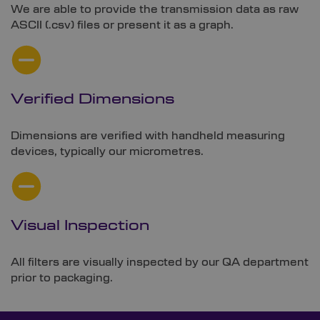
We are able to provide the transmission data as raw
ASCII (.csv) files or present it as a graph.
Verified Dimensions
Dimensions are verified with handheld measuring
devices, typically our micrometres.
Visual Inspection
All filters are visually inspected by our QA department
prior to packaging.