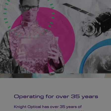
Operating for over 35 years
Knight Optical has over 35 years of