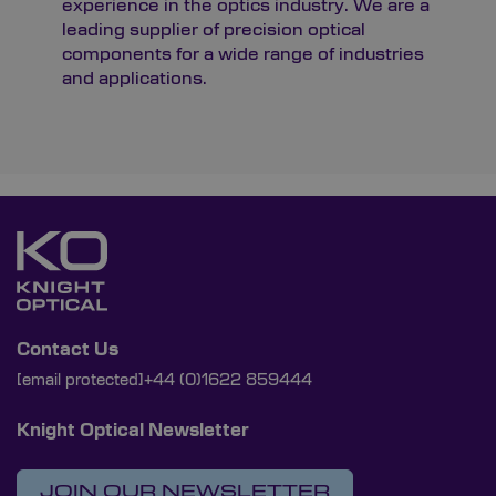
experience in the optics industry. We are a
leading supplier of precision optical
components for a wide range of industries
and applications.
Contact Us
[email protected]
+44 (0)1622 859444
Knight Optical Newsletter
JOIN OUR NEWSLETTER