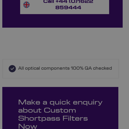
Call +44 (0)1622
859444
All optical components 100% QA checked
Make a quick enquiry
about Custom
Shortpass Filters
Now