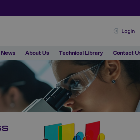
Login
News
About Us
Technical Library
Contact U
ss