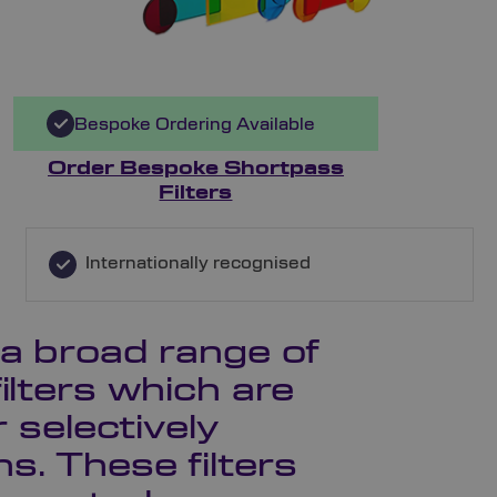
Bespoke Ordering Available
Order Bespoke Shortpass
Filters
Internationally recognised
 a broad range of
ilters which are
r selectively
s. These filters