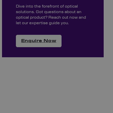
Dive into the forefront of optical
solutions. Got questions about an
optical product? Reach out now and
let our expertise guide you.
Enquire Now