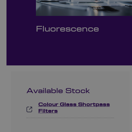
Fluorescence
Available Stock
Colour Glass Shortpass
Filters