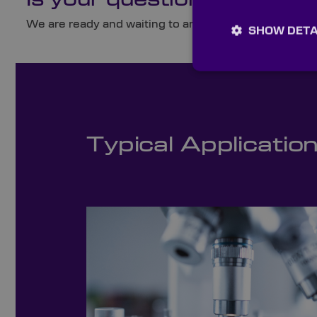
Is your question not here?
We are ready and waiting to answer any queries you 
SHOW DETA
Typical Applicatio