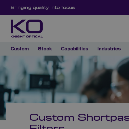
Bringing quality into focus
Custom
Stock
Capabilities
Industries
Custom Shortpa
Filters