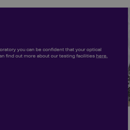
oratory you can be confident that your optical
 find out more about our testing facilities
here.