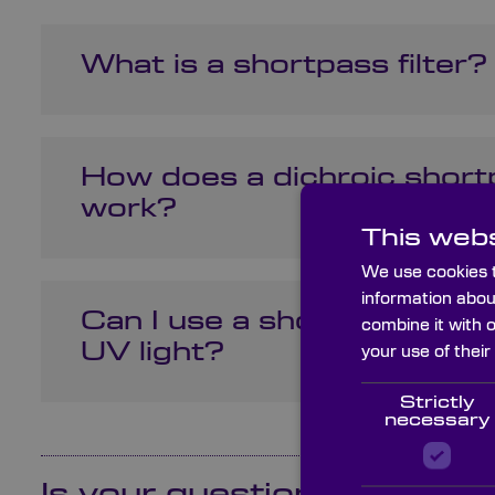
What is a shortpass filter?
How does a dichroic shortp
work?
This webs
We use cookies t
information abou
Can I use a shortpass filter
combine it with 
UV light?
your use of their
Strictly
necessary