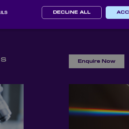
may have about shortpass filters.
ILS
DECLINE ALL
ACC
ns
Enquire Now