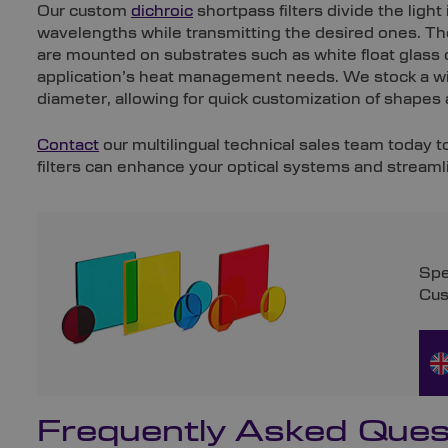
Our custom
dichroic
shortpass filters divide the ligh
wavelengths while transmitting the desired ones. Th
are mounted on substrates such as white float glass
application’s heat management needs. We stock a w
diameter, allowing for quick customization of shapes 
Contact
our multilingual technical sales team today 
filters can enhance your optical systems and streaml
Spe
Cus
Frequently Asked Ques