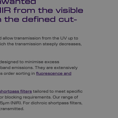
unwanted
R from the visible
 the defined cut-
ld allow transmission from the UV up to
ich the transmission steeply decreases,
ms designed to minimise excess
ar-band emissions. They are extensively
s order sorting in
fluorescence and
shortpass filters
tailored to meet specific
 or blocking requirements. Our range of
µm (NIR). For dichroic shortpass filters,
transmitted.