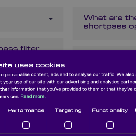
What are the
shortpass op
ass filter
How do shor
ite uses cookies
dichroic filt
o personalise content, ads and to analyse our traffic. We also
t your use of our site with our advertising and analytics part
 to block
other information that you’ve provided to them or that they’ve 
What materi
 services.
Read more.
shortpass fi
Performance
Targeting
Functionality