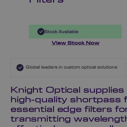
Stock Available
View Stock Now
Global leaders in custom optical solutions
Knight Optical supplies
high-quality shortpass f
essential edge filters fo
transmitting wavelength