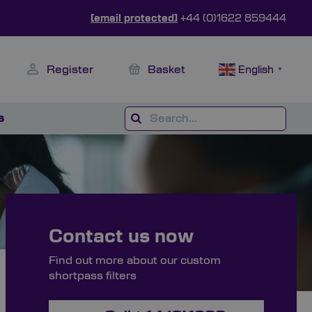
[email protected]
+44 (0)1622 859444
Register
Basket
English
▼
s
Contact us now
Find out more about our custom
shortpass filters