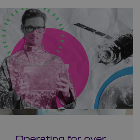
Operating for over