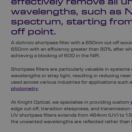
effectively remove all 
wavelengths, such as NI
spectrum, starting from
off point.
A dichroic shortpass filter with a 650nm cut-off wou
650nm with an efficiency greater than 80%, after wh
achieving a blocking of 6OD in the NIR.
Shortpass filters are particularly valuable in syste
wavelengths or stray light, resulting in reducing ne
used across various industries for applications such a
photometry
.
At Knight Optical, we specialise in providing custom
edge cut-off, transition steepness, and transmission
UV shortpass filters extends from 464nm (UV) to 1.55
the unwanted wavelengths are reflected rather than 