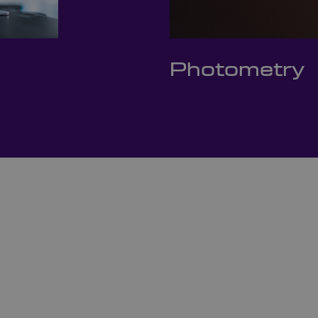
Photometry