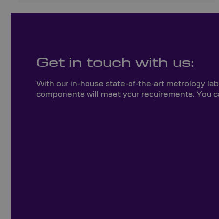
Get in touch with us:
With our in-house state-of-the-art metrology lab
components will meet your requirements. You can