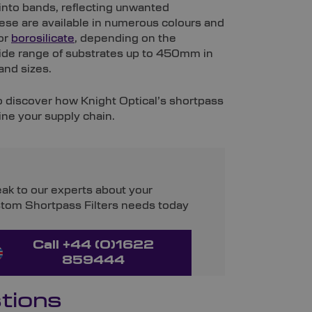
t into bands, reflecting unwanted
ese are available in numerous colours and
 or
borosilicate
, depending on the
ide range of substrates up to 450mm in
and sizes.
to discover how Knight Optical’s shortpass
ine your supply chain.
ak to our experts about your
tom Shortpass Filters needs today
Call +44 (0)1622
859444
tions