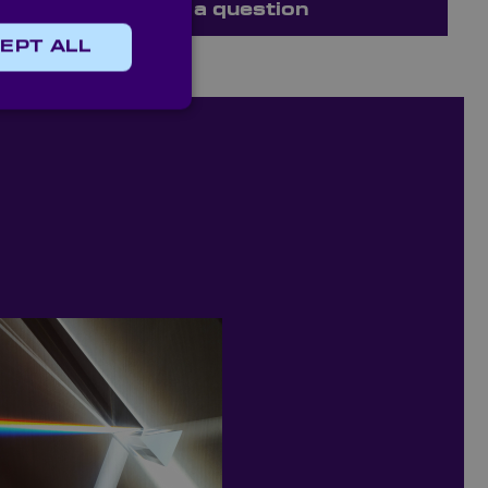
Ask a question
EPT ALL