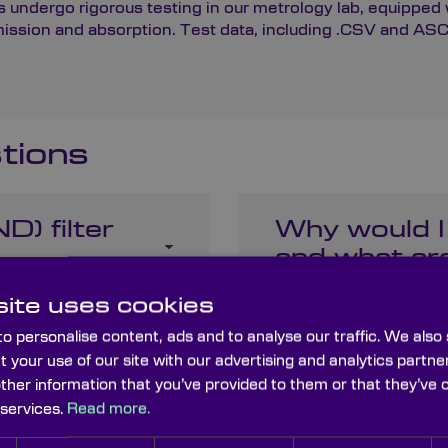
 undergo rigorous testing in our metrology lab, equipped w
ion and absorption. Test data, including .CSV and ASCII 
tions
D) filter
Why would I
and what are
ite uses cookies
o personalise content, ads and to analyse our traffic. We also
er differ
Can ND filte
t your use of our site with our advertising and analytics part
cameras lik
other information that you’ve provided to them or that they’ve 
 services.
Read more.
like the iPh