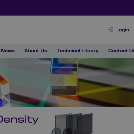
Login
News
About Us
Technical Library
Contact U
ensity