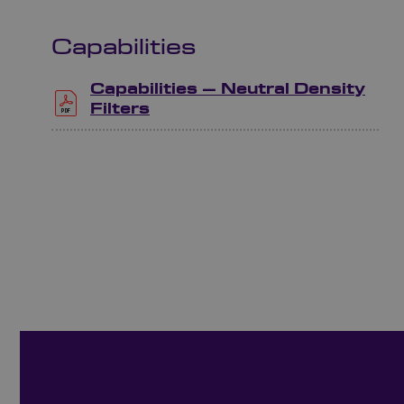
Capabilities
Capabilities – Neutral Density
Filters