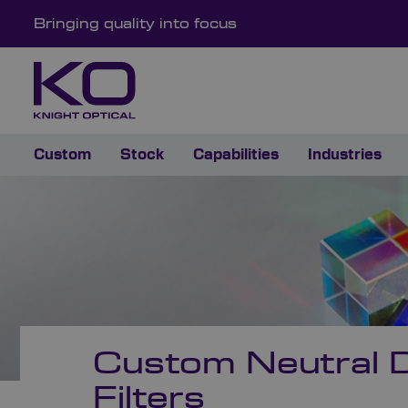
Bringing quality into focus
Custom
Stock
Capabilities
Industries
Custom Neutral D
Filters