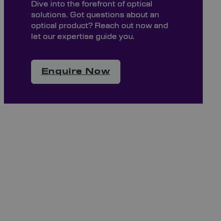
Dive into the forefront of optical
solutions. Got questions about an
optical product? Reach out now and
let our expertise guide you.
Enquire Now