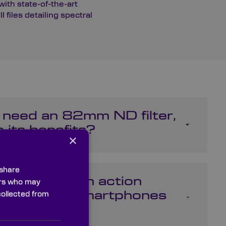
ith state-of-the-art
files detailing spectral
 need an 82mm ND filter,
 its benefits?
×
 share
rs be used on action
ners who may
e GoPro or smartphones
collected from
one?