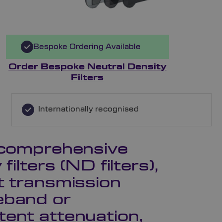
Bespoke Ordering Available
Order Bespoke Neutral Density
Filters
Internationally recognised
a comprehensive
filters (ND filters),
t transmission
eband or
tent attenuation,