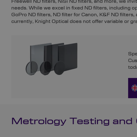
Freewell ND filters, NiSi ND filters, and more, we in
needs. While we excel in fixed ND filters, including o
GoPro ND filters, ND filter for Canon, K&F ND filters,
currently, Knight Optical does not offer variable or gr
Spe
Cus
tod
Metrology Testing and