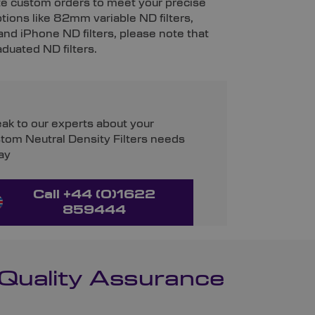
vite custom orders to meet your precise
ptions like 82mm variable ND filters,
 and iPhone ND filters, please note that
aduated ND filters.
ak to our experts about your
tom Neutral Density Filters needs
ay
Call +44 (0)1622
859444
 Quality Assurance