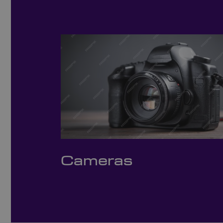
Cameras