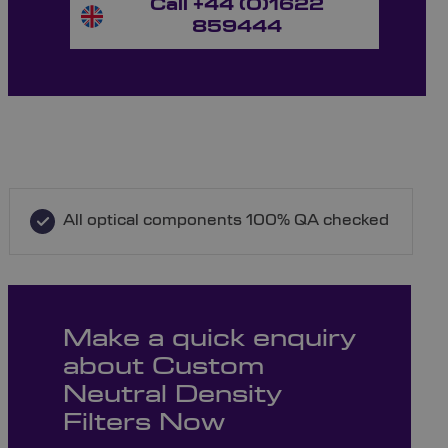
Call +44 (0)1622
859444
All optical components 100% QA checked
Make a quick enquiry
about Custom
Neutral Density
Filters Now