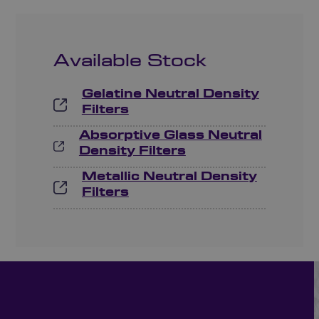
Available Stock
Gelatine Neutral Density
Filters
Absorptive Glass Neutral
Density Filters
Metallic Neutral Density
Filters