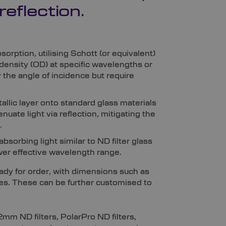
reflection.
sorption, utilising Schott (or equivalent)
l density (OD) at specific wavelengths or
y the angle of incidence but require
tallic layer onto standard glass materials
enuate light via reflection, mitigating the
.
bsorbing light similar to ND filter glass
wer effective wavelength range.
eady for order, with dimensions such as
 These can be further customised to
2mm ND filters, PolarPro ND filters,