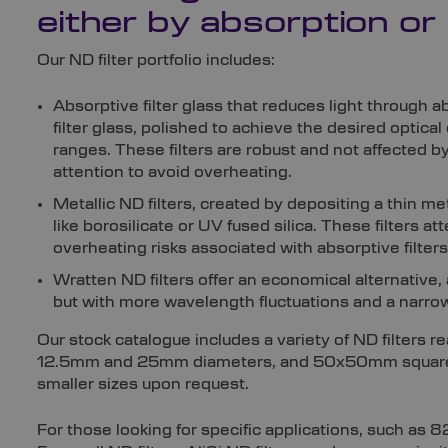
either by absorption or 
Our ND filter portfolio includes:
Absorptive filter glass that reduces light through ab
filter glass, polished to achieve the desired optica
ranges. These filters are robust and not affected b
attention to avoid overheating.
Metallic ND filters, created by depositing a thin me
like borosilicate or UV fused silica. These filters att
overheating risks associated with absorptive filters
Wratten ND filters offer an economical alternative, a
but with more wavelength fluctuations and a narro
Our stock catalogue includes a variety of ND filters r
12.5mm and 25mm diameters, and 50x50mm squares.
smaller sizes upon request.
For those looking for specific applications, such as 8