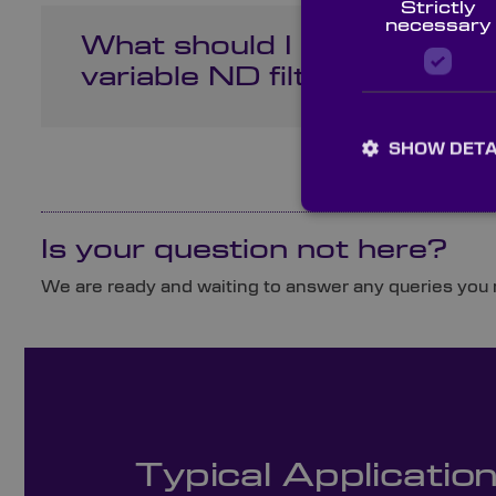
Strictly
necessary
What should I look for in t
variable ND filter for my 
SHOW DETA
Is your question not here?
We are ready and waiting to answer any queries you m
Typical Applicatio