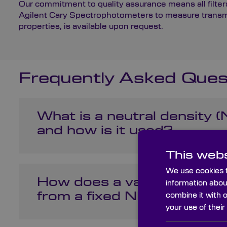
Our commitment to quality assurance means all filters
Agilent Cary Spectrophotometers to measure transmiss
properties, is available upon request.
Frequently Asked Ques
What is a neutral density (N
and how is it used?
This webs
We use cookies t
How does a variable ND filt
information abou
from a fixed ND filter?
combine it with 
your use of their