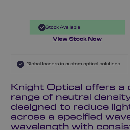
Stock Available
View Stock Now
Global leaders in custom optical solutions
Knight Optical offers 
range of neutral density 
designed to reduce ligh
across a specified wav
wavelength with consis