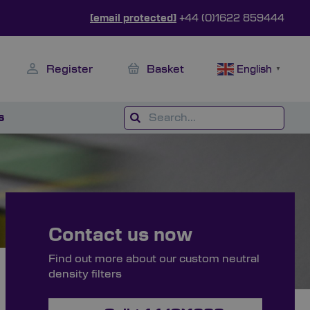
[email protected]
+44 (0)1622 859444
Register
Basket
English
▼
s
Contact us now
Find out more about our custom neutral
density filters