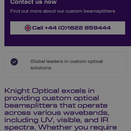
Contact us now
Order Bespoke Beam Splitters
Find out more about our custom beamsplitters
Call +44 (0)1622 859444
Global leaders in custom optical
solutions
Knight Optical excels in
providing custom optical
beamsplitters that operate
across various wavebands,
including UV, visible, and IR
spectra. Whether you require