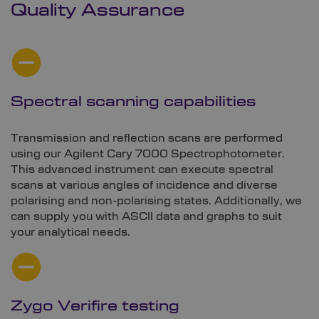
Quality Assurance
Spectral scanning capabilities
Transmission and reflection scans are performed
using our Agilent Cary 7000 Spectrophotometer.
This advanced instrument can execute spectral
scans at various angles of incidence and diverse
polarising and non-polarising states. Additionally, we
can supply you with ASCII data and graphs to suit
your analytical needs.
Zygo Verifire testing