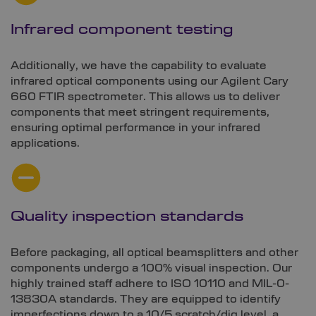
Infrared component testing
Additionally, we have the capability to evaluate
infrared optical components using our Agilent Cary
660 FTIR spectrometer. This allows us to deliver
components that meet stringent requirements,
ensuring optimal performance in your infrared
applications.
Quality inspection standards
Before packaging, all optical beamsplitters and other
components undergo a 100% visual inspection. Our
highly trained staff adhere to ISO 10110 and MIL-0-
13830A standards. They are equipped to identify
imperfections down to a 10/5 scratch/dig level, a