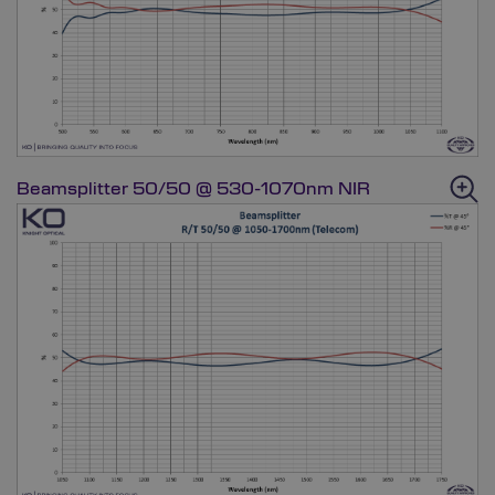
Beamsplitter 50/50 @ 530-1070nm NIR