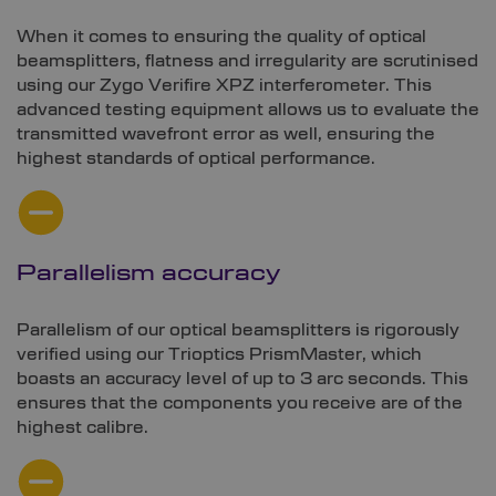
When it comes to ensuring the quality of optical
beamsplitters, flatness and irregularity are scrutinised
using our Zygo Verifire XPZ interferometer. This
advanced testing equipment allows us to evaluate the
transmitted wavefront error as well, ensuring the
highest standards of optical performance.
Parallelism accuracy
Parallelism of our optical beamsplitters is rigorously
verified using our Trioptics PrismMaster, which
boasts an accuracy level of up to 3 arc seconds. This
ensures that the components you receive are of the
highest calibre.