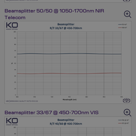
Beamsplitter 50/50 @ 1050-1700nm NIR
Telecom
Beamsplitter 33/67 @ 450-700nm VIS