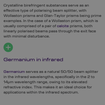
Crystalline birefringent substances serve as an
effective type of polarising beam splitter, with
Wollaston prisms and Glan-Taylor prisms being prime
examples. In the case of a Wollaston prism, which is
usually comprised of a pair of
calcite
prisms, both
linearly polarised beams pass through the exit face
with minimal disturbance.
Germanium in infrared
Germanium
serves as a natural 50/50 beam splitter
in the infrared wavelengths, specifically in the 2 to
14µm wavelength range, owing to its elevated
refractive index. This makes it an ideal choice for
applications within the infrared spectrum.