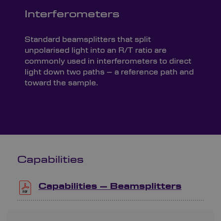
Interferometers
Standard beamsplitters that split
unpolarised light into an R/T ratio are
commonly used in interferometers to direct
light down two paths – a reference path and
toward the sample.
Capabilities
Capabilities – Beamsplitters