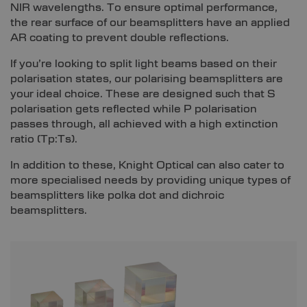
NIR wavelengths. To ensure optimal performance,
the rear surface of our beamsplitters have an applied
AR coating to prevent double reflections.
If you’re looking to split light beams based on their
polarisation states, our polarising beamsplitters are
your ideal choice. These are designed such that S
polarisation gets reflected while P polarisation
passes through, all achieved with a high extinction
ratio (Tp:Ts).
In addition to these, Knight Optical can also cater to
more specialised needs by providing unique types of
beamsplitters like polka dot and dichroic
beamsplitters.