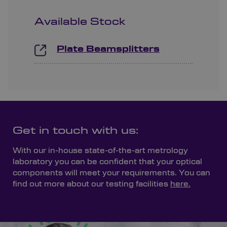
Available Stock
Plate Beamsplitters
Get in touch with us:
With our in-house state-of-the-art metrology
laboratory you can be confident that your optical
components will meet your requirements. You can
find out more about our testing facilities
here.