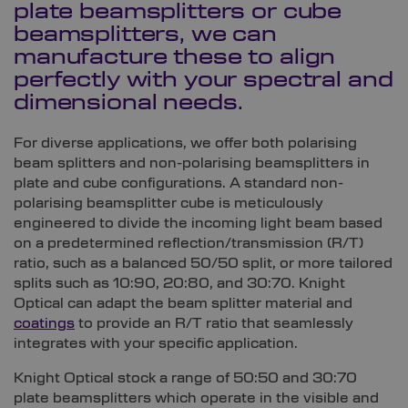
plate beamsplitters or cube
beamsplitters, we can
manufacture these to align
perfectly with your spectral and
dimensional needs.
For diverse applications, we offer both polarising
beam splitters and non-polarising beamsplitters in
plate and cube configurations. A standard non-
polarising beamsplitter cube is meticulously
engineered to divide the incoming light beam based
on a predetermined reflection/transmission (R/T)
ratio, such as a balanced 50/50 split,
or more tailored
splits such as 10:90, 20:80, and 30:70
. Knight
Optical can adapt the beam splitter material and
coatings
to provide an R/T ratio that seamlessly
integrates with your specific application.
Knight Optical stock a range of 50:50 and 30:70
plate beamsplitters which operate in the visible and