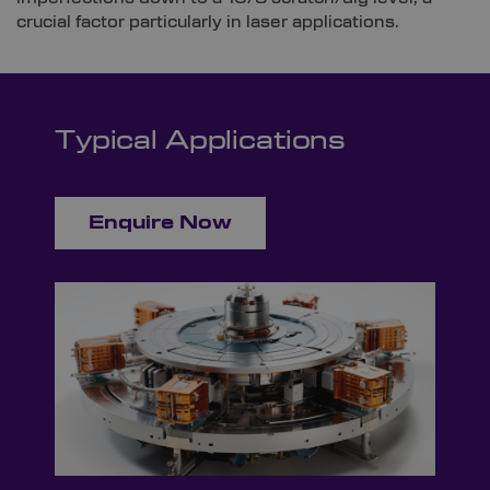
crucial factor particularly in laser applications.
Typical Applications
Enquire Now