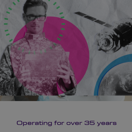
Operating for over 35 years