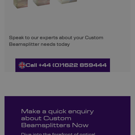
Speak to our experts about your Custom
Beamsplitter needs today
Call +44 (0)1622 859444
Make a quick enquiry
about Custom
Beamsplitters Now
Dive into the forefront of optical