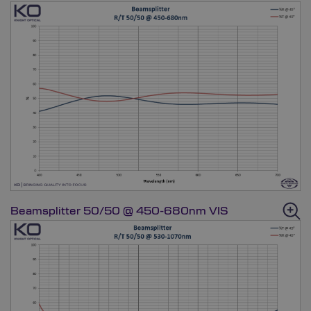
Beamsplitter 50/50 @ 450-680nm VIS