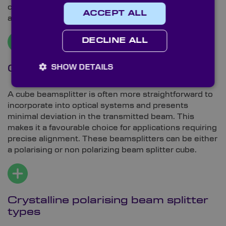
can pose challenges for precise alignment in certain
ACCEPT ALL
applications.
DECLINE ALL
SHOW DETAILS
Cube beamsplitter
A cube beamsplitter is often more straightforward to
incorporate into optical systems and presents
minimal deviation in the transmitted beam. This
makes it a favourable choice for applications requiring
precise alignment. These beamsplitters can be either
a polarising or non polarizing beam splitter cube.
Crystalline polarising beam splitter
types