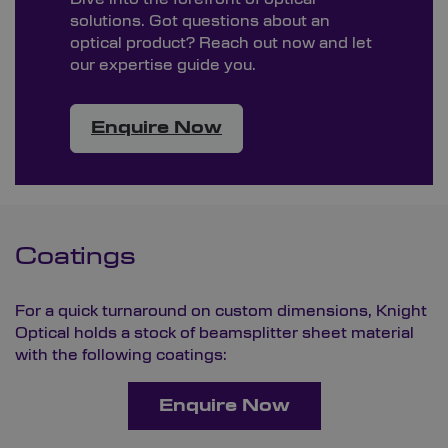
solutions. Got questions about an
optical product? Reach out now and let
our expertise guide you.
Enquire Now
Coatings
For a quick turnaround on custom dimensions, Knight
Optical holds a stock of beamsplitter sheet material
with the following coatings:
Enquire Now