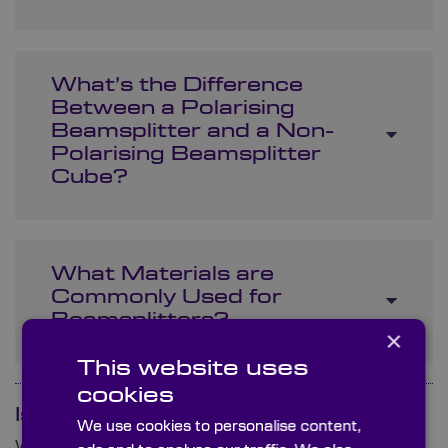
What’s the Difference
Between a Polarising
Beamsplitter and a Non-
Polarising Beamsplitter
Cube?
What Materials are
Commonly Used for
Beamsplitters?
×
This website uses
cookies
Is your question not here?
We use cookies to personalise content,
We are ready and waiting to answer any queries you