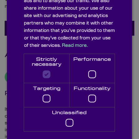
ads and to analyse our traffic. We also
may have about beamsplitters.
share information about your use of our
site with our advertising and analytics
partners who may combine it with other
Ask a question
information that you’ve provided to them
or that they’ve collected from your use
of their services.
Read more.
Additional Information
Strictly
Performance
necessary
Targeting
Functionality
Plate beamsplitter
It’s important to highlight that plate beamsplitters,
Unclassified
operating at a 45° angle of incidence (AOI), display a
shift in the transmitted beam. This deviation is
influenced by both the thickness and the refractive
index of the beam splitter material used. Such shifts