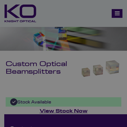
Custom Optical
Beamsplitters
Stock Available
View Stock Now
Bespoke Ordering Available