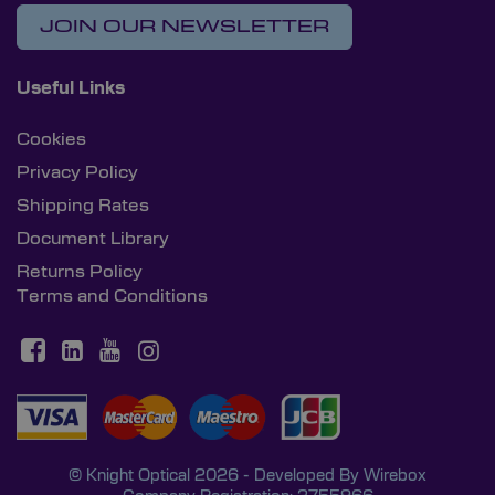
JOIN OUR NEWSLETTER
Useful Links
Cookies
Privacy Policy
Shipping Rates
Document Library
Returns Policy
Terms and Conditions
© Knight Optical 2026 - Developed By
Wirebox