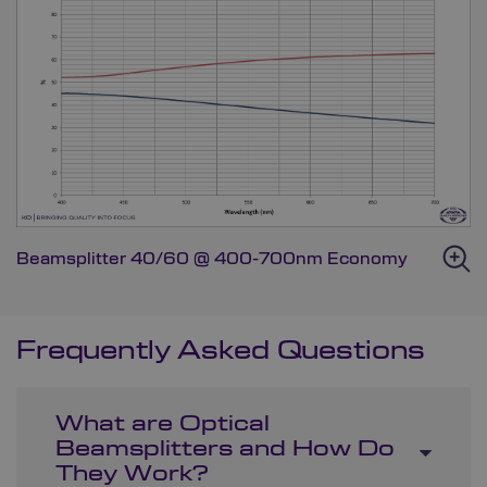
Beamsplitter 40/60 @ 400-700nm Economy
Frequently Asked Questions
What are Optical
Beamsplitters and How Do
They Work?