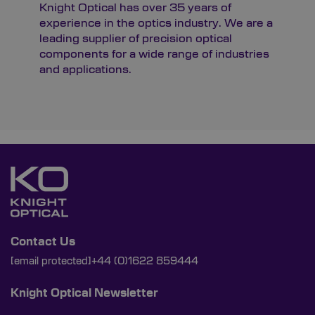
Knight Optical has over 35 years of
experience in the optics industry. We are a
leading supplier of precision optical
components for a wide range of industries
and applications.
Contact Us
[email protected]
+44 (0)1622 859444
Knight Optical Newsletter