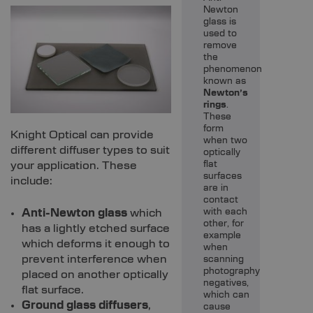
Newton
glass is
used to
remove
the
phenomenon
known as
Newton’s
rings
.
These
form
Knight Optical can provide
when two
different diffuser types to suit
optically
your application. These
flat
surfaces
include:
are in
contact
Anti-Newton glass
which
with each
other, for
has a lightly etched surface
example
which deforms it enough to
when
prevent interference when
scanning
photography
placed on another optically
negatives,
flat surface.
which can
Ground glass diffusers
,
cause