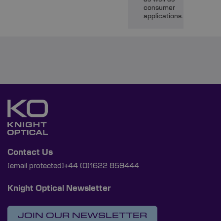
consumer
applications.
Contact Us
[email protected]
+44 (0)1622 859444
Knight Optical Newsletter
JOIN OUR NEWSLETTER