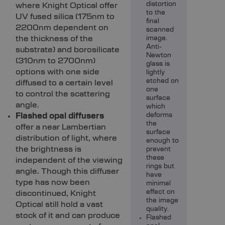
distortion
where Knight Optical offer
to the
UV fused silica (175nm to
final
2200nm dependent on
scanned
the thickness of the
image.
Anti-
substrate) and borosilicate
Newton
(310nm to 2700nm)
glass is
options with one side
lightly
etched on
diffused to a certain level
one
to control the scattering
surface
angle.
which
Flashed opal diffusers
deforms
the
offer a near Lambertian
surface
distribution of light, where
enough to
the brightness is
prevent
these
independent of the viewing
rings but
angle. Though this diffuser
have
type has now been
minimal
effect on
discontinued, Knight
the image
Optical still hold a vast
quality.
stock of it and can produce
Flashed