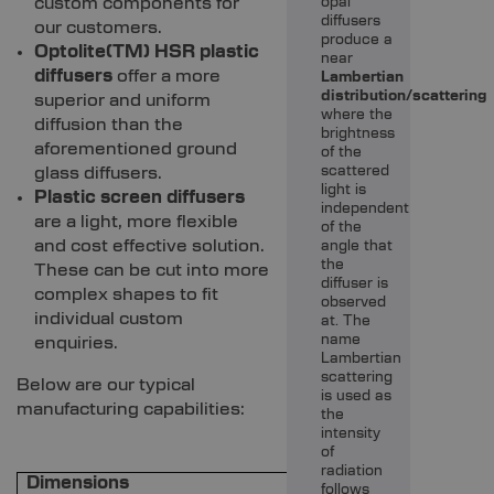
custom components for
opal
diffusers
our customers.
produce a
Optolite(TM) HSR plastic
near
diffusers
offer a more
Lambertian
distribution/scattering
superior and uniform
where the
diffusion than the
brightness
aforementioned ground
of the
glass diffusers.
scattered
light is
Plastic screen diffusers
independent
are a light, more flexible
of the
and cost effective solution.
angle that
the
These can be cut into more
diffuser is
complex shapes to fit
observed
individual custom
at. The
name
enquiries.
Lambertian
scattering
Below are our typical
is used as
manufacturing capabilities:
the
intensity
of
radiation
Dimensions
follows