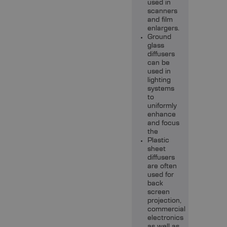
used in
scanners
and film
enlargers.
Ground
glass
diffusers
can be
used in
lighting
systems
to
uniformly
enhance
and focus
the
Plastic
sheet
diffusers
are often
used for
back
screen
projection,
commercial
electronics
as well as