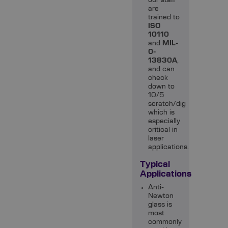
our staff
are
trained to
ISO
10110
and
MIL-
0-
13830A
,
and can
check
down to
10/5
scratch/dig
which is
especially
critical in
laser
applications.
Typical
Applications
Anti-
Newton
glass is
most
commonly