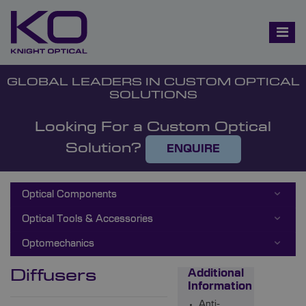
GLOBAL LEADERS IN CUSTOM OPTICAL
SOLUTIONS
Looking For a Custom Optical
Solution?
ENQUIRE
Optical Components
Optical Tools & Accessories
Optomechanics
Diffusers
Additional
Information
Anti-