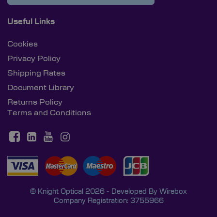
Useful Links
Cookies
Privacy Policy
Shipping Rates
Document Library
Returns Policy
Terms and Conditions
© Knight Optical 2026 - Developed By
Wirebox
Company Registration: 3755966