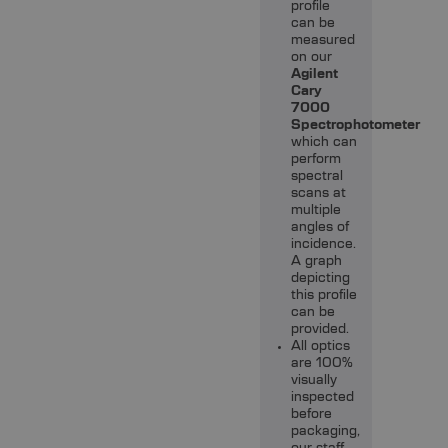
profile
can be
measured
on our
Agilent
Cary
7000
Spectrophotometer
which can
perform
spectral
scans at
multiple
angles of
incidence.
A graph
depicting
this profile
can be
provided.
All optics
are 100%
visually
inspected
before
packaging,