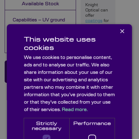
Available Stock
Knight
Optical can
offer
Capabilities – UV ground
coatings
for
your optical
glass diffusers
×
diffuser,
Capabilities – Acrylic
however we
This website uses
Diffusers
do not offer
cookies
this as a
standard
We use cookies to personalise content,
option, so
please
ads and to analyse our traffic. We also
Enquire about this
enquire for
share information about your use of our
further
Product
information.
site with our advertising and analytics
partners who may combine it with other
Quality
information that you’ve provided to them
Assurance
or that they’ve collected from your use
Using
of their services.
Read more.
handheld
measuring
devices
Strictly
Performance
and our
necessary
Starrett
AV300