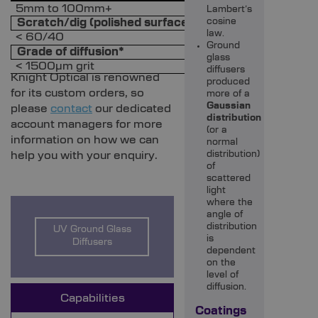
5mm to 100mm+
Lambert’s
Scratch/dig (polished surface)
cosine
law.
< 60/40
Ground
Grade of diffusion*
glass
< 1500µm grit
diffusers
Knight Optical is renowned
produced
for its custom orders, so
more of a
Gaussian
please
contact
our dedicated
distribution
account managers for more
(or a
information on how we can
normal
help you with your enquiry.
distribution)
of
scattered
light
where the
angle of
distribution
UV Ground Glass
is
Diffusers
dependent
on the
level of
diffusion.
Capabilities
Coatings