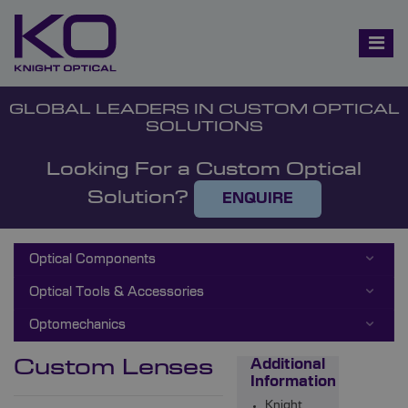
GLOBAL LEADERS IN CUSTOM OPTICAL
SOLUTIONS
Looking For a Custom Optical
Solution?
ENQUIRE
Optical Components
Optical Tools & Accessories
Optomechanics
Custom Lenses
Additional
Information
Knight