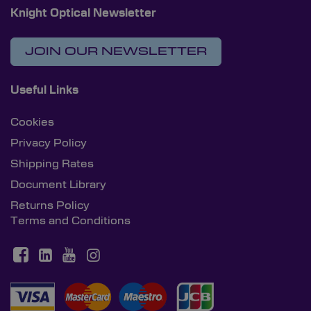
Knight Optical Newsletter
JOIN OUR NEWSLETTER
Useful Links
Cookies
Privacy Policy
Shipping Rates
Document Library
Returns Policy
Terms and Conditions