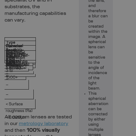
the lens,
and
substrates, the
therefore
manufacturing capabilities
a blur can
can vary.
be
created
within the
image. A
spherical
Type
Spherical
Diameter
lens can
Focal
3 to 200+
Aspheric
be
Cylindrical
(mm)
3 to 200+
Form Error
3 to
3 to 200+
Ball and half-
3 to
length
sensitive
Centration
3 to
< 0.5
< 0.5
(fringes)
< 0.5
< 3
1000+
Scratch/dig
ball
1000+
to the
(mm)
< 3
< 3
< 60/40
(arc minutes)
1000+
0.15 to 30+
Fresnel
< 60/40
angle of
5 to 1500+
< 60/40
3 to
incidence
–
–
–
1500+
of the
–
light
–
beam.
This
–
spherical
aberration
< Surface
can be
roughness (Ra)
corrected
All custom lenses are tested
< 0.020µm
by either
in our
metrology laboratory
using
and then
100% visually
multiple
lenses