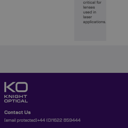
critical for
lenses
used in
laser
applications.
Contact Us
[email protected]
+44 (0)1622 859444