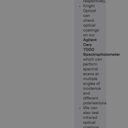
respectively.
Knight
Optical
can
check
optical
coatings
on our
Agilent
Cary
7000
Spectrophotometer
which can
perform
spectral
scans at
multiple
angles of
incidence
and
different
polarisations.
We can
also test
infrared
optical
coatings