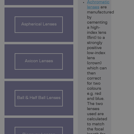
Achromatic
lenses
are
manufactured
by
cementing
Aspherical Lenses
a high-
index lens
(flint) to a
strongly
positive
low-index
lens
Axicon Lenses
(crown)
which can
then
correct
for two
colours
e.g. red
Ball & Half Ball Lenses
and blue.
The two
lenses
used are
calculated
to match
the focal