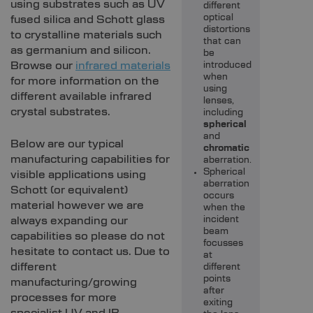
using substrates such as UV
different
optical
fused silica and Schott glass
distortions
to crystalline materials such
that can
as germanium and silicon.
be
Browse our
infrared materials
introduced
when
for more information on the
using
different available infrared
lenses,
crystal substrates.
including
spherical
and
Below are our typical
chromatic
manufacturing capabilities for
aberration.
Spherical
visible applications using
aberration
Schott (or equivalent)
occurs
material however we are
when the
always expanding our
incident
beam
capabilities so please do not
focusses
hesitate to contact us. Due to
at
different
different
points
manufacturing/growing
after
processes for more
exiting
specialist UV and IR