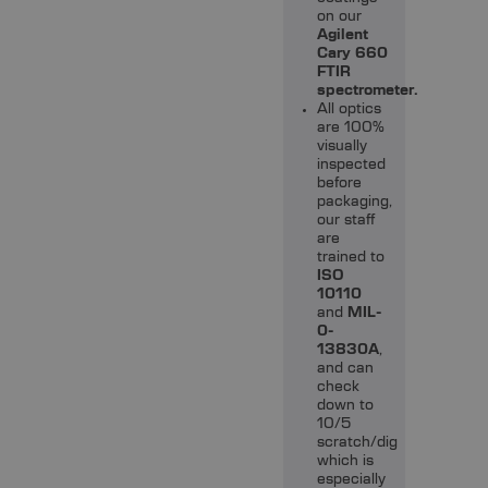
on our
Agilent
Cary 660
FTIR
spectrometer.
All optics
are 100%
visually
inspected
before
packaging,
our staff
are
trained to
ISO
10110
and
MIL-
0-
13830A
,
and can
check
down to
10/5
scratch/dig
which is
especially