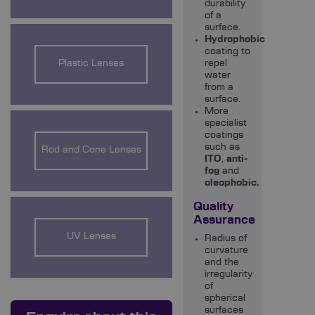
durability
of a
surface.
Hydrophobic
coating to
Plastic Lenses
repel
water
from a
surface.
More
specialist
coatings
such as
Rod and Cone Lenses
ITO
,
anti-
fog
and
oleophobic.
Quality
Assurance
UV Lenses
Radius of
curvature
and the
irregularity
of
spherical
surfaces