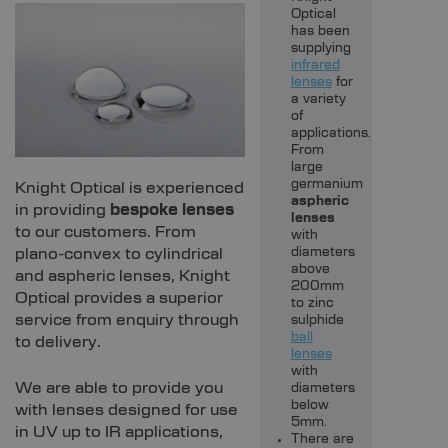
Optical
has been
supplying
infrared
lenses
for
a variety
of
applications.
From
large
germanium
Knight Optical is experienced
aspheric
in providing
bespoke lenses
lenses
to our customers. From
with
plano-convex to cylindrical
diameters
above
and aspheric lenses, Knight
200mm
Optical provides a superior
to zinc
service from enquiry through
sulphide
ball
to delivery.
lenses
with
We are able to provide you
diameters
below
with lenses designed for use
5mm.
in UV up to IR applications,
There are