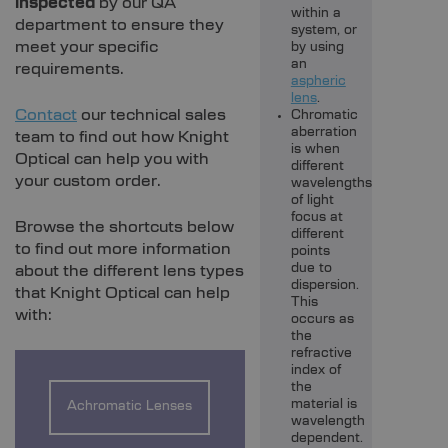
inspected
by our QA
within a
department to ensure they
system, or
meet your specific
by using
an
requirements.
aspheric
lens
.
Contact
our technical sales
Chromatic
aberration
team to find out how Knight
is when
Optical can help you with
different
your custom order.
wavelengths
of light
focus at
Browse the shortcuts below
different
to find out more information
points
due to
about the different lens types
dispersion.
that Knight Optical can help
This
with:
occurs as
the
refractive
index of
the
material is
Achromatic Lenses
wavelength
dependent.