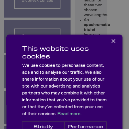
length for
Biconvex Lenses
these two
chosen
wavelengths.
An
apochromatic
triplet
lens
can
Concave Lenses
×
be used
to correct
This website uses
chromatic
aberration
cookies
for three
colours.
We use cookies to personalise content,
Condenser Lenses
ads and to analyse our traffic. We also
Coatings
share information about your use of our
Knight
site with our advertising and analytics
Optical can
also apply a
partners who may combine it with other
wide range
information that you’ve provided to them
of
coatings
to your
or that they’ve collected from your use
Cylindrical Lenses
optical
of their services.
Read more.
windows to
enhance
their
Strictly
Performance