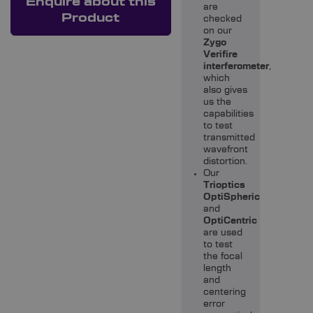
Enquire about this
are
Product
checked
on our
Zygo
Verifire
interferometer
,
which
also gives
us the
capabilities
to test
transmitted
wavefront
distortion.
Our
Trioptics
OptiSpheric
and
OptiCentric
are used
to test
the focal
length
and
centering
error