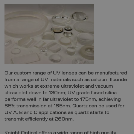
Our custom range of UV lenses can be manufactured
from a range of UV materials such as calcium fluoride
which works at extreme ultraviolet and vacuum
ultraviolet down to 130nm; UV grade fused silica
performs well in far ultraviolet to 175nm, achieving
85% transmission at 185nm. Quartz can be used for
UV A, B and C applications as quartz starts to
transmit efficiently at 260nm.
Knight Optical offers a wide range of high quality