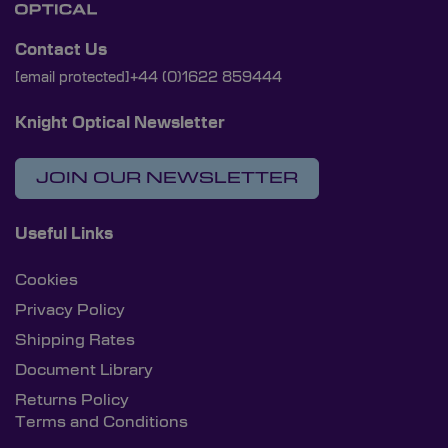
Contact Us
[email protected]
+44 (0)1622 859444
Knight Optical Newsletter
JOIN OUR NEWSLETTER
Useful Links
Cookies
Privacy Policy
Shipping Rates
Document Library
Returns Policy
Terms and Conditions