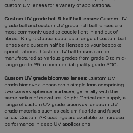
custom UV lenses for a variety of applications.
Custom UV grade ball & half ball lenses
: Custom UV
grade ball and custom UV grade half ball lenses are
most commonly used to couple light in and out of
fibres. Knight Optical supplies a range of custom ball
lenses and custom half ball lenses to your bespoke
specifications. Custom UV ball lenses can be
manufactured as various grades from grade 3 to mid-
range grade 25 to commercial quality grade 200.
Custom UV grade biconvex lenses
: Custom UV
grade biconvex lenses are a simple lens comprising
two convex spherical surfaces, generally with the
same radius of curvature. Knight Optical can supply a
range of custom UV grade biconvex lenses in UV
grade materials such as calcium fluoride and fused
silica. Custom AR coatings are available to increase
performance in deep UV applications.