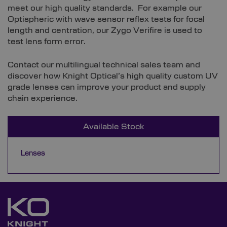
meet our high quality standards. For example our
Optispheric with wave sensor reflex tests for focal
length and centration, our Zygo Verifire is used to
test lens form error.
Contact our multilingual technical sales team and
discover how Knight Optical’s high quality custom UV
grade lenses can improve your product and supply
chain experience.
Available Stock
Lenses