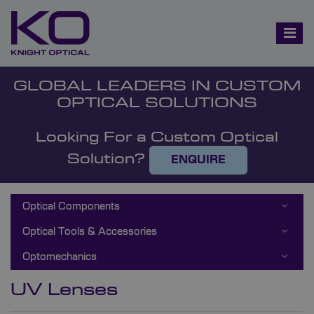
GLOBAL LEADERS IN CUSTOM
OPTICAL SOLUTIONS
Looking For a Custom Optical
Solution?
ENQUIRE
Optical Components
Optical Tools & Accessories
Optomechanics
UV Lenses