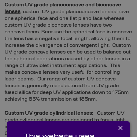
Custom UV grade planoconcave and biconcave
lenses
: custom UV grade planoconcave lenses have
one spherical face and one flat plano face whereas
custom UV grade biconcave lenses have two
concave faces. Because the spherical face is concave
the lens has a negative focal length, allowing them to
increase the divergence of convergent light. Custom
UV grade concave lenses can be used to balance out
the spherical aberrations caused by other lenses in a
range of ultraviolet instrument applications. This
makes concave lenses very useful for controlling
laser beams. Our range of custom UV concave
lenses is generally manufactured from UV grade
fused silica for deep UV applications down to 175nm
achieving 85% transmission at 185nm.
Custom UV grade cylindrical lenses
: Custom UV
grade cylindrical lenses are designed to focus light
×
into a straight line, rather than to a single point.
Cylindrical lenses have a cylindrical surface shape
This website uses