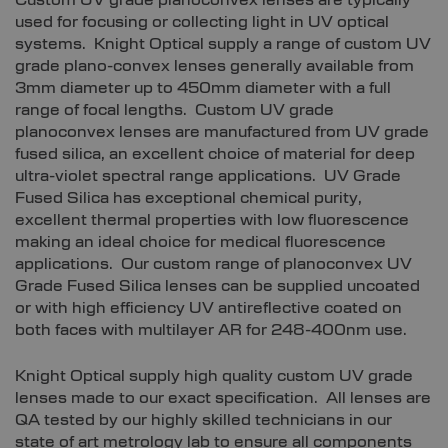
Custom UV grade planoconvex lenses are typically
used for focusing or collecting light in UV optical
systems. Knight Optical supply a range of custom UV
grade plano-convex lenses generally available from
3mm diameter up to 450mm diameter with a full
range of focal lengths. Custom UV grade
planoconvex lenses are manufactured from UV grade
fused silica, an excellent choice of material for deep
ultra-violet spectral range applications. UV Grade
Fused Silica has exceptional chemical purity,
excellent thermal properties with low fluorescence
making an ideal choice for medical fluorescence
applications. Our custom range of planoconvex UV
Grade Fused Silica lenses can be supplied uncoated
or with high efficiency UV antireflective coated on
both faces with multilayer AR for 248-400nm use.
Knight Optical supply high quality custom UV grade
lenses made to our exact specification. All lenses are
QA tested by our highly skilled technicians in our
state of art metrology lab to ensure all components