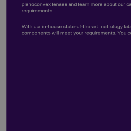
planoconvex lenses and learn more about our capa
requirements.
With our in-house state-of-the-art metrology lab
components will meet your requirements. You can