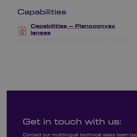
Capabilities
Capabilities – Planoconvex
lenses
Get in touch with us:
Contact our multilingual technical sales team to