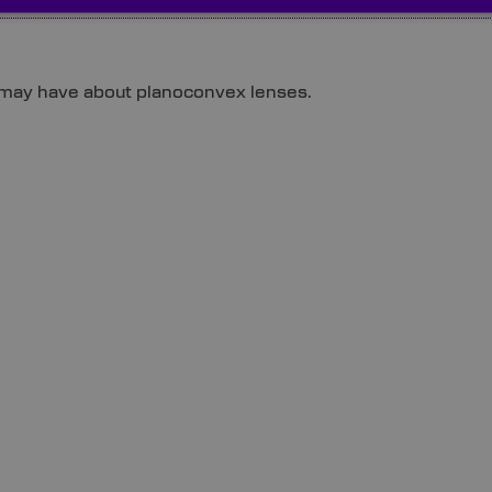
 may have about planoconvex lenses.