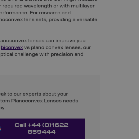
ur required wavelength or with multilayer
performance. For research and
oconvex lens sets, providing a versatile
planoconvex lenses can improve your
n
biconvex
vs plano convex lenses, our
ptical challenge with precision and
ak to our experts about your
tom Planoconvex Lenses needs
ay
Call +44 (0)1622
859444