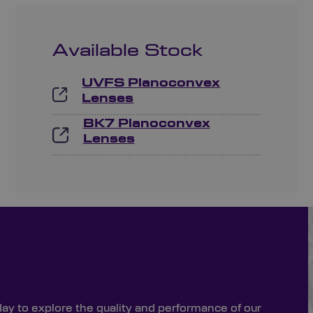
Available Stock
UVFS Planoconvex
Lenses
BK7 Planoconvex
Lenses
day to explore the quality and performance of our