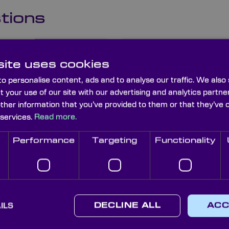
tions
s and how
What is the 
ite uses cookies
planoconvex
o personalise content, ads and to analyse our traffic. We also
t your use of our site with our advertising and analytics part
other information that you’ve provided to them or that they’ve 
 services.
Read more.
lanoconvex
What are the
planoconvex
Performance
Targeting
Functionality
es compare
How do I ch
cal systems?
planoconvex 
ILS
DECLINE ALL
ACC