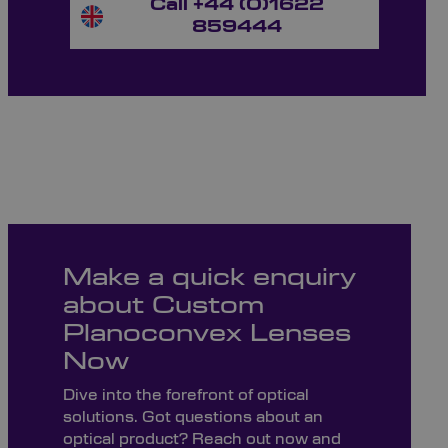
Call +44 (0)1622
859444
Make a quick enquiry
about Custom
Planoconvex Lenses
Now
Dive into the forefront of optical
solutions. Got questions about an
optical product? Reach out now and