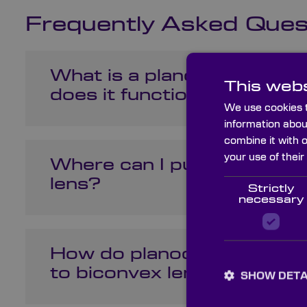
Frequently Asked Ques
What is a planoconvex len
This webs
does it function?
We use cookies t
information abou
combine it with 
your use of their
Where can I purchase a p
lens?
Strictly
necessary
How do planoconvex lens
to biconvex lenses in opti
SHOW DETA