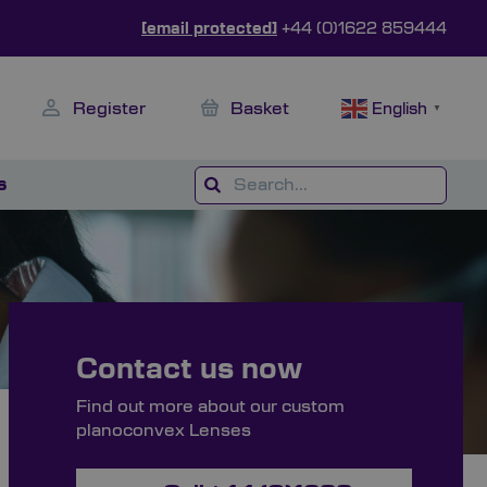
[email protected]
+44 (0)1622 859444
Register
Basket
English
▼
s
Contact us now
Find out more about our custom
planoconvex Lenses