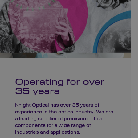
Operating for over
35 years
Knight Optical has over 35 years of
experience in the optics industry. We are
a leading supplier of precision optical
components for a wide range of
industries and applications.