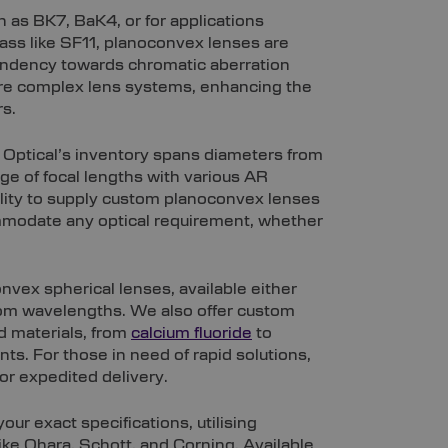
 as BK7, BaK4, or for applications
ass like SF11, planoconvex lenses are
endency towards chromatic aberration
 more complex lens systems, enhancing the
rs.
 Optical’s inventory spans diameters from
 of focal lengths with various AR
ility to supply custom planoconvex lenses
ommodate any optical requirement, whether
nvex spherical lenses, available either
com wavelengths. We also offer custom
d materials, from
calcium fluoride
to
ts. For those in need of rapid solutions,
or expedited delivery.
ur exact specifications, utilising
ke Ohara, Schott, and Corning. Available