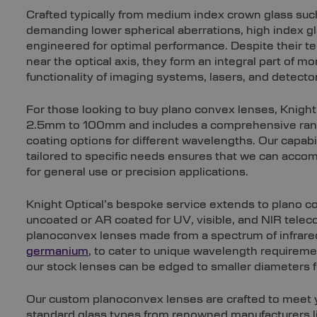
Crafted typically from medium index crown glass such
demanding lower spherical aberrations, high index gl
engineered for optimal performance. Despite their t
near the optical axis, they form an integral part of
functionality of imaging systems, lasers, and detecto
For those looking to buy plano convex lenses, Knight
2.5mm to 100mm and includes a comprehensive range
coating options for different wavelengths. Our capab
tailored to specific needs ensures that we can acc
for general use or precision applications.
Knight Optical’s bespoke service extends to plano co
uncoated or AR coated for UV, visible, and NIR tele
planoconvex lenses made from a spectrum of infrare
germanium
, to cater to unique wavelength requiremen
our stock lenses can be edged to smaller diameters f
Our custom planoconvex lenses are crafted to meet yo
standard glass types from renowned manufacturers li