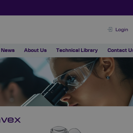
Login
News
About Us
Technical Library
Contact U
nvex