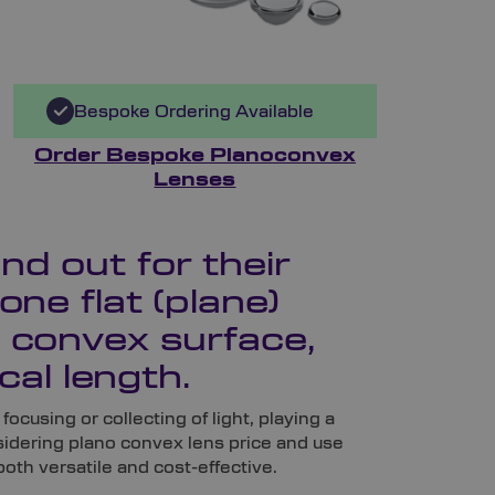
Bespoke Ordering Available
Order Bespoke Planoconvex
Lenses
d out for their
one flat (plane)
 convex surface,
cal length.
focusing or collecting of light, playing a
nsidering plano convex lens price and use
both versatile and cost-effective.