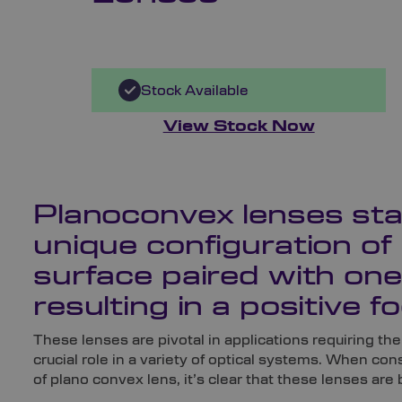
Stock Available
View Stock Now
Planoconvex lenses stan
unique configuration of 
surface paired with one
resulting in a positive fo
These lenses are pivotal in applications requiring the 
crucial role in a variety of optical systems. When co
of plano convex lens, it’s clear that these lenses are 