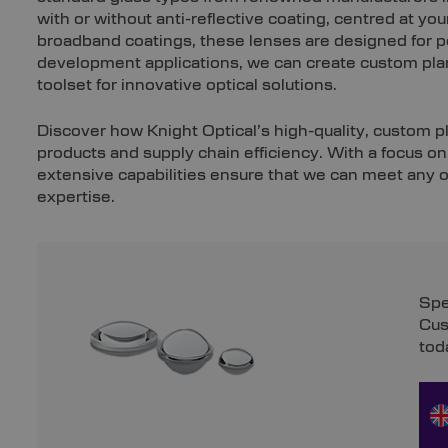
with or without anti-reflective coating, centred at yo
broadband coatings, these lenses are designed for 
development applications, we can create custom plan
toolset for innovative optical solutions.
Discover how Knight Optical’s high-quality, custom 
products and supply chain efficiency. With a focus o
extensive capabilities ensure that we can meet any o
expertise.
Spe
Cus
tod