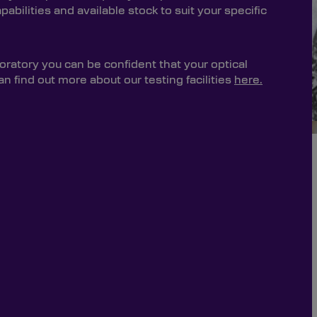
bilities and available stock to suit your specific
oratory you can be confident that your optical
 find out more about our testing facilities
here.