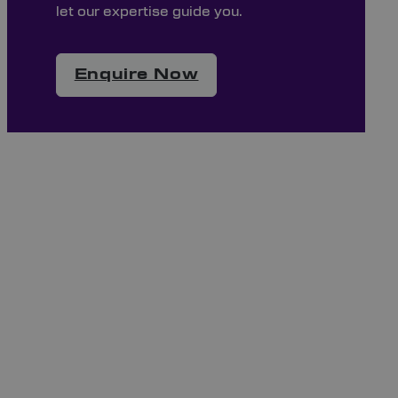
let our expertise guide you.
Enquire Now