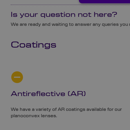
Is your question not here?
We are ready and waiting to answer any queries you
Coatings
Antireflective (AR)
We have a variety of AR coatings available for our
planoconvex lenses.