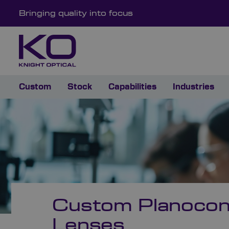
Bringing quality into focus
Custom
Stock
Capabilities
Industries
Custom Planoco
Lenses