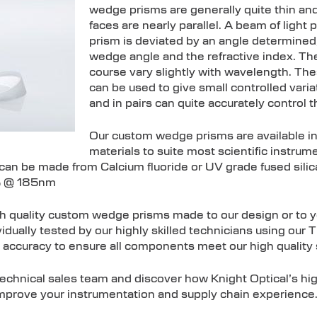
wedge prisms are generally quite thin and
faces are nearly parallel. A beam of ligh
prism is deviated by an angle determined, 
wedge angle and the refractive index. The
course vary slightly with wavelength. T
can be used to give small controlled varia
and in pairs can quite accurately control t
Our custom wedge prisms are available i
materials to suite most scientific instru
n be made from Calcium fluoride or UV grade fused silica 
% @ 185nm
gh quality custom wedge prisms made to our design or to y
dually tested by our highly skilled technicians using our 
 accuracy to ensure all components meet our high quality
 technical sales team and discover how Knight Optical’s h
mprove your instrumentation and supply chain experience