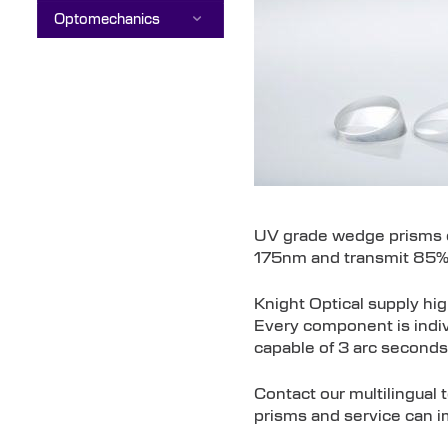
Optomechanics
UV grade wedge prisms ca
175nm and transmit 85
Knight Optical supply hi
Every component is indivi
capable of 3 arc seconds
Contact our multilingual
prisms and service can i