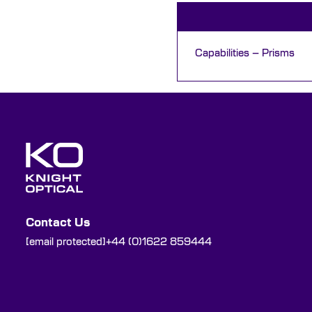
Capabilities – Prisms
Contact Us
[email protected]
+44 (0)1622 859444