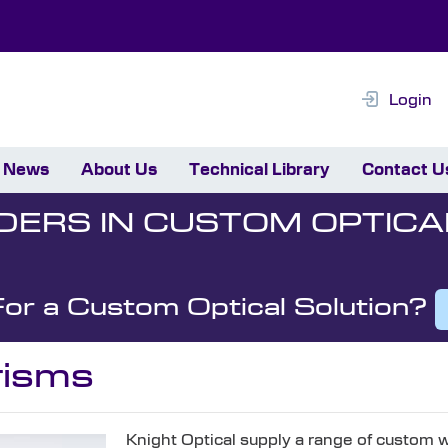
Login
News
About Us
Technical Library
Contact U
DERS IN CUSTOM OPTICA
For a Custom Optical Solution?
isms
Knight Optical supply a range of custom