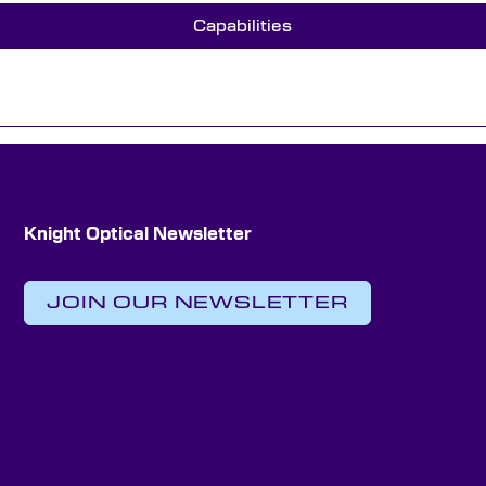
Capabilities
Knight Optical Newsletter
JOIN OUR NEWSLETTER