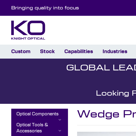
Bringing quality into focus
Custom
Stock
Capabilities
Industries
GLOBAL LEA
Looking 
Wedge Pr
Optical Components
Optical Tools &
Accessories