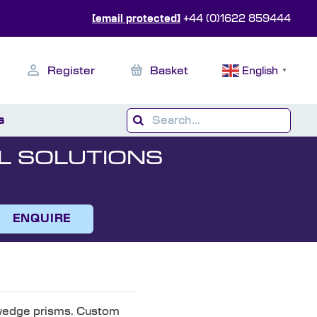
[email protected]
+44 (0)1622 859444
Register
Basket
English
▼
s
L SOLUTIONS
ENQUIRE
 wedge prisms. Custom