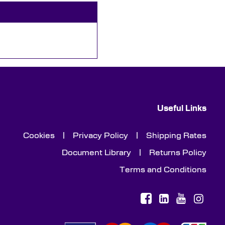
Useful Links
Cookies
|
Privacy Policy
|
Shipping Rates
Document Library
|
Returns Policy
Terms and Conditions