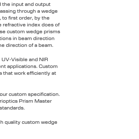
 the input and output
t passing through a wedge
to first order, by the
 refractive index does of
hese custom wedge prisms
tions in beam direction
he direction of a beam.
n UV-Visible and NIR
ment applications. Custom
that work efficiently at
our custom specification.
Trioptics Prism Master
 standards.
igh quality custom wedge
.