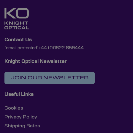
Contact Us
[email protected]
+44 (0)1622 859444
Knight Optical Newsletter
JOIN OUR NEWSLETTER
Useful Links
Cookies
Privacy Policy
Shipping Rates