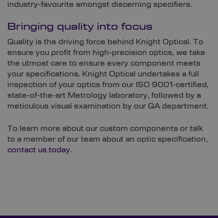
industry-favourite amongst discerning specifiers.
Bringing quality into focus
Quality is the driving force behind Knight Optical. To
ensure you profit from high-precision optics, we take
the utmost care to ensure every component meets
your specifications. Knight Optical undertakes a full
inspection of your optics from our ISO 9001-certified,
state-of-the-art Metrology laboratory, followed by a
meticulous visual examination by our QA department.
To learn more about our custom components or talk
to a member of our team about an optic specification,
contact us today
.