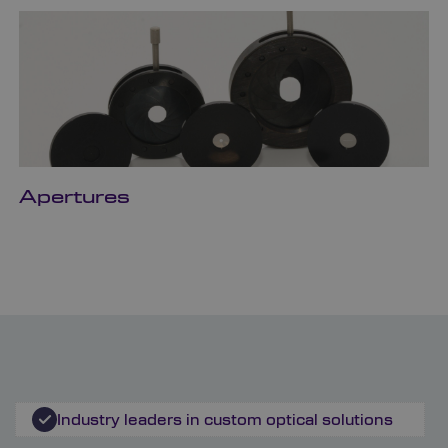
Apertures
Industry leaders in custom optical solutions