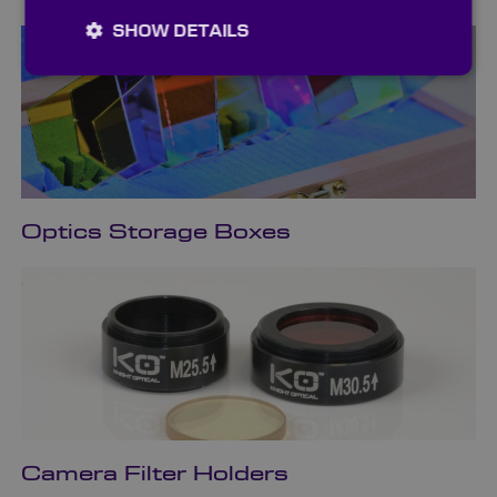
SHOW DETAILS
Optics Storage Boxes
Camera Filter Holders