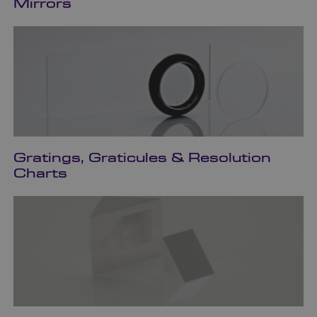
Mirrors
Gratings, Graticules & Resolution
Charts