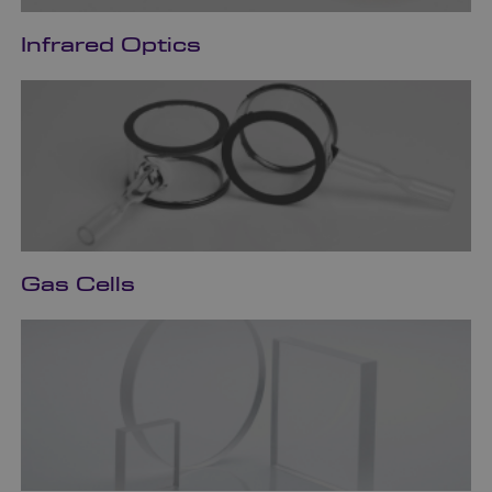
Infrared Optics
Gas Cells