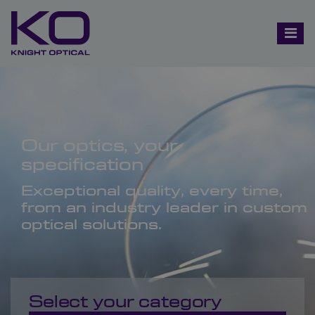
Our optics, your
specification
Exceptional quality, every time,
from an industry leader in custom
optical solutions.
Select your category