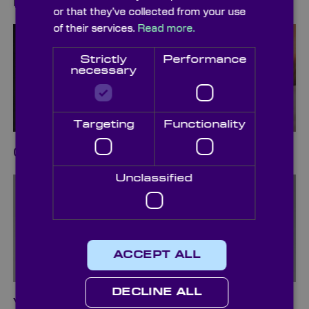
Diffusers
or that they’ve collected from your use
of their services.
Read more.
Strictly
Performance
necessary
Targeting
Functionality
Cleaning & Packaging
Unclassified
ACCEPT ALL
DECLINE ALL
Vacuum Pickup Systems