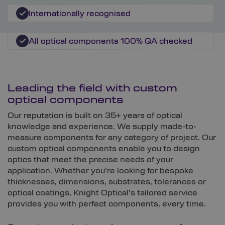
Internationally recognised
All optical components 100% QA checked
Leading the field with custom
optical components
Our reputation is built on 35+ years of optical
knowledge and experience. We supply made-to-
measure components for any category of project. Our
custom optical components enable you to design
optics that meet the precise needs of your
application. Whether you’re looking for bespoke
thicknesses, dimensions, substrates, tolerances or
optical coatings, Knight Optical’s tailored service
provides you with perfect components, every time.