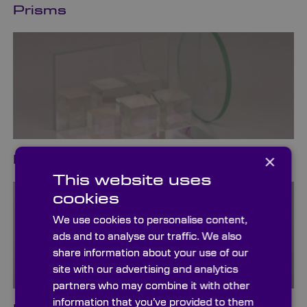
Prisms
×
Beamsplitters
This website uses
cookies
We use cookies to personalise content,
ads and to analyse our traffic. We also
share information about your use of our
site with our advertising and analytics
partners who may combine it with other
information that you’ve provided to them