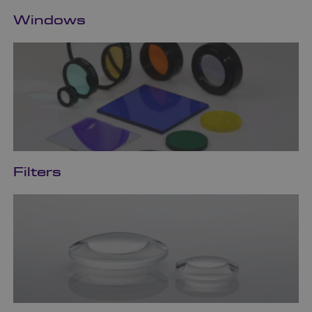
Windows
Filters