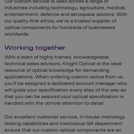
Our custom service is used across a range of
industries including technology, agriculture, medical,
entertainment, defence and aerospace sectors. With
our quality-first ethos, we’re a trusted supplier of
optical components for hundreds of businesses
worldwide.
Working together
With a team of highly trained, knowledgeable
technical sales advisors, Knight Optical is the ideal
resource of optical knowledge for demanding
applications. When ordering custom optics from us,
you’ll be assigned a dedicated account manager who
will guide your specification every step of the way so
that you can be assured your optical specification is
handled with the utmost attention to detail.
Our excellent customer service, in-house metrology
testing capabilities and meticulous QA department
ensure that our custom optical components are an