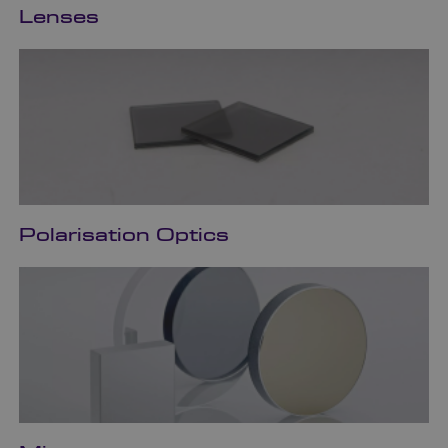
Lenses
Polarisation Optics