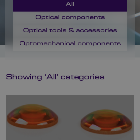
All
Optical components
Optical tools & accessories
Optomechanical components
Showing ‘
All
’ categories