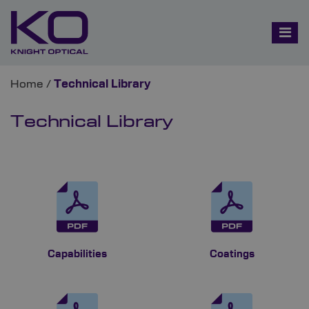
Home
/
Technical Library
Technical Library
Capabilities
Coatings