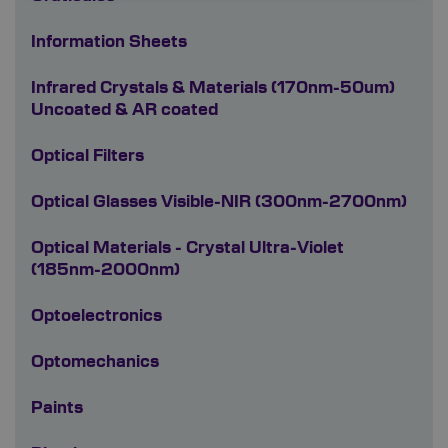
Information Sheets
Infrared Crystals & Materials (170nm-50um)
Uncoated & AR coated
Optical Filters
Optical Glasses Visible-NIR (300nm-2700nm)
Optical Materials - Crystal Ultra-Violet
(185nm-2000nm)
Optoelectronics
Optomechanics
Paints