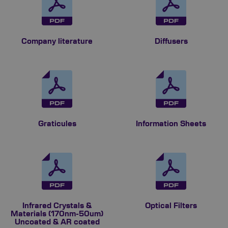
Company literature
Diffusers
Graticules
Information Sheets
Infrared Crystals &
Optical Filters
Materials (170nm-50um)
Uncoated & AR coated