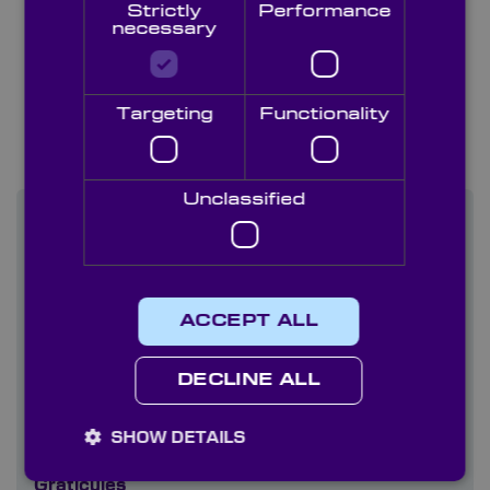
Strictly
Performance
necessary
Targeting
Functionality
White Papers & Case
Studies
Unclassified
Technical Library Categories
Capabilities
ACCEPT ALL
Coatings
DECLINE ALL
Company literature
Diffusers
SHOW DETAILS
Graticules