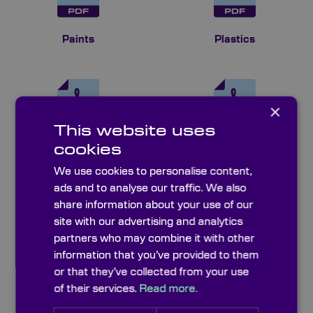
Paints
Plastics
×
This website uses
cookies
Polariser Sheets
Quality Control &
Metrology
We use cookies to personalise content,
ads and to analyse our traffic. We also
share information about your use of our
site with our advertising and analytics
partners who may combine it with other
information that you’ve provided to them
or that they’ve collected from your use
Resolution Charts
Sheet & Technical
Glasses
of their services.
Read more.