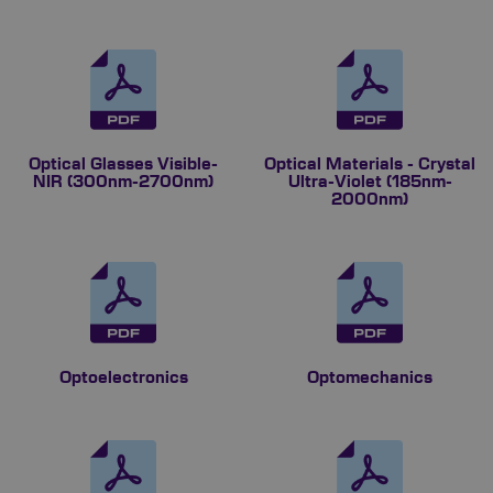
Optical Glasses Visible-
Optical Materials - Crystal
NIR (300nm-2700nm)
Ultra-Violet (185nm-
2000nm)
Optoelectronics
Optomechanics