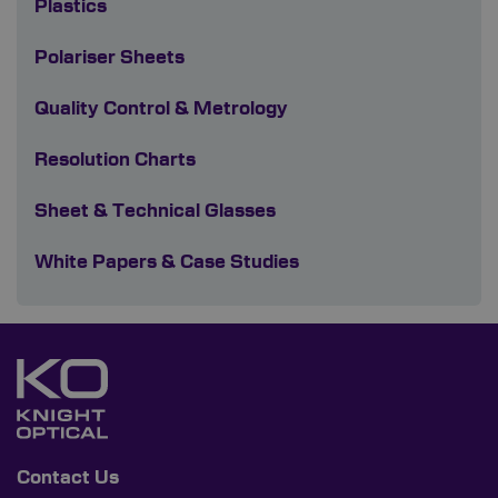
Plastics
Polariser Sheets
Quality Control & Metrology
Resolution Charts
Sheet & Technical Glasses
White Papers & Case Studies
Contact Us