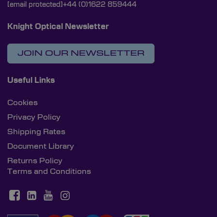
[email protected]
+44 (0)1622 859444
Knight Optical Newsletter
JOIN OUR NEWSLETTER
Useful Links
Cookies
Privacy Policy
Shipping Rates
Document Library
Returns Policy
Terms and Conditions