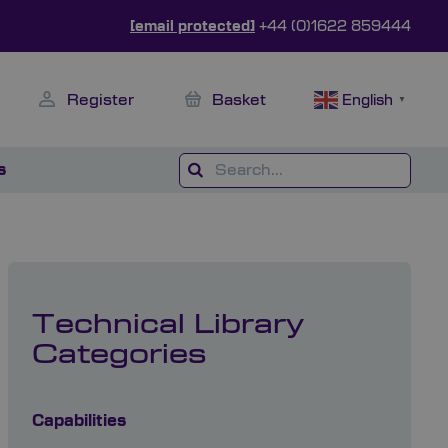
[email protected]
+44 (0)1622 859444
Register
Basket
English
▼
s
Technical Library
Categories
Capabilities