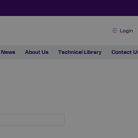
Login
News
About Us
Technical Library
Contact U