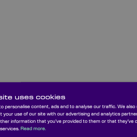
ite uses cookies
o personalise content, ads and to analyse our traffic. We also
t your use of our site with our advertising and analytics part
other information that you’ve provided to them or that they’ve 
 services.
Read more.