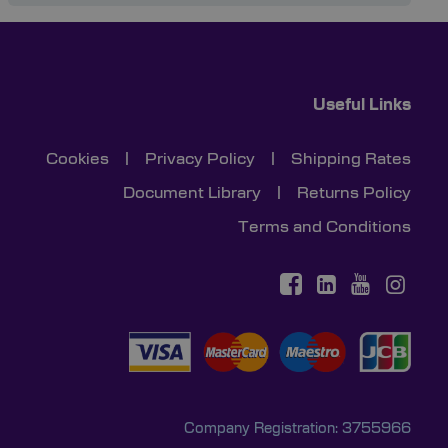
Useful Links
Cookies
|
Privacy Policy
|
Shipping Rates
Document Library
|
Returns Policy
Terms and Conditions
Company Registration: 3755966