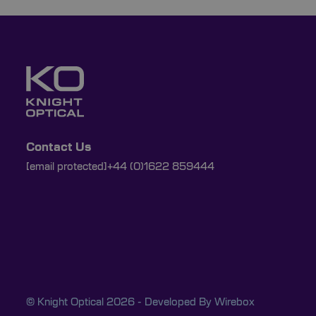
Contact Us
[email protected]
+44 (0)1622 859444
© Knight Optical 2026 - Developed By
Wirebox