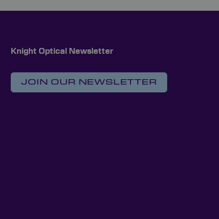
Knight Optical Newsletter
JOIN OUR NEWSLETTER