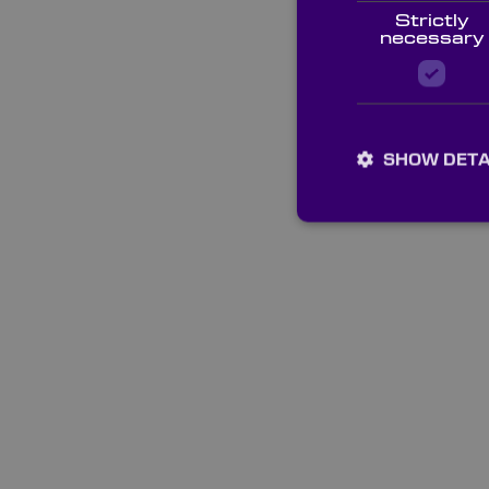
Strictly
necessary
SHOW DETA