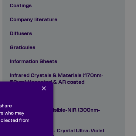
Coatings
Company literature
Diffusers
Graticules
Information Sheets
Infrared Crystals & Materials (170nm-
50um) Uncoated & AR coated
×
Optical Filters
 share
Optical Glasses Visible-NIR (300nm-
ners who may
2700nm)
collected from
Optical Materials - Crystal Ultra-Violet