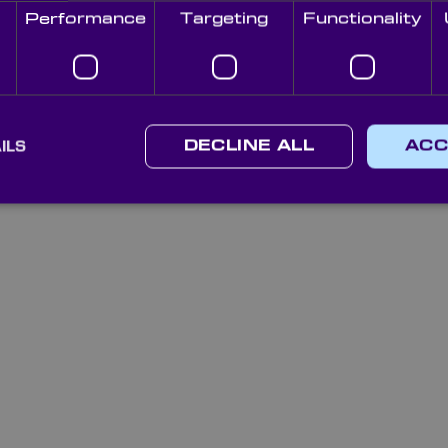
Performance
Targeting
Functionality
ILS
DECLINE ALL
ACC