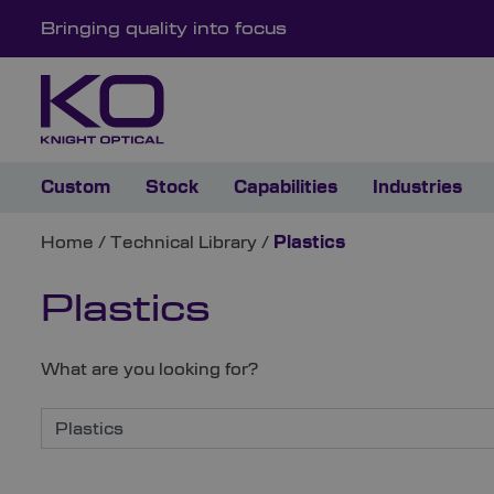
Bringing quality into focus
Custom
Stock
Capabilities
Industries
Home
/
Technical Library
/
Plastics
Plastics
What are you looking for?