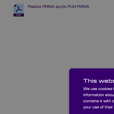
Plastics PMMA acrylic PLM PMMA
This webs
We use cookies t
information abou
combine it with 
your use of their