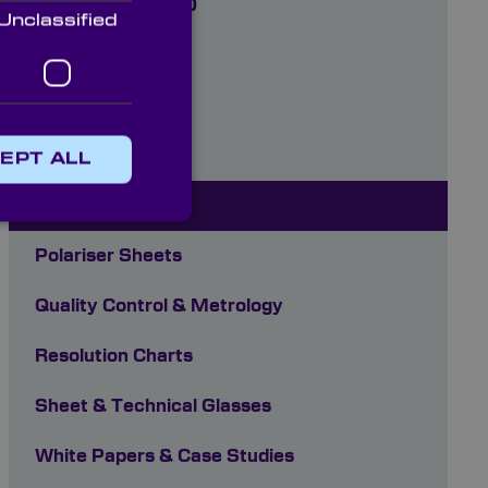
(185nm-2000nm)
Unclassified
Optoelectronics
Optomechanics
Paints
EPT ALL
Plastics
Polariser Sheets
Quality Control & Metrology
Resolution Charts
Sheet & Technical Glasses
White Papers & Case Studies