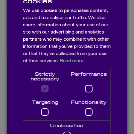
cookies
Graticules
We use cookies to personalise content,
ads and to analyse our traffic. We also
Information Sheets
share information about your use of our
site with our advertising and analytics
Infrared Crystals & Materials (170nm-50um)
partners who may combine it with other
Uncoated & AR coated
information that you’ve provided to them
or that they’ve collected from your use
Optical Filters
of their services.
Read more.
Optical Glasses Visible-NIR (300nm-2700nm)
Strictly
Performance
necessary
Optical Materials - Crystal Ultra-Violet
(185nm-2000nm)
Targeting
Functionality
Optoelectronics
Optomechanics
Unclassified
Paints