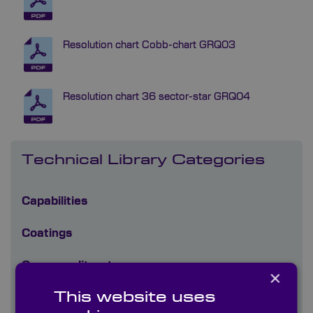
Resolution chart Cobb-chart GRQ03
Resolution chart 36 sector-star GRQ04
Technical Library Categories
Capabilities
Coatings
Company literature
×
This website uses
Diffusers