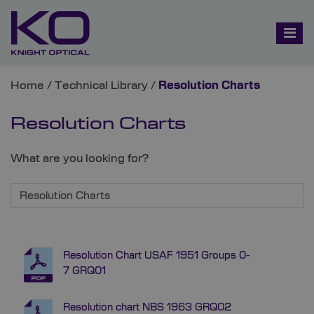
Home
/
Technical Library
/
Resolution Charts
Resolution Charts
What are you looking for?
Resolution Chart USAF 1951 Groups 0-
7 GRQ01
Resolution chart NBS 1963 GRQ02