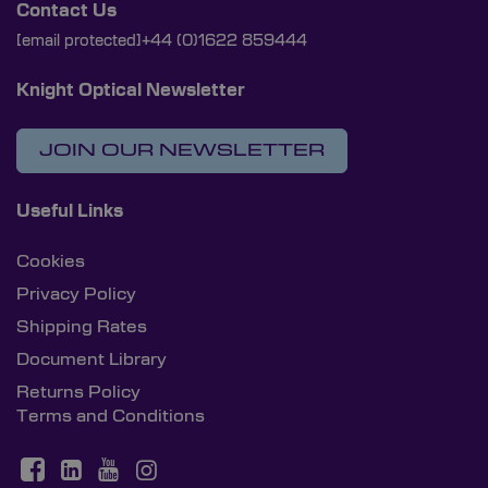
Contact Us
[email protected]
+44 (0)1622 859444
Knight Optical Newsletter
JOIN OUR NEWSLETTER
Useful Links
Cookies
Privacy Policy
Shipping Rates
Document Library
Returns Policy
Terms and Conditions