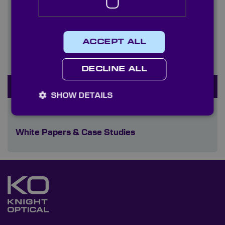
Plastics
Polariser Sheets
ACCEPT ALL
Quality Control & Metrology
DECLINE ALL
Resolution Charts
SHOW DETAILS
Sheet & Technical Glasses
White Papers & Case Studies