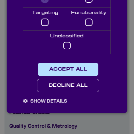
Optical Filters
Targeting
Functionality
Optical Glasses Visible-NIR (300nm-2700nm)
Unclassified
Optical Materials - Crystal Ultra-Violet
(185nm-2000nm)
Optoelectronics
ACCEPT ALL
Optomechanics
Paints
DECLINE ALL
Plastics
SHOW DETAILS
Polariser Sheets
Quality Control & Metrology