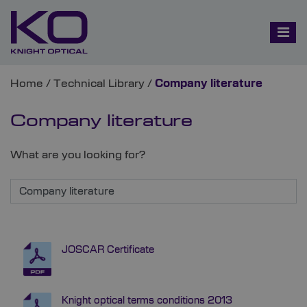
Home
/
Technical Library
/
Company literature
Company literature
What are you looking for?
JOSCAR Certificate
Knight optical terms conditions 2013