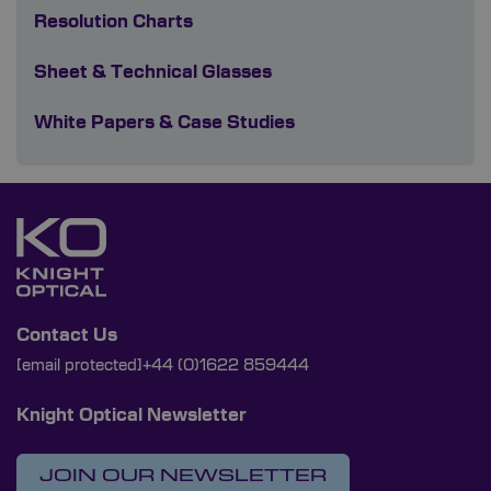
Resolution Charts
Sheet & Technical Glasses
White Papers & Case Studies
Contact Us
[email protected]
+44 (0)1622 859444
Knight Optical Newsletter
JOIN OUR NEWSLETTER