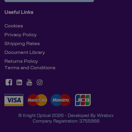
Useful Links
Cookies
Privacy Policy
Shipping Rates
Document Library
Returns Policy
Terms and Conditions
© Knight Optical 2026 - Developed By
Wirebox
Company Registration: 3755966