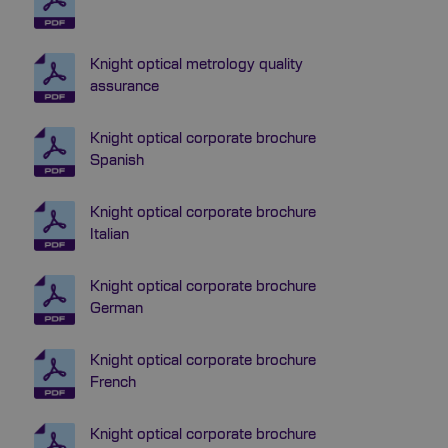
Knight optical metrology quality
assurance
Knight optical corporate brochure
Spanish
Knight optical corporate brochure
Italian
Knight optical corporate brochure
German
Knight optical corporate brochure
French
Knight optical corporate brochure