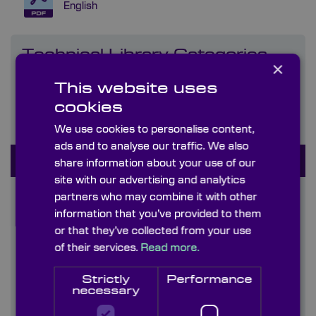
English
Technical Library Categories
×
This website uses
Capabilities
cookies
Coatings
We use cookies to personalise content,
ads and to analyse our traffic. We also
Company literature
share information about your use of our
site with our advertising and analytics
Diffusers
partners who may combine it with other
information that you’ve provided to them
Graticules
or that they’ve collected from your use
of their services.
Read more.
Information Sheets
Strictly
Performance
Infrared Crystals & Materials (170nm-50um)
necessary
Uncoated & AR coated