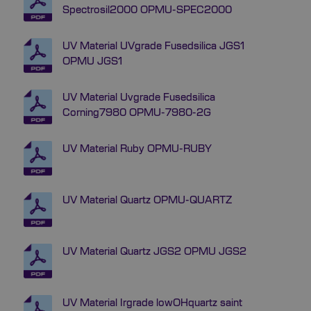
Spectrosil2000 OPMU-SPEC2000
UV Material UVgrade Fusedsilica JGS1
OPMU JGS1
UV Material Uvgrade Fusedsilica
Corning7980 OPMU-7980-2G
UV Material Ruby OPMU-RUBY
UV Material Quartz OPMU-QUARTZ
UV Material Quartz JGS2 OPMU JGS2
UV Material Irgrade lowOHquartz saint