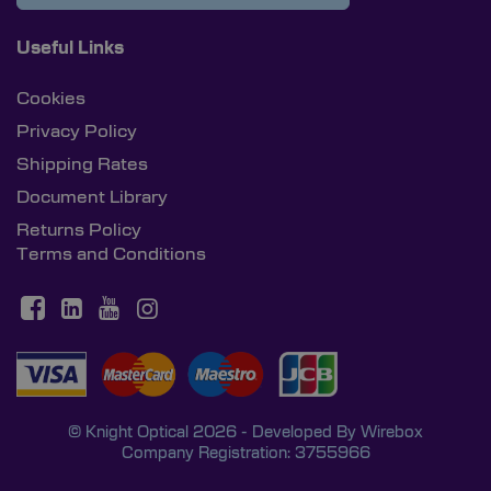
Useful Links
Cookies
Privacy Policy
Shipping Rates
Document Library
Returns Policy
Terms and Conditions
© Knight Optical 2026 - Developed By
Wirebox
Company Registration: 3755966