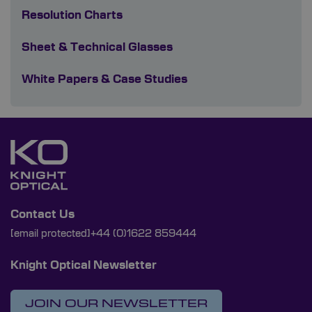
Resolution Charts
Sheet & Technical Glasses
White Papers & Case Studies
Contact Us
[email protected]
+44 (0)1622 859444
Knight Optical Newsletter
JOIN OUR NEWSLETTER