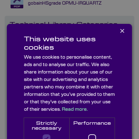
gobainHSgrade OPMU-IRQUARTZ
Technical Library Categories
×
This website uses
Capabilities
cookies
Coatings
We use cookies to personalise content,
ads and to analyse our traffic. We also
Company literature
share information about your use of our
site with our advertising and analytics
Diffusers
partners who may combine it with other
information that you’ve provided to them
Graticules
or that they’ve collected from your use
of their services.
Read more.
Information Sheets
Strictly
Performance
Infrared Crystals & Materials (170nm-50um)
necessary
Uncoated & AR coated