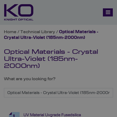
Home
/
Technical Library
/
Optical Materials -
Crystal Ultra-Violet (185nm-2000nm)
Optical Materials - Crystal
Ultra-Violet (185nm-
2000nm)
What are you looking for?
UV Material Uvgrade Fusedsilica