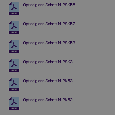
Opticalglass Schott N-PSK58
Opticalglass Schott N-PSK57
Opticalglass Schott N-PSK53
Opticalglass Schott N-PSK3
Opticalglass Schott N-PK53
Opticalglass Schott N-PK52