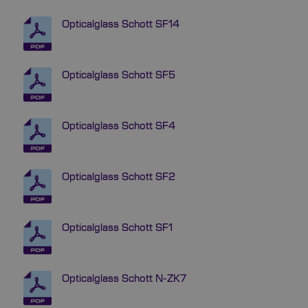
Opticalglass Schott SF14
Opticalglass Schott SF5
Opticalglass Schott SF4
Opticalglass Schott SF2
Opticalglass Schott SF1
Opticalglass Schott N-ZK7