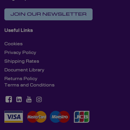
JOIN OUR NEWSLETTER
Useful Links
Cookies
Privacy Policy
Shipping Rates
Document Library
Returns Policy
Terms and Conditions