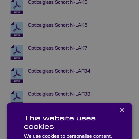
Opticalglass Schott N-LAK9
Opticalglass Schott N-LAK8
Opticalglass Schott N-LAK7
Opticalglass Schott N-LAF34
Opticalglass Schott N-LAF33
×
Opticalglass Schott N-LAF32
This website uses
cookies
We use cookies to personalise content,