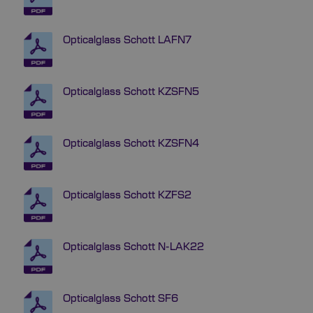
Opticalglass Schott LAFN7
Opticalglass Schott KZSFN5
Opticalglass Schott KZSFN4
Opticalglass Schott KZFS2
Opticalglass Schott N-LAK22
Opticalglass Schott SF6