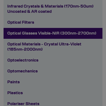
Infrared Crystals & Materials (170nm-50um)
Uncoated & AR coated
Optical Filters
Optical Glasses Visible-NIR (300nm-2700nm)
Optical Materials - Crystal Ultra-Violet
(185nm-2000nm)
Optoelectronics
Optomechanics
Paints
Plastics
Polariser Sheets