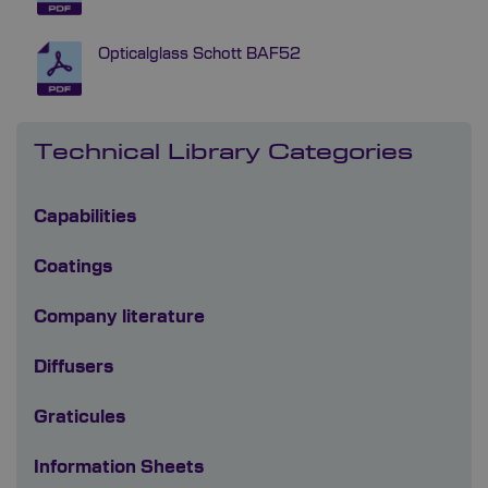
Opticalglass Schott BAF52
Technical Library Categories
Capabilities
Coatings
Company literature
Diffusers
Graticules
Information Sheets