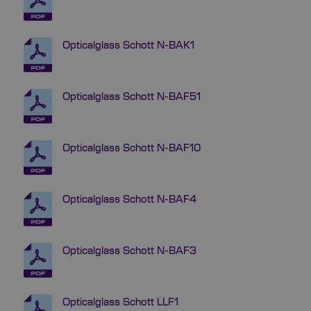
Opticalglass Schott N-BAK1
Opticalglass Schott N-BAF51
Opticalglass Schott N-BAF10
Opticalglass Schott N-BAF4
Opticalglass Schott N-BAF3
Opticalglass Schott LLF1