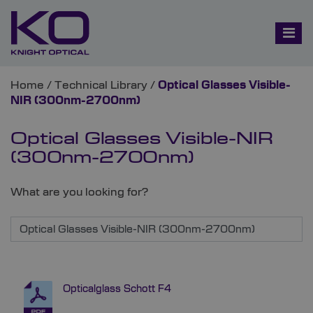
Home
/
Technical Library
/
Optical Glasses Visible-
NIR (300nm-2700nm)
Optical Glasses Visible-NIR
(300nm-2700nm)
What are you looking for?
Opticalglass Schott F4