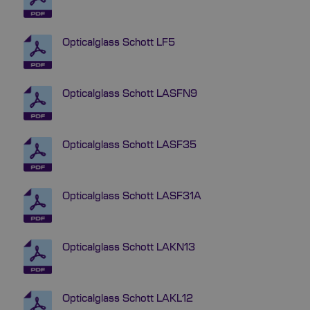
Opticalglass Schott LF5
Opticalglass Schott LASFN9
Opticalglass Schott LASF35
Opticalglass Schott LASF31A
Opticalglass Schott LAKN13
Opticalglass Schott LAKL12