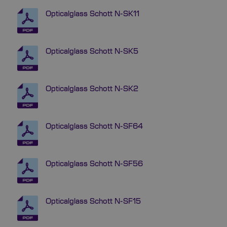
Opticalglass Schott N-SK11
Opticalglass Schott N-SK5
Opticalglass Schott N-SK2
Opticalglass Schott N-SF64
Opticalglass Schott N-SF56
Opticalglass Schott N-SF15