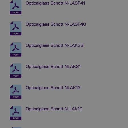
Opticalglass Schott N-LASF41
Opticalglass Schott N-LASF40
Opticalglass Schott N-LAK33
Opticalglass Schott NLAK21
Opticalglass Schott NLAK12
Opticalglass Schott N-LAK10