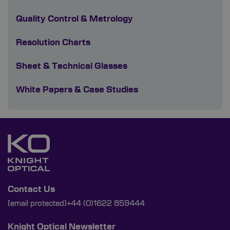
Quality Control & Metrology
Resolution Charts
Sheet & Technical Glasses
White Papers & Case Studies
Contact Us
[email protected]
+44 (0)1622 859444
Knight Optical Newsletter