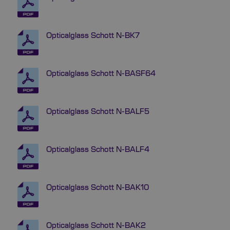
Opticalglass Schott N-BK7
Opticalglass Schott N-BASF64
Opticalglass Schott N-BALF5
Opticalglass Schott N-BALF4
Opticalglass Schott N-BAK10
Opticalglass Schott N-BAK2