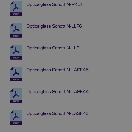
Opticalglass Schott N-PK51
Opticalglass Schott N-LLF6
Opticalglass Schott N-LLF1
Opticalglass Schott N-LASF45
Opticalglass Schott N-LASF44
Opticalglass Schott N-LASF43