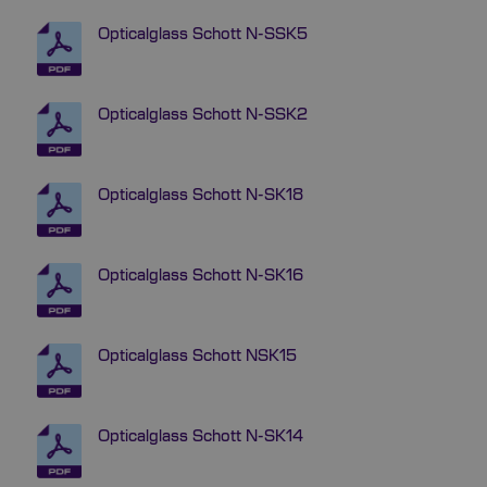
Opticalglass Schott N-SSK5
Opticalglass Schott N-SSK2
Opticalglass Schott N-SK18
Opticalglass Schott N-SK16
Opticalglass Schott NSK15
Opticalglass Schott N-SK14