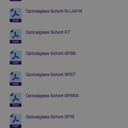
Opticalglass Schott N-LAK14
Opticalglass Schott K7
Opticalglass Schott SF66
Opticalglass Schott SF57
Opticalglass Schott SF56A
Opticalglass Schott SF15