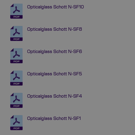
Opticalglass Schott N-SF10
Opticalglass Schott N-SF8
Opticalglass Schott N-SF6
Opticalglass Schott N-SF5
Opticalglass Schott N-SF4
Opticalglass Schott N-SF1