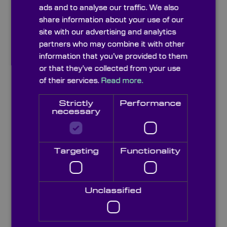
Opticalglass Schott N-LAF21
ads and to analyse our traffic. We also
share information about your use of our
site with our advertising and analytics
Opticalglass Schott N-LAF7
partners who may combine it with other
information that you’ve provided to them
or that they’ve collected from your use
Opticalglass Schott N-LAF3
of their services.
Read more.
Strictly
Performance
necessary
Opticalglass Schott N-LAF2
Targeting
Functionality
Opticalglass Schott N-KZFS11
Opticalglass Schott N-KZFS4
Unclassified
Opticalglass Schott N-KF9