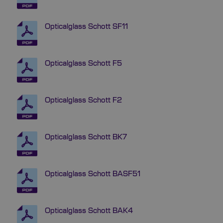
Opticalglass Schott SF11
Opticalglass Schott F5
Opticalglass Schott F2
Opticalglass Schott BK7
Opticalglass Schott BASF51
Opticalglass Schott BAK4