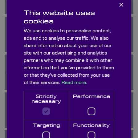
×
This website uses
cookies
We use cookies to personalise content,
Calcium Fluoride
ads and to analyse our traffic. We also
share information about your use of our
site with our advertising and analytics
partners who may combine it with other
information that you’ve provided to them
Calomel
or that they’ve collected from your use
of their services.
Read more.
Strictly
Performance
necessary
Crystal Quartz
Targeting
Functionality