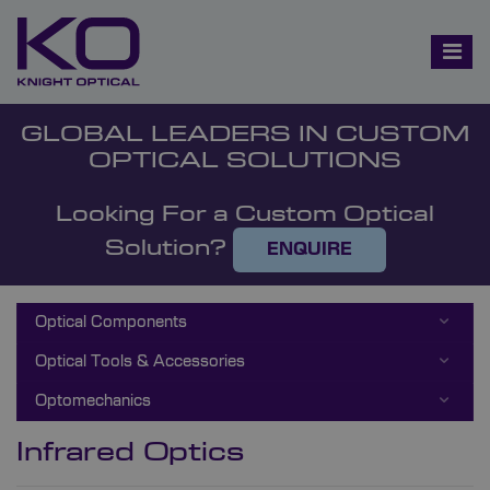
GLOBAL LEADERS IN CUSTOM
OPTICAL SOLUTIONS
Looking For a Custom Optical
Solution?
ENQUIRE
Optical Components
Optical Tools & Accessories
Optomechanics
Infrared Optics