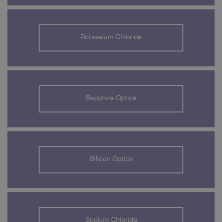
Potassium Chloride
Sapphire Optics
Silicon Optics
Sodium Chloride