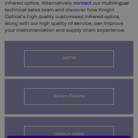
infrared optics. Alternatively
contact
our multilingual
technical sales team and discover how Knight
Optical’s high quality customised infrared optics,
along with our high quality of service, can improve
your instrumentation and supply chain experience.
AMTIR
Barium Fluoride
Caesium Iodide