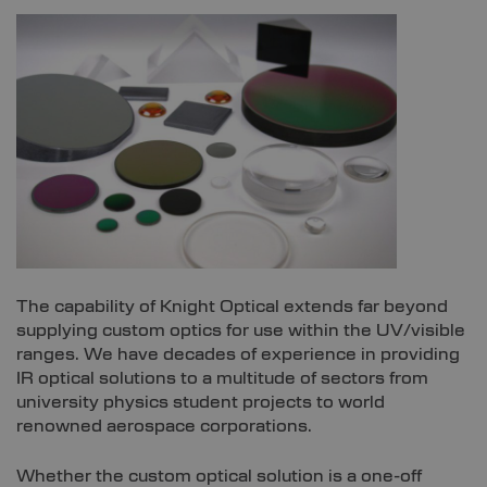
The capability of Knight Optical extends far beyond
supplying custom optics for use within the UV/visible
ranges. We have decades of experience in providing
IR optical solutions to a multitude of sectors from
university physics student projects to world
renowned aerospace corporations.
Whether the custom optical solution is a one-off