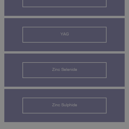
YAG
Zinc Selenide
Zinc Sulphide