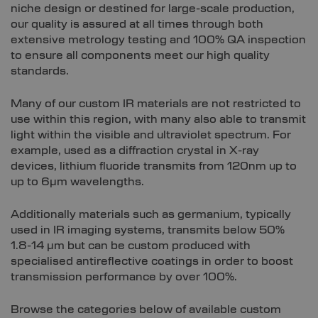
niche design or destined for large-scale production,
our quality is assured at all times through both
extensive metrology testing and 100% QA inspection
to ensure all components meet our high quality
standards.
Many of our custom IR materials are not restricted to
use within this region, with many also able to transmit
light within the visible and ultraviolet spectrum. For
example, used as a diffraction crystal in X-ray
devices, lithium fluoride transmits from 120nm up to
up to 6µm wavelengths.
Additionally materials such as germanium, typically
used in IR imaging systems, transmits below 50%
1.8-14 µm but can be custom produced with
specialised antireflective coatings in order to boost
transmission performance by over 100%.
Browse the categories below of available custom