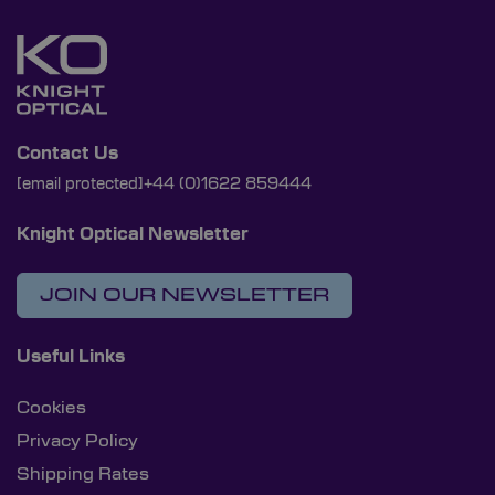
Contact Us
[email protected]
+44 (0)1622 859444
Knight Optical Newsletter
JOIN OUR NEWSLETTER
Useful Links
Cookies
Privacy Policy
Shipping Rates