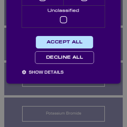
KRS5
Unclassified
ACCEPT ALL
Lithium Fluoride
DECLINE ALL
SHOW DETAILS
Magnesium Fluoride
Potassium Bromide