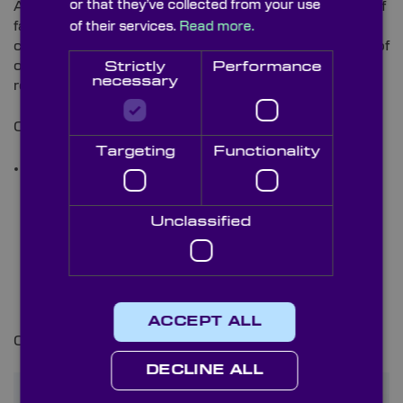
or that they’ve collected from your use
As well as being specified to monitor the wellbeing of
farm and wild animals and creatures, our optical
of their services.
Read more.
components are also regularly selected for analysis of
organic environments for investigative biomimicry-
Strictly
Performance
necessary
related purposes.
Optics deployed for such uses include:
Targeting
Functionality
Dome Windows
–
as protective optics against
potential internal system damage from animals or
the elements. For applications that operate
Unclassified
underwater or in similarly challenging
environments, we also offer bespoke optical
coatings for such optics. These include
Anti-Fog
,
Diamond-Like Carbon (DLC)
,
Oleophobic and
Hydrophobic
options and more.
ACCEPT ALL
Click
here
to view our full range of optical coatings.
DECLINE ALL