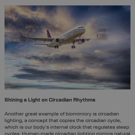
Shining a Light on Circadian Rhythms
Another great example of biomimicry is circadian
lighting, a concept that copies the circadian cycle,
which is our body’s internal clock that regulates sleep
cycles. Human-made circadian lighting mimics natural