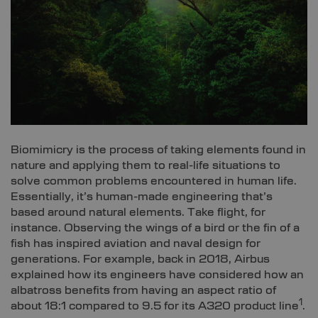
Biomimicry is the process of taking elements found in
nature and applying them to real-life situations to
solve common problems encountered in human life.
Essentially, it’s human-made engineering that’s
based around natural elements. Take flight, for
instance. Observing the wings of a bird or the fin of a
fish has inspired aviation and naval design for
generations. For example, back in 2018, Airbus
explained how its engineers have considered how an
albatross benefits from having an aspect ratio of
1
about 18:1 compared to 9.5 for its A320 product line
.