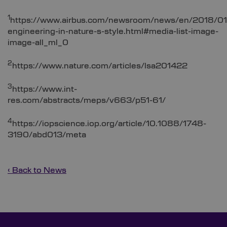
1
https://www.airbus.com/newsroom/news/en/2018/01
engineering-in-nature-s-style.html#media-list-image-
image-all_ml_0
2
https://www.nature.com/articles/lsa201422
3
https://www.int-
res.com/abstracts/meps/v663/p51-61/
4
https://iopscience.iop.org/article/10.1088/1748-
3190/abd013/meta
‹ Back to News