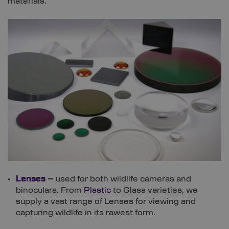
materials.
Lenses
–
used for both wildlife cameras and
binoculars. From
Plastic
to Glass varieties, we
supply a vast range of Lenses for viewing and
capturing wildlife in its rawest form.