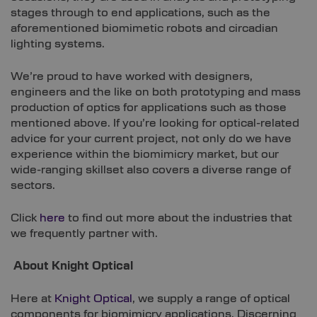
stages through to end applications, such as the
aforementioned biomimetic robots and circadian
lighting systems.
We’re proud to have worked with designers,
engineers and the like on both prototyping and mass
production of optics for applications such as those
mentioned above. If you’re looking for optical-related
advice for your current project, not only do we have
experience within the biomimicry market, but our
wide-ranging skillset also covers a diverse range of
sectors.
Click
here
to find out more about the industries that
we frequently partner with.
About Knight Optical
Here at
Knight Optical
, we supply a range of optical
components for biomimicry applications. Discerning