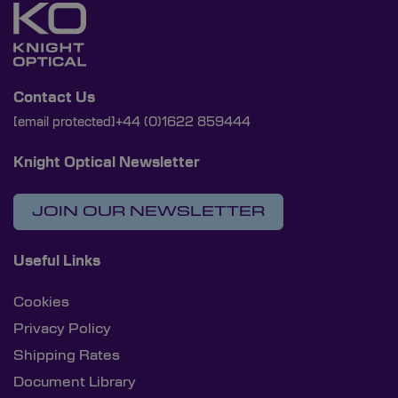
Contact Us
[email protected]
+44 (0)1622 859444
Knight Optical Newsletter
JOIN OUR NEWSLETTER
Useful Links
Cookies
Privacy Policy
Shipping Rates
Document Library