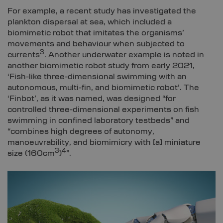
For example, a recent study has investigated the
plankton dispersal at sea, which included a
biomimetic robot that imitates the organisms’
movements and behaviour when subjected to
3
currents
. Another underwater example is noted in
another biomimetic robot study from early 2021,
‘Fish-like three-dimensional swimming with an
autonomous, multi-fin, and biomimetic robot’. The
‘Finbot’, as it was named, was designed “for
controlled three-dimensional experiments on fish
swimming in confined laboratory testbeds” and
“combines high degrees of autonomy,
manoeuvrability, and biomimicry with [a] miniature
3
4
size (160cm
)
”.