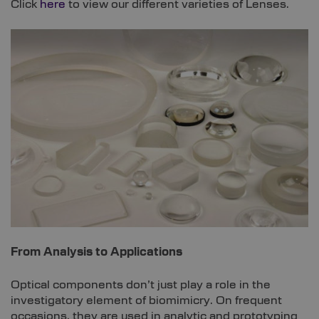
Click
here
to view our different varieties of Lenses.
From Analysis to Applications
Optical components don’t just play a role in the
investigatory element of biomimicry. On frequent
occasions, they are used in analytic and prototyping