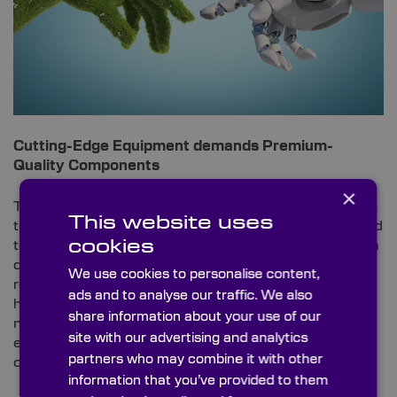
Cutting-Edge Equipment demands Premium-
Quality Components
×
To study environs and mimic nature effectively, high-
This website uses
tech equipment that has been specially manufactured
cookies
to endure project-specific elements is required. From
drones and other uncrewed aerial vehicles (UAVs) to
We use cookies to personalise content,
remotely operated underwater vehicle (ROVs) and
ads and to analyse our traffic. We also
high-specification cameras for daytime shooting and
share information about your use of our
night-time infrared-operated footage, all this
site with our advertising and analytics
equipment requires the most advanced optical
partners who may combine it with other
components to ensure optimum operation.
information that you’ve provided to them