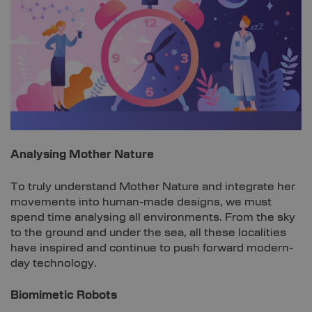
Analysing Mother Nature
To truly understand Mother Nature and integrate her
movements into human-made designs, we must
spend time analysing all environments. From the sky
to the ground and under the sea, all these localities
have inspired and continue to push forward modern-
day technology.
Biomimetic Robots