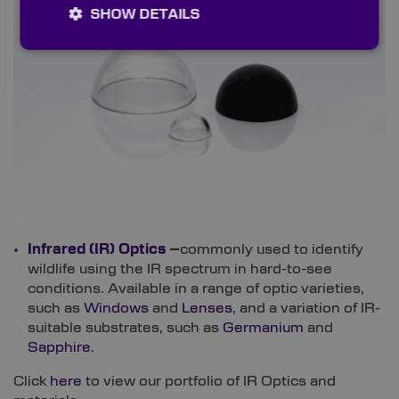
SHOW DETAILS
Infrared (IR) Optics
–
commonly used to identify
wildlife using the IR spectrum in hard-to-see
conditions. Available in a range of optic varieties,
such as
Windows
and
Lenses
, and a variation of IR-
suitable substrates, such as
Germanium
and
Sapphire
.
Click
here
to view our portfolio of IR Optics and