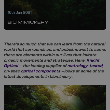
16th Jun 2021
BIO MIMICKERY
There’s so much that we can learn from the natural
world that surrounds us, and unbeknownst to some,
there are elements within our lives that imitate
organic movements and strategies. Here,
Knight
Optical
– the leading supplier of
metrology-tested
,
on-spec
optical components
–looks at some of the
latest developments in biomimicry.