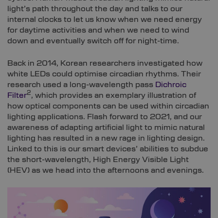
light’s path throughout the day and talks to our
internal clocks to let us know when we need energy
for daytime activities and when we need to wind
down and eventually switch off for night-time.
Back in 2014, Korean researchers investigated how
white LEDs could optimise circadian rhythms. Their
research used a long-wavelength pass
Dichroic
2
Filter
, which provides an exemplary illustration of
how optical components can be used within circadian
lighting applications. Flash forward to 2021, and our
awareness of adapting artificial light to mimic natural
lighting has resulted in a new rage in lighting design.
Linked to this is our smart devices’ abilities to subdue
the short-wavelength, High Energy Visible Light
(HEV) as we head into the afternoons and evenings.