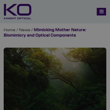
Home
/
News
/
Mimicking Mother Nature:
Biomimicry and Optical Components