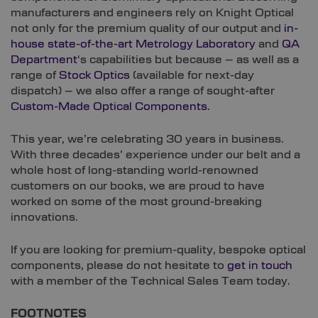
manufacturers and engineers rely on Knight Optical
not only for the premium quality of our output and
in-
house state-of-the-art Metrology Laboratory
and
QA
Department
‘s capabilities but because – as well as a
range of
Stock Optics
(available for next-day
dispatch) – we also offer a range of sought-after
Custom-Made Optical Components
.
This year, we’re celebrating 30 years in business.
With three decades’ experience under our belt and a
whole host of long-standing world-renowned
customers on our books, we are proud to have
worked on some of the most ground-breaking
innovations.
If you are looking for premium-quality, bespoke optical
components, please do not hesitate to
get in touch
with a member of the Technical Sales Team today.
FOOTNOTES