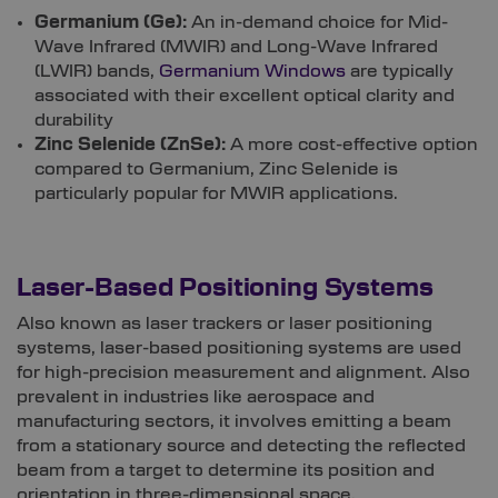
Germanium (Ge):
An in-demand choice for Mid-
Wave Infrared (MWIR) and Long-Wave Infrared
(LWIR) bands,
Germanium Windows
are typically
associated with their excellent optical clarity and
durability
Zinc Selenide (ZnSe):
A more cost-effective option
compared to Germanium, Zinc Selenide is
particularly popular for MWIR applications.
Laser-Based Positioning Systems
Also known as laser trackers or laser positioning
systems, laser-based positioning systems are used
for high-precision measurement and alignment. Also
prevalent in industries like aerospace and
manufacturing sectors, it involves emitting a beam
from a stationary source and detecting the reflected
beam from a target to determine its position and
orientation in three-dimensional space.