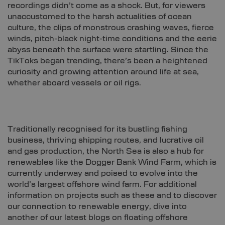
recordings didn’t come as a shock. But, for viewers
unaccustomed to the harsh actualities of ocean
culture, the clips of monstrous crashing waves, fierce
winds, pitch-black night-time conditions and the eerie
abyss beneath the surface were startling. Since the
TikToks began trending, there’s been a heightened
curiosity and growing attention around life at sea,
whether aboard vessels or oil rigs.
Traditionally recognised for its bustling fishing
business, thriving shipping routes, and lucrative oil
and gas production, the North Sea is also a hub for
renewables like the Dogger Bank Wind Farm, which is
currently underway and poised to evolve into the
world’s largest offshore wind farm. For additional
information on projects such as these and to discover
our connection to renewable energy, dive into
another of our latest blogs on floating offshore