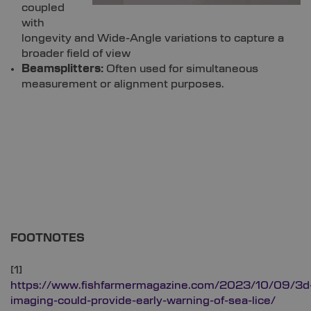
coupled
with
longevity and Wide-Angle variations to capture a
broader field of view
Beamsplitters:
Often used for simultaneous
measurement or alignment purposes.
FOOTNOTES
[1]
https://www.fishfarmermagazine.com/2023/10/09/3d
imaging-could-provide-early-warning-of-sea-lice/