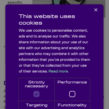
specific
×
This website uses
cookies
necessities, filters can cover Bandpass Filters to
isolate required wavelengths to Longpass and
We use cookies to personalise content,
Shortpass Filters to transmit/block shorter/longer
ads and to analyse our traffic. We also
wavelengths
share information about your use of our
Beamsplitters:
Serving a few purposes,
site with our advertising and analytics
Beamsplitters can be utilised to direct light to
partners who may combine it with other
different optical paths, enabling concurrent
information that you’ve provided to them
measurements of subjects.
or that they’ve collected from your use
of their services.
Read more.
Strictly
Performance
Drones and ROVs
necessary
As demonstrated so far, ROVs are indispensable
members of subsea teams, equipped with everything
from LiDAR for locating people thrown overboard to
Targeting
Functionality
cameras for snapping high-quality shots of deep,