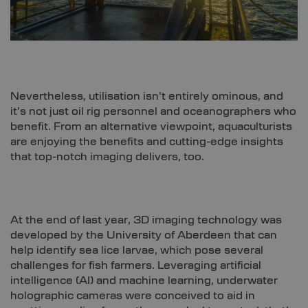
Nevertheless, utilisation isn’t entirely ominous, and
it’s not just oil rig personnel and oceanographers who
benefit. From an alternative viewpoint, aquaculturists
are enjoying the benefits and cutting-edge insights
that top-notch imaging delivers, too.
At the end of last year, 3D imaging technology was
developed by the University of Aberdeen that can
help identify sea lice larvae, which pose several
challenges for fish farmers. Leveraging artificial
intelligence (AI) and machine learning, underwater
holographic cameras were conceived to aid in