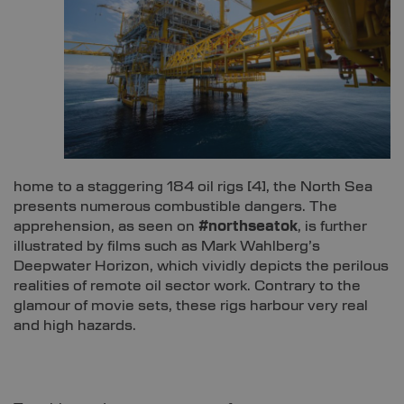
home to a staggering 184 oil rigs [
4]
, the North Sea
presents numerous combustible dangers. The
apprehension, as seen on
#northseatok
, is further
illustrated by films such as Mark Wahlberg’s
Deepwater Horizon, which vividly depicts the perilous
realities of remote oil sector work. Contrary to the
glamour of movie sets, these rigs harbour very real
and high hazards.