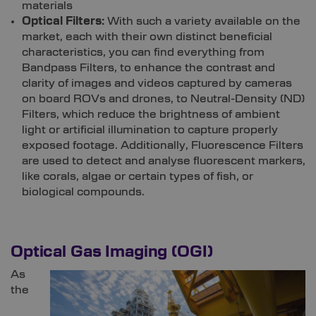
materials
Optical Filters:
With such a variety available on the
market, each with their own distinct beneficial
characteristics, you can find everything from
Bandpass Filters, to enhance the contrast and
clarity of images and videos captured by cameras
on board ROVs and drones, to Neutral-Density (ND)
Filters, which reduce the brightness of ambient
light or artificial illumination to capture properly
exposed footage. Additionally, Fluorescence Filters
are used to detect and analyse fluorescent markers,
like corals, algae or certain types of fish, or
biological compounds.
Optical Gas Imaging (OGI)
As
the