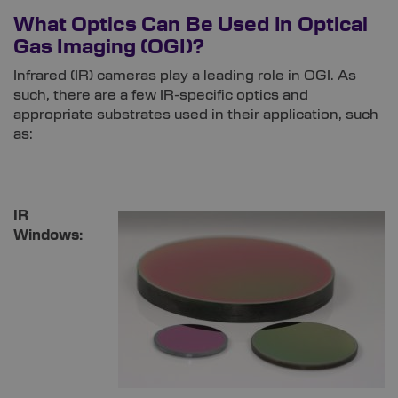
What Optics Can Be Used In Optical
Gas Imaging (OGI)?
Infrared (IR) cameras play a leading role in OGI. As
such, there are a few IR-specific optics and
appropriate substrates used in their application, such
as:
IR
Windows: