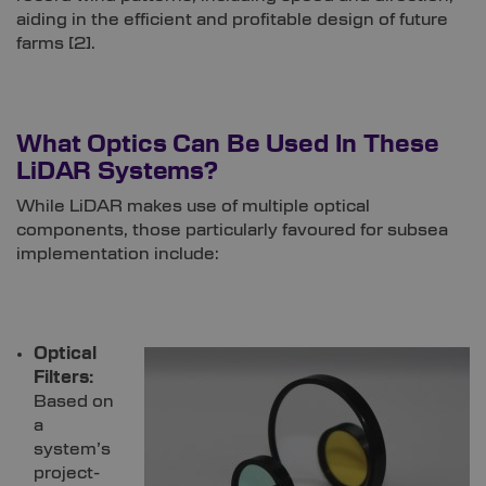
aiding in the efficient and profitable design of future
farms [
2]
.
What Optics Can Be Used In These
LiDAR Systems?
While LiDAR makes use of multiple optical
components, those particularly favoured for subsea
implementation include:
Optical
Filters:
Based on
a
system’s
project-