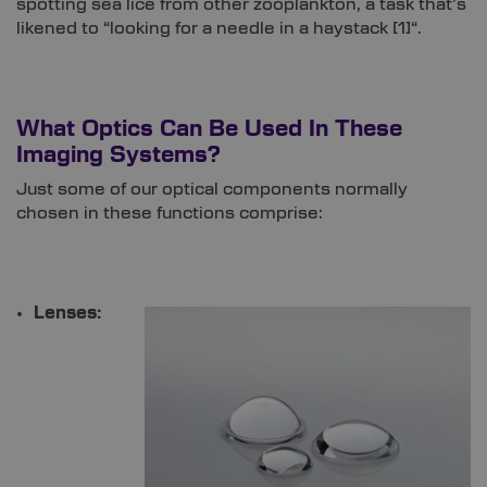
spotting sea lice from other zooplankton, a task that’s
likened to “looking for a needle in a haystack [
1]
“.
What Optics Can Be Used In These
Imaging Systems?
Just some of our optical components normally
chosen in these functions comprise:
Lenses: