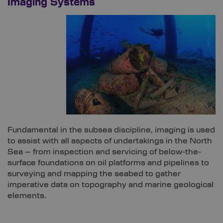
Imaging Systems
Fundamental in the subsea discipline, imaging is used
to assist with all aspects of undertakings in the North
Sea – from inspection and servicing of below-the-
surface foundations on oil platforms and pipelines to
surveying and mapping the seabed to gather
imperative data on topography and marine geological
elements.