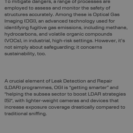
To mitigate dangers, a range of processes are
employed to assess and monitor the safety of
structures accurately. Among these is Optical Gas
Imaging (OGI), an advanced technology used for
identifying fugitive gas emissions, including methane,
hydrocarbons, and volatile organic compounds
(VOCs), in industrial, high-risk settings. However, it’s
not simply about safeguarding; it concerns
sustainability, too.
A crucial element of Leak Detection and Repair
(LDAR) programmes, OGI is “getting smarter” and
“helping the subsea sector to boost LDAR strategies
[
5]
“, with lighter-weight cameras and devices that
increase exposure coverage drastically compared to
traditional sniffing.