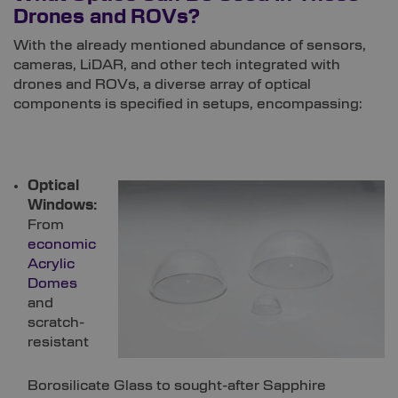
Drones and ROVs?
With the already mentioned abundance of sensors,
cameras, LiDAR, and other tech integrated with
drones and ROVs, a diverse array of optical
components is specified in setups, encompassing:
Optical
Windows:
From
economic
Acrylic
Domes
and
scratch-
resistant
Borosilicate Glass to sought-after Sapphire