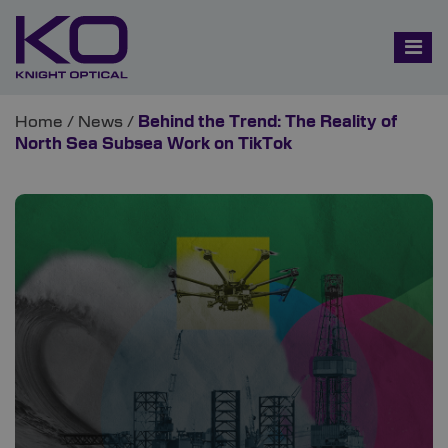
Home
/
News
/
Behind the Trend: The Reality of
North Sea Subsea Work on TikTok