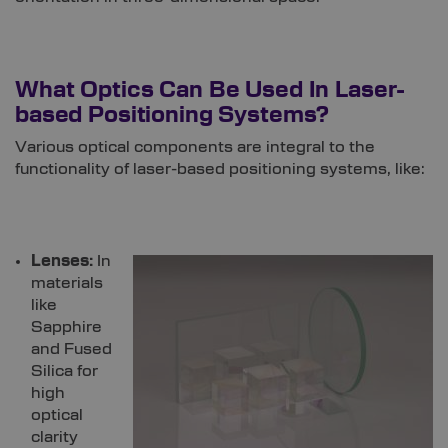
‍
What Optics Can Be Used In Laser-
based Positioning Systems?
Various optical components are integral to the
functionality of laser-based positioning systems, like:
Lenses:
In
materials
like
Sapphire
and Fused
Silica for
high
optical
clarity