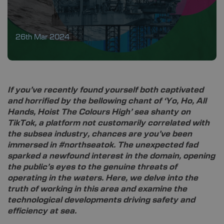
26th Mar 2024
If you’ve recently found yourself both captivated
and horrified by the bellowing chant of ‘Yo, Ho, All
Hands, Hoist The Colours High’ sea shanty on
TikTok, a platform not customarily correlated with
the subsea industry, chances are you’ve been
immersed in #northseatok. The unexpected fad
sparked a newfound interest in the domain, opening
the public’s eyes to the genuine threats of
operating in the waters. Here, we delve into the
truth of working in this area and examine the
technological developments driving safety and
efficiency at sea.