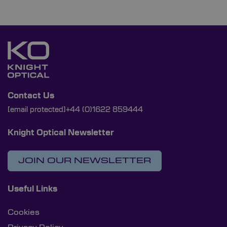
Contact Us
[email protected]
+44 (0)1622 859444
Knight Optical Newsletter
JOIN OUR NEWSLETTER
Useful Links
Cookies