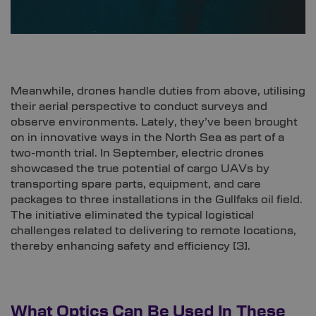
Meanwhile, drones handle duties from above, utilising
their aerial perspective to conduct surveys and
observe environments. Lately, they’ve been brought
on in innovative ways in the North Sea as part of a
two-month trial. In September, electric drones
showcased the true potential of cargo UAVs by
transporting spare parts, equipment, and care
packages to three installations in the Gullfaks oil field.
The initiative eliminated the typical logistical
challenges related to delivering to remote locations,
thereby enhancing safety and efficiency [
3]
.
What Optics Can Be Used In These