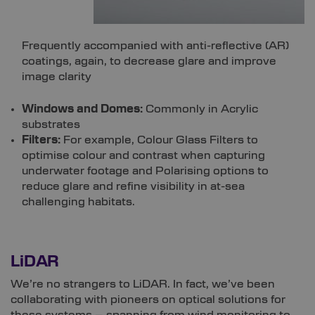
Frequently accompanied with anti-reflective (AR)
coatings, again, to decrease glare and improve
image clarity
Windows and Domes:
Commonly in Acrylic
substrates
Filters:
For example, Colour Glass Filters to
optimise colour and contrast when capturing
underwater footage and Polarising options to
reduce glare and refine visibility in at-sea
challenging habitats.
LiDAR
We’re no strangers to LiDAR. In fact, we’ve been
collaborating with pioneers on optical solutions for
these systems – spanning from wind monitoring to