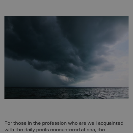
For those in the profession who are well acquainted
with the daily perils encountered at sea, the