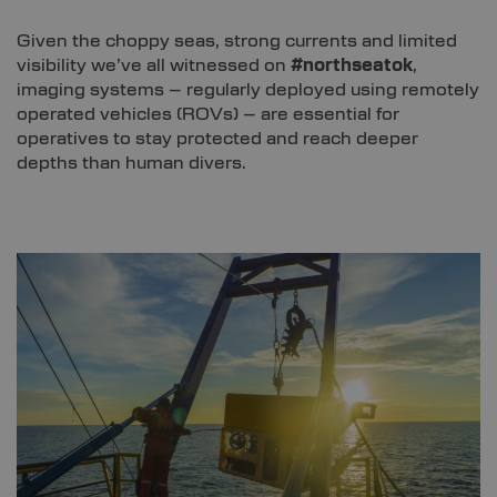
Given the choppy seas, strong currents and limited
visibility we’ve all witnessed on
#northseatok
,
imaging systems – regularly deployed using remotely
operated vehicles (ROVs) – are essential for
operatives to stay protected and reach deeper
depths than human divers.