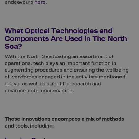
endeavours
here
.
What Optical Technologies and
Components Are Used in The North
Sea?
With the North Sea hosting an assortment of
operations, tech plays an important function in
augmenting procedures and ensuring the wellbeing
of workforces engaged in the activities mentioned
above, as well as scientific research and
environmental conservation.
These innovations encompass a mix of methods
and tools, including: