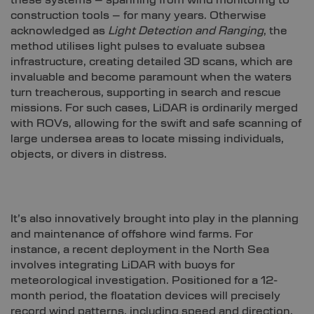
construction tools – for many years. Otherwise
acknowledged as
Light Detection and Ranging
, the
method utilises light pulses to evaluate subsea
infrastructure, creating detailed 3D scans, which are
invaluable and become paramount when the waters
turn treacherous, supporting in search and rescue
missions. For such cases, LiDAR is ordinarily merged
with ROVs, allowing for the swift and safe scanning of
large undersea areas to locate missing individuals,
objects, or divers in distress.
It’s also innovatively brought into play in the planning
and maintenance of offshore wind farms. For
instance, a recent deployment in the North Sea
involves integrating LiDAR with buoys for
meteorological investigation. Positioned for a 12-
month period, the floatation devices will precisely
record wind patterns, including speed and direction,