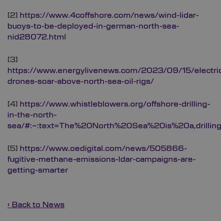
[2]
https://www.4coffshore.com/news/wind-lidar-
buoys-to-be-deployed-in-german-north-sea-
nid28072.html
[3]
https://www.energylivenews.com/2023/09/15/electri
drones-soar-above-north-sea-oil-rigs/
[4]
https://www.whistleblowers.org/offshore-drilling-
in-the-north-
sea/#:~:text=The%20North%20Sea%20is%20a,drilli
[5]
https://www.oedigital.com/news/505866-
fugitive-methane-emissions-ldar-campaigns-are-
getting-smarter
‹ Back to News