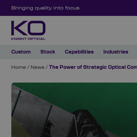
Bringing quality into focus
Custom
Stock
Capabilities
Industries
Home
/
News
/
The Power of Strategic Optical Co