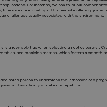
f applications. For instance, we can tailor our components
, tolerances, and coatings. This bespoke offering guarant
ique challenges usually associated with the environment.
this is undeniably true when selecting an optics partner. Cr
iverables, and precision metrics, which fosters a smooth-s
dedicated person to understand the intricacies of a pr
equired and avoids any mistakes or repetition.