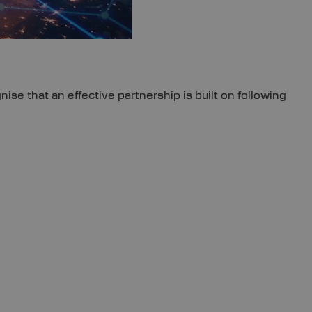
se that an effective partnership is built on following