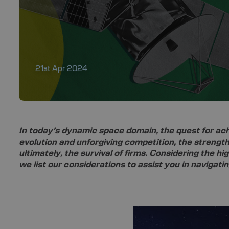
21st Apr 2024
In today’s dynamic space domain, the quest for ach
evolution and unforgiving competition, the strength
ultimately, the survival of firms. Considering the hi
we list our considerations to assist you in navigati