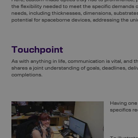
the flexibility needed to meet the specific demands o
needs, including thicknesses, dimensions, substrates
potential for spaceborne devices, addressing the un
Touchpoint
As with anything in life, communication is vital, and 
shares a joint understanding of goals, deadlines, del
completions.
Having one 
specifics r