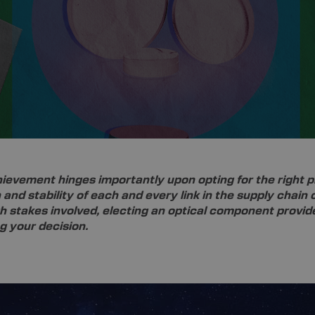
ievement hinges importantly upon opting for the right pr
 and stability of each and every link in the supply chai
gh stakes involved, electing an optical component provider
ng your decision.