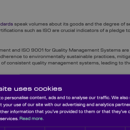
ndards
speak volumes about its goods and the degree of ser
tifications such as ISO are crucial indicators of a pledge t
ent and ISO 9001 for Quality Management Systems are w
adherence to environmentally sustainable practices, mitiga
of consistent quality management systems, leading to the
ite uses cookies
ndards, which can help aerospace enterprises to fulfil the
o personalise content, ads and to analyse our traffic. We also
cts.
t your use of our site with our advertising and analytics part
other information that you’ve provided to them or that they’ve 
 services.
Read more.