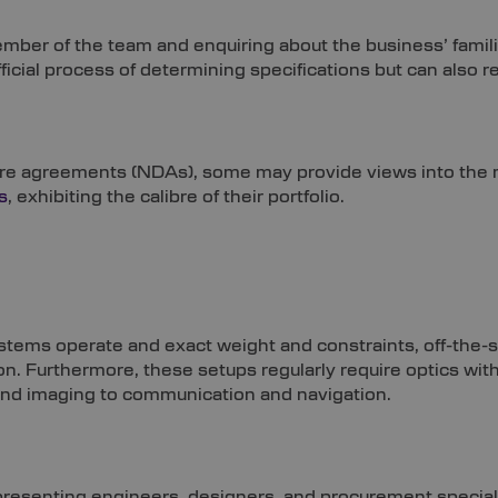
ber of the team and enquiring about the business’ familiari
fficial process of determining specifications but can also r
ure agreements (NDAs), some may provide views into the m
s
, exhibiting the calibre of their portfolio.
tems operate and exact weight and constraints, off-the-s
n. Furthermore, these setups regularly require optics wit
and imaging to communication and navigation.
presenting engineers, designers, and procurement special