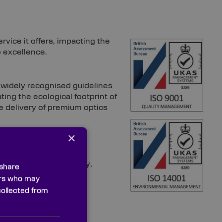
vice it offers, impacting the
o excellence.
idely recognised guidelines
ting the ecological footprint of
 delivery of premium optics
×
 demanding dependability,
 share
ners who may
collected from