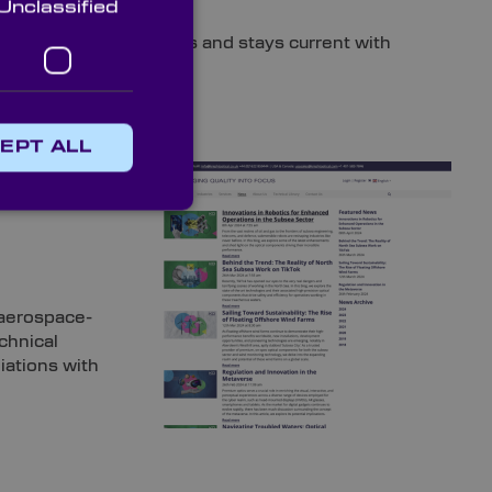
Unclassified
and that values progress and stays current with
EPT ALL
 candidate’s
activity,
 aerospace-
echnical
iations with