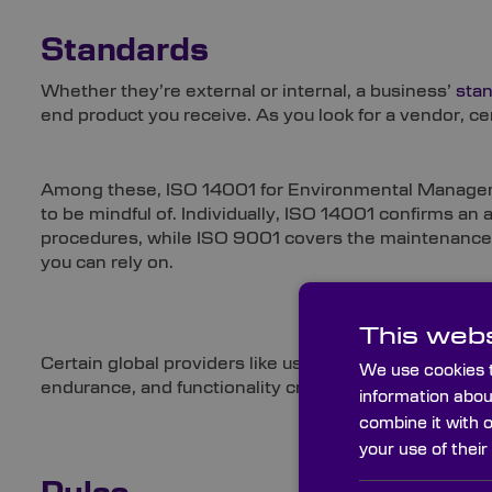
Standards
Whether they’re external or internal, a business’
sta
end product you receive. As you look for a vendor, cer
Among these, ISO 14001 for Environmental Managem
to be mindful of. Individually, ISO 14001 confirms an 
procedures, while ISO 9001 covers the maintenance 
you can rely on.
This webs
Certain global providers like us also work to MIL sta
We use cookies t
endurance, and functionality criteria of military contra
information abou
combine it with 
your use of their