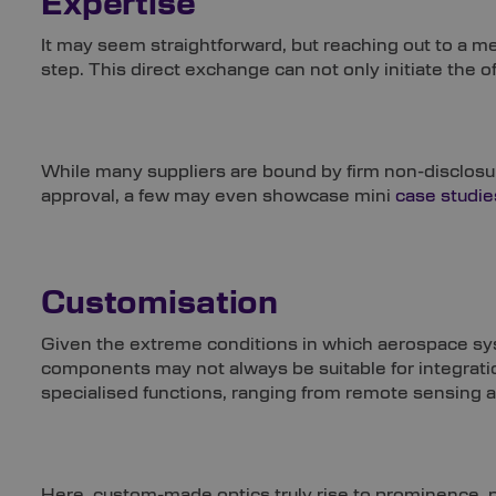
Expertise
It may seem straightforward, but reaching out to a mem
step. This direct exchange can not only initiate the o
While many suppliers are bound by firm non-disclos
approval, a few may even showcase mini
case studie
Customisation
Given the extreme conditions in which aerospace sys
components may not always be suitable for integratio
specialised functions, ranging from remote sensing 
Here, custom-made optics truly rise to prominence, 