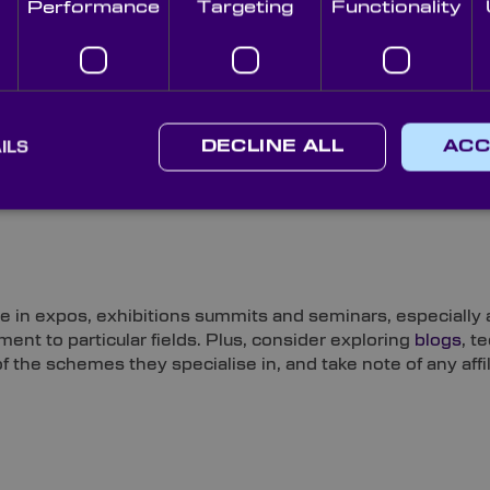
Performance
Targeting
Functionality
s the industries it serves is a powerful indicator of a br
ILS
DECLINE ALL
ACC
 importance of examining the news pages of a prospective
you can gain an insight into their identity, level of trade 
ce in expos, exhibitions summits and seminars, especially
nt to particular fields. Plus, consider exploring
blogs
, t
 the schemes they specialise in, and take note of any affil