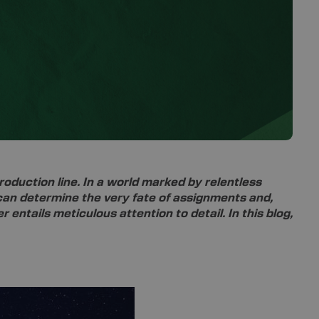
oduction line. In a world marked by relentless
n can determine the very fate of assignments and,
 entails meticulous attention to detail. In this blog,