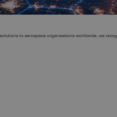
olutions to aerospace organisations worldwide, we recogni