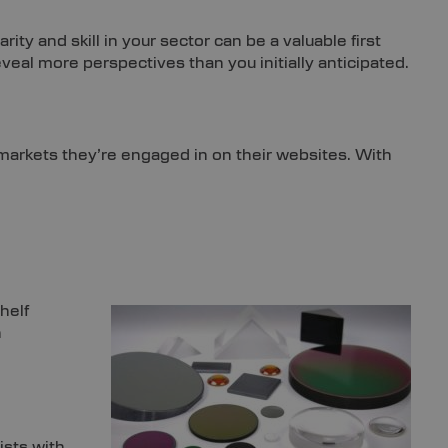
ty and skill in your sector can be a valuable first
eveal more perspectives than you initially anticipated.
arkets they’re engaged in on their websites. With
helf
h
ists with