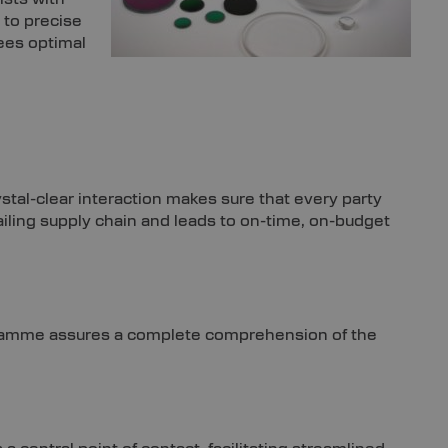
 to precise
ees optimal
ystal-clear interaction makes sure that every party
ailing supply chain and leads to on-time, on-budget
ogramme assures a complete comprehension of the