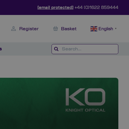
[email protected]
+44 (0)1622 859444
Register
Basket
English
▼
s