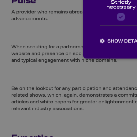
Pulse
Strictly
necessary
A provider who remains abreast of breakthroughs acros
advancements.
SHOW DETA
When scouting for a partnership, don’t overlook the
website and presence on social media platforms. Then, 
and typical engagement with niche domains.
Be on the lookout for any participation and attendan
related shows, which, again, demonstrates a commitme
articles and white papers for greater enlightenment of
relevant industry associations.