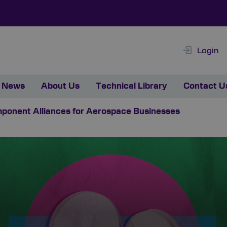
Login
News
About Us
Technical Library
Contact U
mponent Alliances for Aerospace Businesses