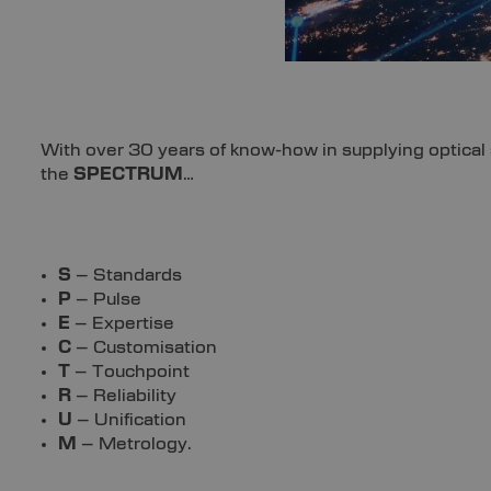
With over 30 years of know-how in supplying optical s
the
SPECTRUM
…
S
– Standards
P
– Pulse
E
– Expertise
C
– Customisation
T
– Touchpoint
R
– Reliability
U
– Unification
M
– Metrology.