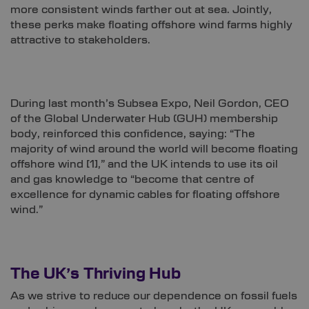
more consistent winds farther out at sea. Jointly,
these perks make floating offshore wind farms highly
attractive to stakeholders.
During last month’s Subsea Expo, Neil Gordon, CEO
of the Global Underwater Hub (GUH) membership
body, reinforced this confidence, saying: “The
majority of wind around the world will become floating
offshore wind
[1]
,” and the UK intends to use its oil
and gas knowledge to “become that centre of
excellence for dynamic cables for floating offshore
wind.”
The UK’s Thriving Hub
As we strive to reduce our dependence on fossil fuels