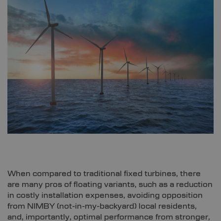
When compared to traditional fixed turbines, there
are many pros of floating variants, such as a reduction
in costly installation expenses, avoiding opposition
from NIMBY (not-in-my-backyard) local residents,
and, importantly, optimal performance from stronger,