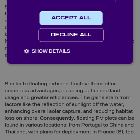
SolarDuck is also a key player in a current strategy
that strives to develop the globe’s largest floating
ACCEPT ALL
set-up
[7]
. The company’s OFS modular system will
be deployed to RWE’s OranjeWind site, located 53
km off the Dutch coast. The initiative is part of the
DECLINE ALL
Nautical SUNRISE consortium, which is committed to
researching and developing OFS as standalone units
SHOW DETAILS
and for integration into offshore wind farms.
Similar to floating turbines, floatovoltaics offer
numerous advantages, including optimised land
usage and greater efficiencies. The gains stem from
factors like the reflection of sunlight off the water,
enhancing overall solar capture, and reducing habitat
loss on shore. Consequently, floating PV plots can be
found in various locations, from Portugal to China and
Thailand, with plans for deployment in France
[8]
, too.