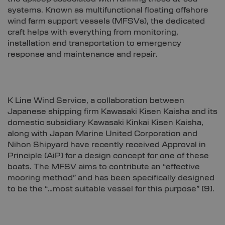
systems. Known as multifunctional floating offshore
wind farm support vessels (MFSVs), the dedicated
craft helps with everything from monitoring,
installation and transportation to emergency
response and maintenance and repair.
K Line Wind Service, a collaboration between
Japanese shipping firm Kawasaki Kisen Kaisha and its
domestic subsidiary Kawasaki Kinkai Kisen Kaisha,
along with Japan Marine United Corporation and
Nihon Shipyard have recently received Approval in
Principle (AiP) for a design concept for one of these
boats. The MFSV aims to contribute an “effective
mooring method” and has been specifically designed
to be the “…most suitable vessel for this purpose”
[9]
.