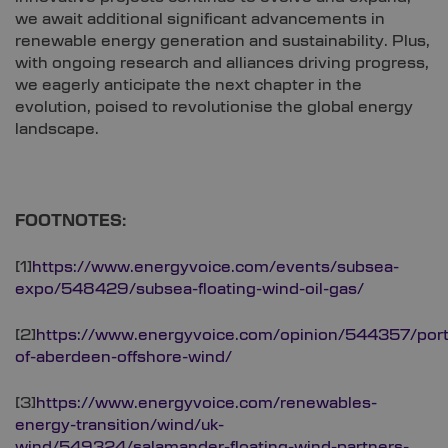
we await additional significant advancements in
renewable energy generation and sustainability. Plus,
with ongoing research and alliances driving progress,
we eagerly anticipate the next chapter in the
evolution, poised to revolutionise the global energy
landscape.
FOOTNOTES:
[1]
https://www.energyvoice.com/events/subsea-
expo/548429/subsea-floating-wind-oil-gas/
[2]
https://www.energyvoice.com/opinion/544357/port
of-aberdeen-offshore-wind/
[3]
https://www.energyvoice.com/renewables-
energy-transition/wind/uk-
wind/549324/salamander-floating-wind-partners-