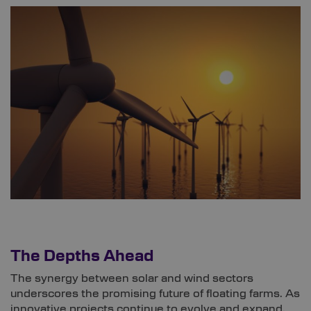
The Depths Ahead
The synergy between solar and wind sectors
underscores the promising future of floating farms. As
innovative projects continue to evolve and expand,