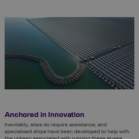
Anchored in Innovation
Inevitably, sites do require assistance, and
specialised ships have been developed to help with
the upkeep associated with running these at-sea