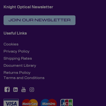
Knight Optical Newsletter
JOIN OUR NEWSLETTER
Useful Links
Cookies
Privacy Policy
Shipping Rates
Document Library
Returns Policy
Terms and Conditions