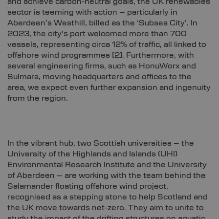
and achieve carbon-neutral goals, the UK renewables
sector is teeming with action – particularly in
Aberdeen’s Westhill, billed as the ‘Subsea City’. In
2023, the city’s port welcomed more than 700
vessels, representing circa 12% of traffic, all linked to
offshore wind programmes
[2]
. Furthermore, with
several engineering firms, such as HonuWorx and
Sulmara, moving headquarters and offices to the
area, we expect even further expansion and ingenuity
from the region.
In the vibrant hub, two Scottish universities – the
University of the Highlands and Islands (UHI)
Environmental Research Institute and the University
of Aberdeen – are working with the team behind the
Salamander floating offshore wind project,
recognised as a stepping stone to help Scotland and
the UK move towards net-zero. They aim to unite to
study the impact of the drifting structures on aquatic