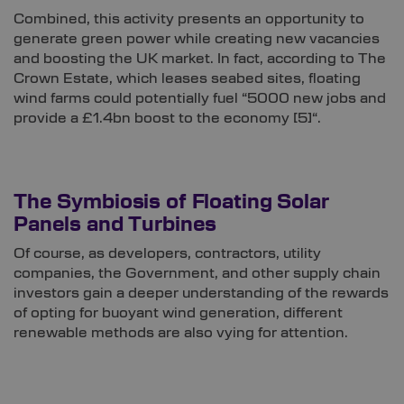
Combined, this activity presents an opportunity to
generate green power while creating new vacancies
and boosting the UK market. In fact, according to The
Crown Estate, which leases seabed sites, floating
wind farms could potentially fuel “5000 new jobs and
provide a £1.4bn boost to the economy
[5]
“.
The Symbiosis of Floating Solar
Panels and Turbines
Of course, as developers, contractors, utility
companies, the Government, and other supply chain
investors gain a deeper understanding of the rewards
of opting for buoyant wind generation, different
renewable methods are also vying for attention.