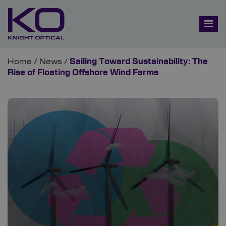
Home
/
News
/
Sailing Toward Sustainability: The
Rise of Floating Offshore Wind Farms