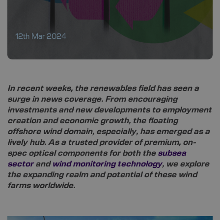
12th Mar 2024
In recent weeks, the renewables field has seen a
surge in news coverage. From encouraging
investments and new developments to employment
creation and economic growth, the floating
offshore wind domain, especially, has emerged as a
lively hub. As a trusted provider of premium, on-
spec optical components for both the
subsea
sector
and
wind monitoring technology
, we explore
the expanding realm and potential of these wind
farms worldwide.