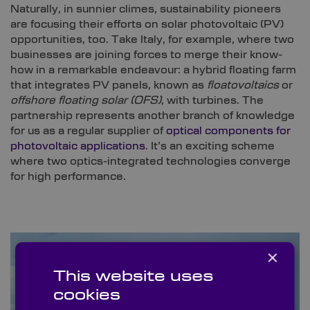
Naturally, in sunnier climes, sustainability pioneers
are focusing their efforts on solar photovoltaic (PV)
opportunities, too. Take Italy, for example, where two
businesses are joining forces to merge their know-
how in a remarkable endeavour: a hybrid floating farm
that integrates PV panels, known as
floatovoltaics
or
offshore floating solar (OFS)
, with turbines. The
partnership represents another branch of knowledge
for us as a regular supplier of
optical components for
photovoltaic applications
. It’s an exciting scheme
where two optics-integrated technologies converge
for high performance.
×
This website uses
cookies