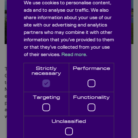
We use cookies to personalise content,
ads and to analyse our traffic. We also
share information about your use of our
site with our advertising and analytics
partners who may combine it with other
information that you’ve provided to them
or that they’ve collected from your use
of their services.
Read more.
Strictly
Performance
The oceanic power plant, slated for fabrication in the
necessary
Gulf of Taranto, will consist of wind turbines with a
total capacity of 540 MW, complemented by 120
MW of PVs
[6]
. The venture brings together the
expertise of SolarDuck, known for its elevated
Targeting
Functionality
platform tech enabling PVs to “function effectively in
areas with substantial wave heights”, and floating
wind pioneer New Developments.
Unclassified