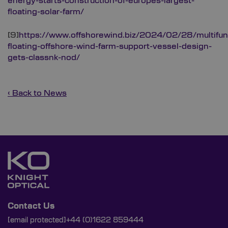
energy-starts-construction-of-europes-largest-
floating-solar-farm/
[9]
https://www.offshorewind.biz/2024/02/28/multifunc
floating-offshore-wind-farm-support-vessel-design-
gets-classnk-nod/
‹ Back to News
Contact Us
[email protected]
+44 (0)1622 859444