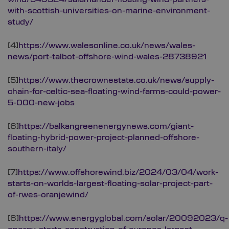
with-scottish-universities-on-marine-environment-
study/
[4]
https://www.walesonline.co.uk/news/wales-
news/port-talbot-offshore-wind-wales-28738921
[5]
https://www.thecrownestate.co.uk/news/supply-
chain-for-celtic-sea-floating-wind-farms-could-power-
5-000-new-jobs
[6]
https://balkangreenenergynews.com/giant-
floating-hybrid-power-project-planned-offshore-
southern-italy/
[7]
https://www.offshorewind.biz/2024/03/04/work-
starts-on-worlds-largest-floating-solar-project-part-
of-rwes-oranjewind/
[8]
https://www.energyglobal.com/solar/20092023/q-