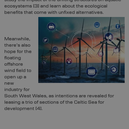
ecosystems
[3]
and learn about the ecological
benefits that come with unfixed alternatives.
Meanwhile,
there’s also
hope for the
floating
offshore
wind field to
open up a
new
industry for
South West Wales, as intentions are revealed for
leasing a trio of sections of the Celtic Sea for
development
[4]
.