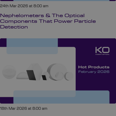
24th Mar 2026 at 8:00 am
Nephelometers & The Optical
Components That Power Particle
Detection
18th Mar 2026 at 8:00 am