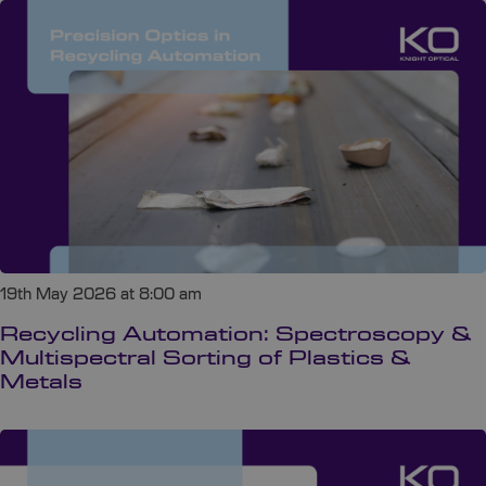
19th May 2026 at 8:00 am
Recycling Automation: Spectroscopy &
Multispectral Sorting of Plastics &
Metals