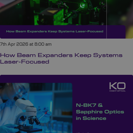
7th Apr 2026 at 8:00 am
How Beam Expanders Keep Systems
Laser-Focused