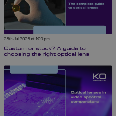
28th Jul 2026 at 1:00 pm
Custom or stock? A guide to
choosing the right optical lens