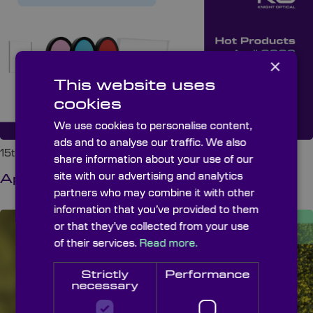
×
This website uses
cookies
We use cookies to personalise content,
ads and to analyse our traffic. We also
15th May 2026 at 8:00 am
share information about your use of our
site with our advertising and analytics
April 2026 Hot Products
partners who may combine it with other
information that you’ve provided to them
or that they’ve collected from your use
of their services.
Read more.
Strictly
Performance
necessary