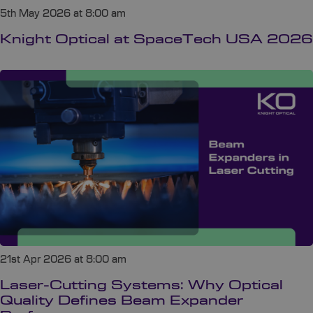
5th May 2026 at 8:00 am
Knight Optical at SpaceTech USA 2026
21st Apr 2026 at 8:00 am
Laser-Cutting Systems: Why Optical
Quality Defines Beam Expander