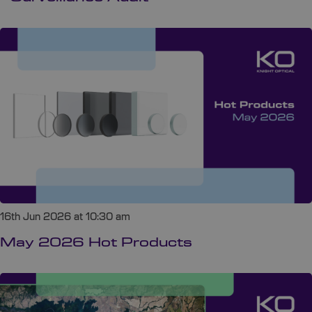
16th Jun 2026 at 10:30 am
May 2026 Hot Products