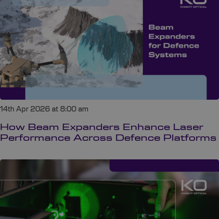
14th Apr 2026 at 8:00 am
How Beam Expanders Enhance Laser
Performance Across Defence Platforms