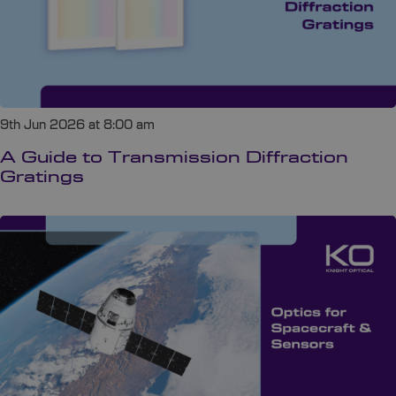
9th Jun 2026 at 8:00 am
A Guide to Transmission Diffraction
Gratings