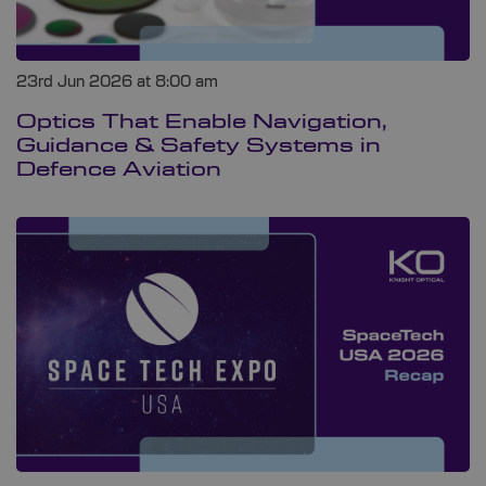
23rd Jun 2026 at 8:00 am
Optics That Enable Navigation,
Guidance & Safety Systems in
Defence Aviation