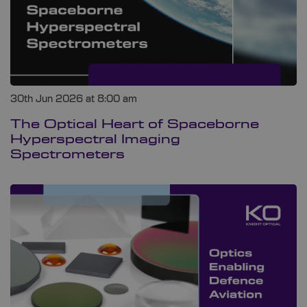
30th Jun 2026 at 8:00 am
The Optical Heart of Spaceborne
Hyperspectral Imaging
Spectrometers