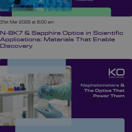
31st Mar 2026 at 8:00 am
N-BK7 & Sapphire Optics in Scientific
Applications: Materials That Enable
Discovery