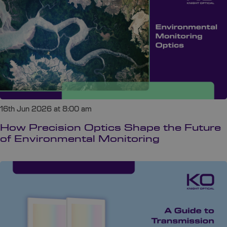
16th Jun 2026 at 8:00 am
How Precision Optics Shape the Future
of Environmental Monitoring