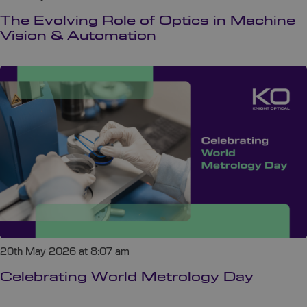
The Evolving Role of Optics in Machine
Vision & Automation
20th May 2026 at 8:07 am
Celebrating World Metrology Day