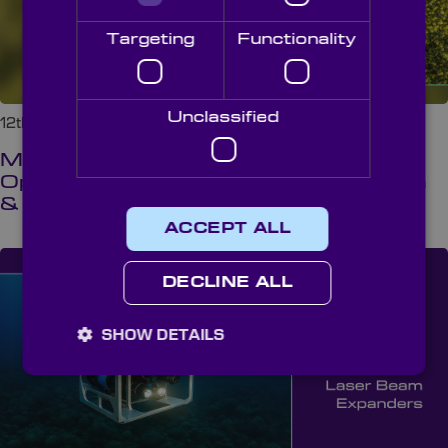
Targeting
Functionality
Unclassified
12th May 2026 at 8:00 am
Multispectral Crop Monitoring: The
Optical Science Behind Health, Growth
& Stress Detection
ACCEPT ALL
DECLINE ALL
SHOW DETAILS