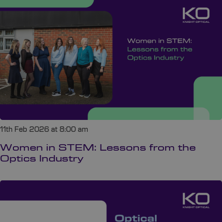
11th Feb 2026 at 8:00 am
Women in STEM: Lessons from the
Optics Industry