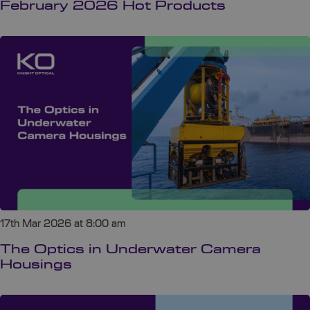
February 2026 Hot Products
17th Mar 2026 at 8:00 am
The Optics in Underwater Camera
Housings