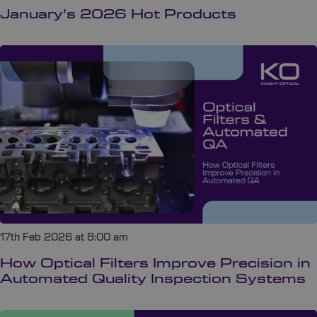
January’s 2026 Hot Products
17th Feb 2026 at 8:00 am
How Optical Filters Improve Precision in
Automated Quality Inspection Systems