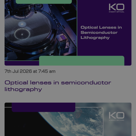
7th Jul 2026 at 7:45 am
Optical lenses in semiconductor
lithography