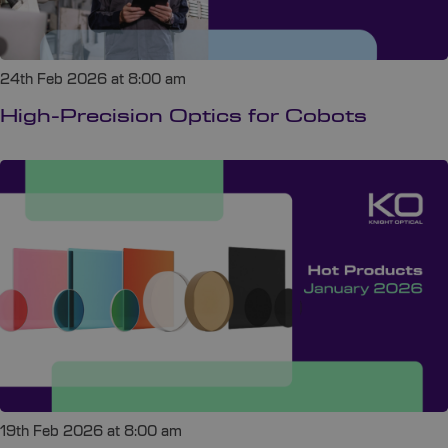
24th Feb 2026 at 8:00 am
High-Precision Optics for Cobots
19th Feb 2026 at 8:00 am