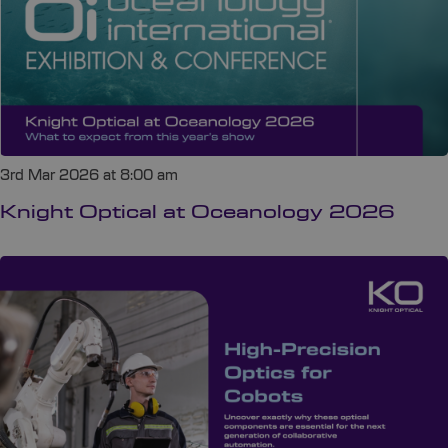
3rd Mar 2026 at 8:00 am
Knight Optical at Oceanology 2026