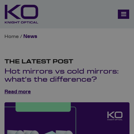
Home
/
News
THE LATEST POST
Hot mirrors vs cold mirrors:
what’s the difference?
Read more