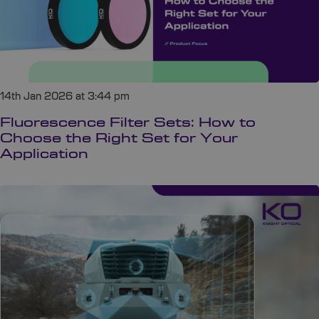
14th Jan 2026 at 3:44 pm
Fluorescence Filter Sets: How to
Choose the Right Set for Your
Application