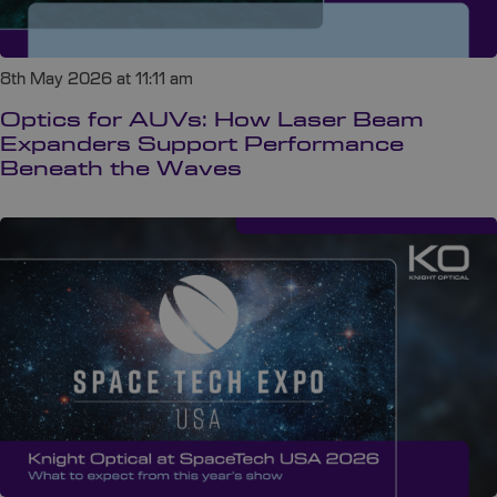
8th May 2026 at 11:11 am
Optics for AUVs: How Laser Beam
Expanders Support Performance
Beneath the Waves