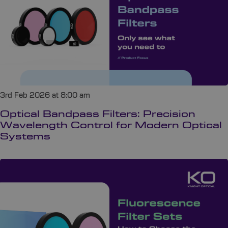
3rd Feb 2026 at 8:00 am
Optical Bandpass Filters: Precision
Wavelength Control for Modern Optical
Systems