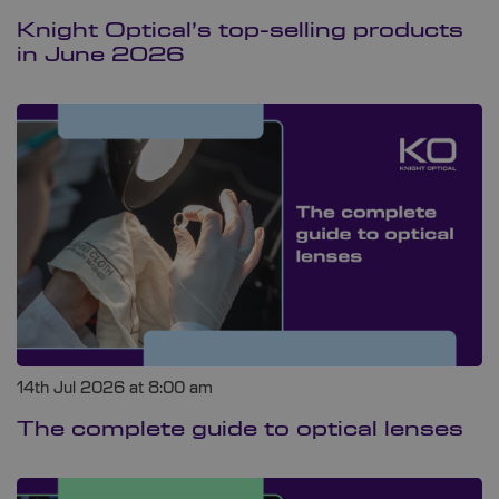
Knight Optical’s top-selling products
in June 2026
14th Jul 2026 at 8:00 am
The complete guide to optical lenses