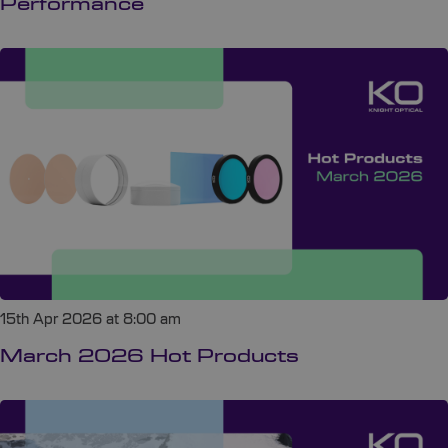
Performance
15th Apr 2026 at 8:00 am
March 2026 Hot Products