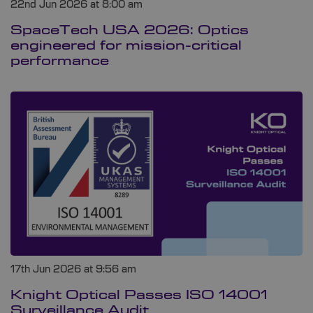
22nd Jun 2026 at 8:00 am
SpaceTech USA 2026: Optics
engineered for mission-critical
performance
17th Jun 2026 at 9:56 am
Knight Optical Passes ISO 14001
Surveillance Audit