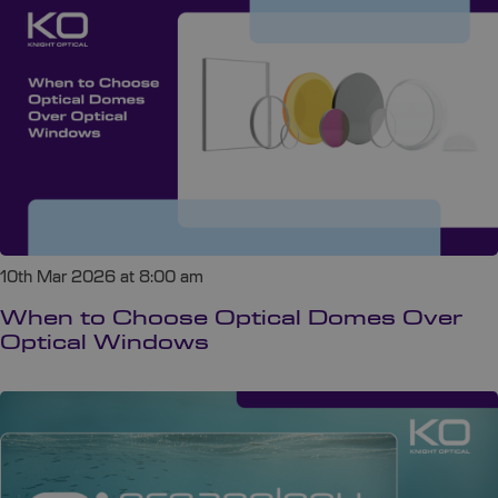
10th Mar 2026 at 8:00 am
When to Choose Optical Domes Over
Optical Windows