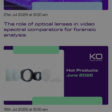
21st Jul 2026 at 9:00 am
The role of optical lenses in video
spectral comparators for forensic
analysis
16th Jul 2026 at 8:00 am