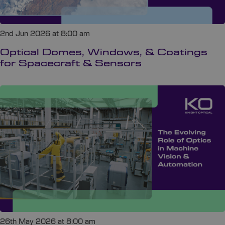
2nd Jun 2026 at 8:00 am
Optical Domes, Windows, & Coatings
for Spacecraft & Sensors
26th May 2026 at 8:00 am