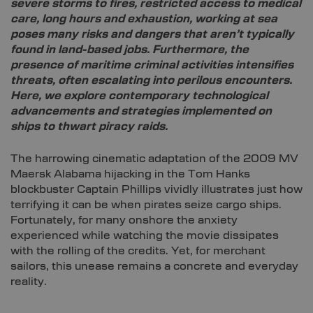
severe storms to fires, restricted access to medical
care, long hours and exhaustion, working at sea
poses many risks and dangers that aren’t typically
found in land-based jobs. Furthermore, the
presence of maritime criminal activities intensifies
threats, often escalating into perilous encounters.
Here, we explore contemporary technological
advancements and strategies implemented on
ships to thwart piracy raids.
The harrowing cinematic adaptation of the 2009 MV
Maersk Alabama hijacking in the Tom Hanks
blockbuster Captain Phillips vividly illustrates just how
terrifying it can be when pirates seize cargo ships.
Fortunately, for many onshore the anxiety
experienced while watching the movie dissipates
with the rolling of the credits. Yet, for merchant
sailors, this unease remains a concrete and everyday
reality.