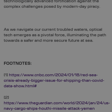
technologically advanced fortification against the
complex challenges posed by modern-day piracy.
As we navigate our current troubled waters, optical
tech emerges as a pivotal force, illuminating the path
towards a safer and more secure future at sea.
FOOTNOTES:
[1]
https://www.cnbc.com/2024/01/18/red-sea-
crisis-already-bigger-issue-for-shipping-than-covid-
data-show.html#
[2]
https://www.theguardian.com/world/2024/jan/24/us-
navy-cargo-ships-houthi-missile-attack-yemen