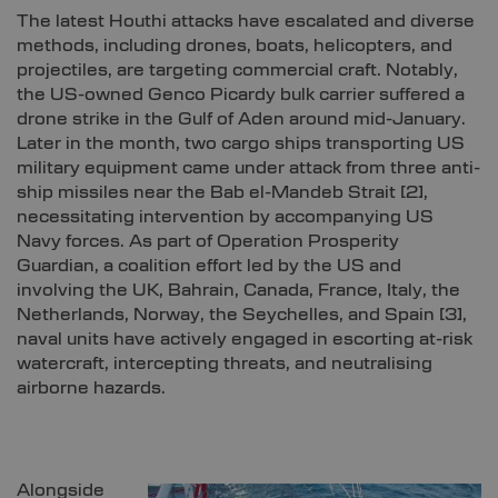
The latest Houthi attacks have escalated and diverse
methods, including drones, boats, helicopters, and
projectiles, are targeting commercial craft. Notably,
the US-owned Genco Picardy bulk carrier suffered a
drone strike in the Gulf of Aden around mid-January.
Later in the month, two cargo ships transporting US
military equipment came under attack from three anti-
ship missiles near the Bab el-Mandeb Strait
[2]
,
necessitating intervention by accompanying US
Navy forces. As part of Operation Prosperity
Guardian, a coalition effort led by the US and
involving the UK, Bahrain, Canada, France, Italy, the
Netherlands, Norway, the Seychelles, and Spain
[3]
,
naval units have actively engaged in escorting at-risk
watercraft, intercepting threats, and neutralising
airborne hazards.
Alongside