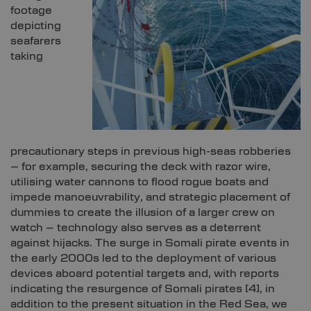
footage
depicting
seafarers
taking
precautionary steps in previous high-seas robberies
– for example, securing the deck with razor wire,
utilising water cannons to flood rogue boats and
impede manoeuvrability, and strategic placement of
dummies to create the illusion of a larger crew on
watch – technology also serves as a deterrent
against hijacks. The surge in Somali pirate events in
the early 2000s led to the deployment of various
devices aboard potential targets and, with reports
indicating the resurgence of Somali pirates
[4]
, in
addition to the present situation in the Red Sea, we