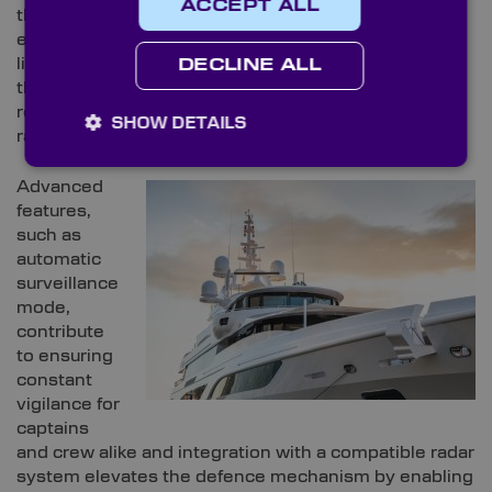
ACCEPT ALL
the realm of nautical security, thermal imaging
emerges as a crucial safeguard, particularly in low-
light conditions. Teledyne FLIR, a trusted provider in
DECLINE ALL
the domain, underscores the efficacy of its high-
resolution thermal sensors paired with extended-
SHOW DETAILS
range zoom lenses.
Advanced
features,
such as
automatic
surveillance
mode,
contribute
to ensuring
constant
vigilance for
captains
and crew alike and integration with a compatible radar
system elevates the defence mechanism by enabling