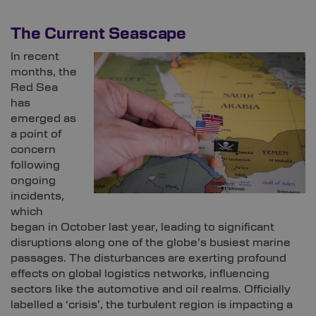
The Current Seascape
In recent
months, the
Red Sea
has
emerged as
a point of
concern
following
ongoing
incidents,
which
began in October last year, leading to significant
disruptions along one of the globe’s busiest marine
passages. The disturbances are exerting profound
effects on global logistics networks, influencing
sectors like the automotive and oil realms. Officially
labelled a ‘crisis’, the turbulent region is impacting a