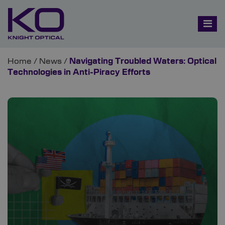
Home
/
News
/
Navigating Troubled Waters: Optical
Technologies in Anti-Piracy Efforts