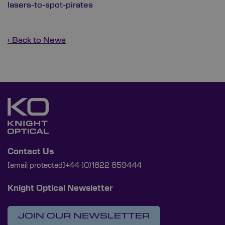
lasers-to-spot-pirates
‹ Back to News
Contact Us
[email protected]
+44 (0)1622 859444
Knight Optical Newsletter
JOIN OUR NEWSLETTER