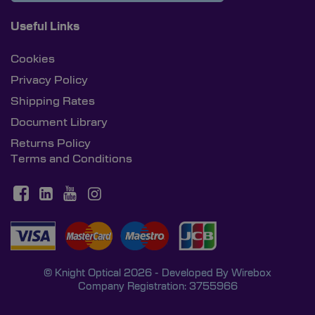
Useful Links
Cookies
Privacy Policy
Shipping Rates
Document Library
Returns Policy
Terms and Conditions
© Knight Optical 2026 - Developed By
Wirebox
Company Registration: 3755966