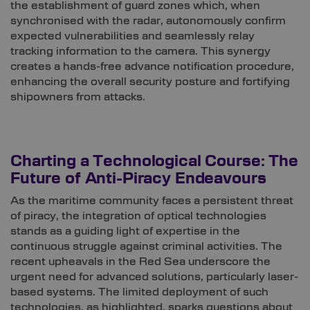
the establishment of guard zones which, when
synchronised with the radar, autonomously confirm
expected vulnerabilities and seamlessly relay
tracking information to the camera. This synergy
creates a hands-free advance notification procedure,
enhancing the overall security posture and fortifying
shipowners from attacks.
Charting a Technological Course: The
Future of Anti-Piracy Endeavours
As the maritime community faces a persistent threat
of piracy, the integration of optical technologies
stands as a guiding light of expertise in the
continuous struggle against criminal activities. The
recent upheavals in the Red Sea underscore the
urgent need for advanced solutions, particularly laser-
based systems. The limited deployment of such
technologies, as highlighted, sparks questions about