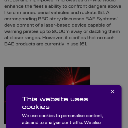
(HELs) and high-power microwaves (HPMs) would
enhance the fleet’s ability to confront dangers above,
like unmanned aerial vehicles and rockets
[5]
. A
corresponding BBC story discusses BAE Systems’
development of a laser-based device capable of
warning pirates up to 2000m away or dazzling them
at closer ranges. However, it clarifies that no such
BAE products are currently in use
[6]
.
×
This website uses
cookies
We use cookies to personalise content,
ads and to analyse our traffic. We also