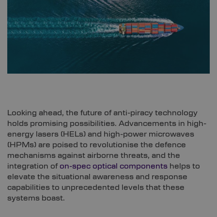
Looking ahead, the future of anti-piracy technology
holds promising possibilities. Advancements in high-
energy lasers (HELs) and high-power microwaves
(HPMs) are poised to revolutionise the defence
mechanisms against airborne threats, and the
integration of
on-spec optical components
helps to
elevate the situational awareness and response
capabilities to unprecedented levels that these
systems boast.