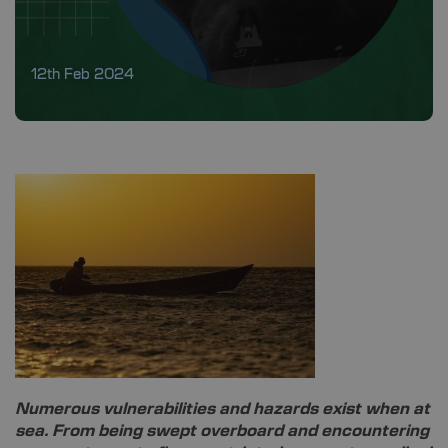
12th Feb 2024
Numerous vulnerabilities and hazards exist when at
sea. From being swept overboard and encountering