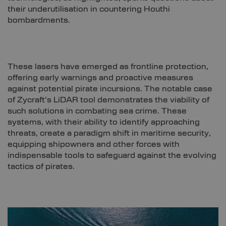
their underutilisation in countering Houthi
bombardments.
These lasers have emerged as frontline protection,
offering early warnings and proactive measures
against potential pirate incursions. The notable case
of Zycraft’s LiDAR tool demonstrates the viability of
such solutions in combating sea crime. These
systems, with their ability to identify approaching
threats, create a paradigm shift in maritime security,
equipping shipowners and other forces with
indispensable tools to safeguard against the evolving
tactics of pirates.