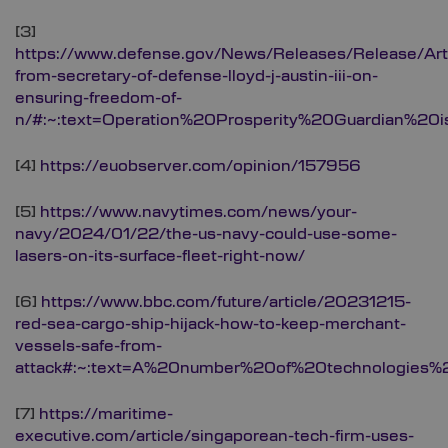
[3]
https://www.defense.gov/News/Releases/Release/Art
from-secretary-of-defense-lloyd-j-austin-iii-on-
ensuring-freedom-of-
n/#:~:text=Operation%20Prosperity%20Guardian%20
[4]
https://euobserver.com/opinion/157956
[5]
https://www.navytimes.com/news/your-
navy/2024/01/22/the-us-navy-could-use-some-
lasers-on-its-surface-fleet-right-now/
[6]
https://www.bbc.com/future/article/20231215-
red-sea-cargo-ship-hijack-how-to-keep-merchant-
vessels-safe-from-
attack#:~:text=A%20number%20of%20technologies
[7]
https://maritime-
executive.com/article/singaporean-tech-firm-uses-