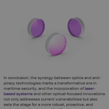
In conclusion, the synergy between optics and anti-
piracy technologies marks a transformative era in
maritime security, and the incorporation of
laser-
based systems
and other optical-focused innovations
not only addresses current vulnerabilities but also
sets the stage for a more robust, proactive, and