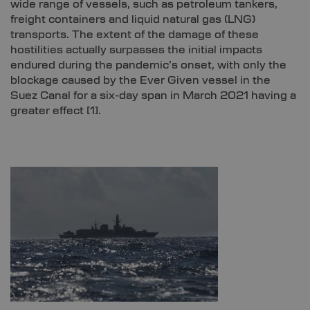
wide range of vessels, such as petroleum tankers,
freight containers and liquid natural gas (LNG)
transports. The extent of the damage of these
hostilities actually surpasses the initial impacts
endured during the pandemic’s onset, with only the
blockage caused by the Ever Given vessel in the
Suez Canal for a six-day span in March 2021 having a
greater effect
[1]
.