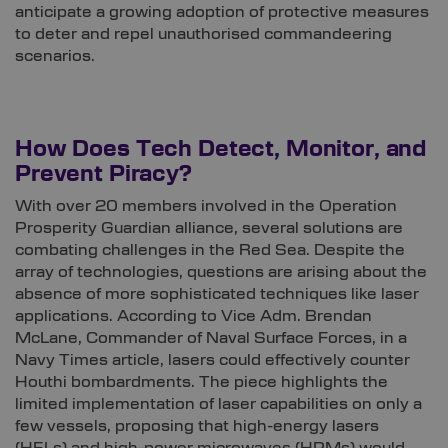
anticipate a growing adoption of protective measures
to deter and repel unauthorised commandeering
scenarios.
How Does Tech Detect, Monitor, and
Prevent Piracy?
With over 20 members involved in the Operation
Prosperity Guardian alliance, several solutions are
combating challenges in the Red Sea. Despite the
array of technologies, questions are arising about the
absence of more sophisticated techniques like laser
applications. According to Vice Adm. Brendan
McLane, Commander of Naval Surface Forces, in a
Navy Times article, lasers could effectively counter
Houthi bombardments. The piece highlights the
limited implementation of laser capabilities on only a
few vessels, proposing that high-energy lasers