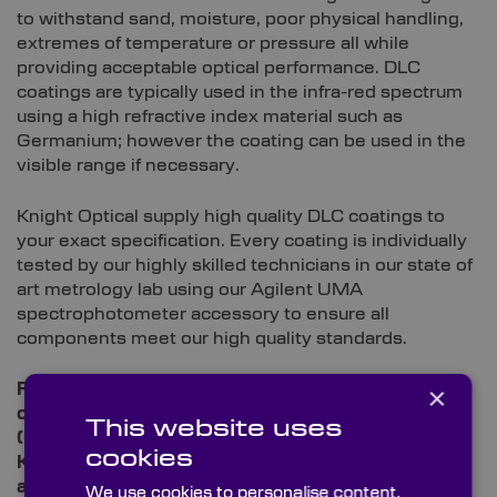
to withstand sand, moisture, poor physical handling,
extremes of temperature or pressure all while
providing acceptable optical performance. DLC
coatings are typically used in the infra-red spectrum
using a high refractive index material such as
Germanium; however the coating can be used in the
visible range if necessary.
Knight Optical supply high quality DLC coatings to
your exact specification. Every coating is individually
tested by our highly skilled technicians in our state of
art metrology lab using our Agilent UMA
spectrophotometer accessory to ensure all
components meet our high quality standards.
×
For more information or to place an order contact
our multilingual technical sales team on +44
This website uses
(0)1622 859 444 or
email us
and discover how
cookies
Knight Optical can improve your instrumentation
and supply chain experience.
We use cookies to personalise content,