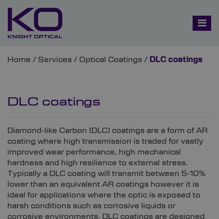
Home
/
Services
/
Optical Coatings
/
DLC coatings
DLC coatings
Diamond-like Carbon (DLC) coatings are a form of AR
coating where high transmission is traded for vastly
improved wear performance, high mechanical
hardness and high resilience to external stress.
Typically a DLC coating will transmit between 5-10%
lower than an equivalent AR coatings however it is
ideal for applications where the optic is exposed to
harsh conditions such as corrosive liquids or
corrosive environments. DLC coatings are designed