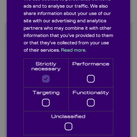
ads and to analyse our traffic. We also
share information about your use of our
site with our advertising and analytics
partners who may combine it with other
information that you’ve provided to them
or that they’ve collected from your use
Find out more
of their services.
Read more.
Contact us
Strictly
Performance
necessary
About us
Blog/ News
Targeting
Functionality
Capabilities
Unclassified
Careers
Case studies