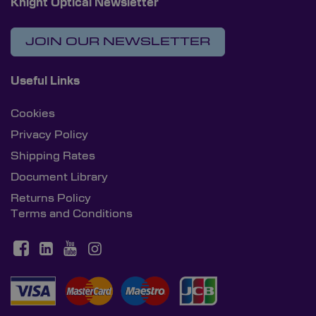
Knight Optical Newsletter
JOIN OUR NEWSLETTER
Useful Links
Cookies
Privacy Policy
Shipping Rates
Document Library
Returns Policy
Terms and Conditions