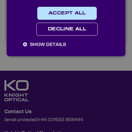
Quality
ACCEPT ALL
Services
DECLINE ALL
SHOW DETAILS
Contact Us
[email protected]
+44 (0)1622 859444