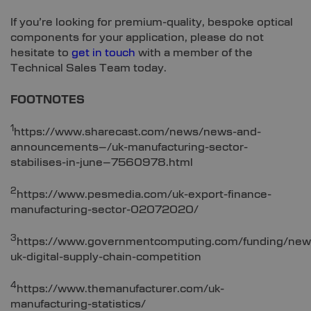
If you’re looking for premium-quality, bespoke optical
components for your application, please do not
hesitate to
get in touch
with a member of the
Technical Sales Team today.
FOOTNOTES
1
https://www.sharecast.com/news/news-and-
announcements–/uk-manufacturing-sector-
stabilises-in-june–7560978.html
2
https://www.pesmedia.com/uk-export-finance-
manufacturing-sector-02072020/
3
https://www.governmentcomputing.com/funding/new
uk-digital-supply-chain-competition
4
https://www.themanufacturer.com/uk-
manufacturing-statistics/