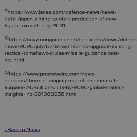
11
https://www.janes.com/defence-news/news-
detail/japan-aiming-to-start-production-of-new-
fighter-aircraft-in-fy-2031
12
https://navyrecognition.com/index.php/news/defenc
news/2020/july/8719-raytheon-to-upgrade-existing-
tactical-tomahawk-cruise-missile-guidance-test-
set.html
13
https://www.prnewswire.com/news-
releases/thermal-imaging-market-shipments-to-
surpass-7-5-million-units-by-2026-global-market-
insights-inc-301083358.html
‹ Back to News