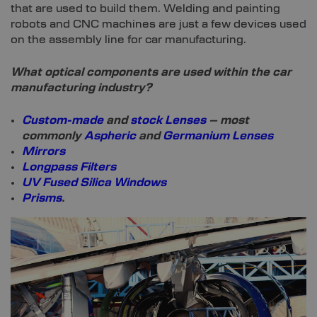
that are used to build them. Welding and painting
robots and CNC machines are just a few devices used
on the assembly line for car manufacturing.
What optical components are used within the car
manufacturing industry?
Custom-made
and
stock Lenses
– most
commonly
Aspheric
and
Germanium Lenses
Mirrors
Longpass Filters
UV Fused Silica Windows
Prisms
.