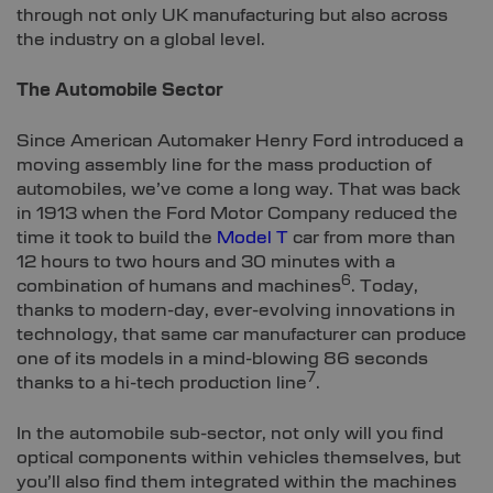
through not only UK manufacturing but also across
the industry on a global level.
The Automobile Sector
Since American Automaker Henry Ford introduced a
moving assembly line for the mass production of
automobiles, we’ve come a long way. That was back
in 1913 when the Ford Motor Company reduced the
time it took to build the
Model T
car from more than
12 hours to two hours and 30 minutes with a
6
combination of humans and machines
. Today,
thanks to modern-day, ever-evolving innovations in
technology, that same car manufacturer can produce
one of its models in a mind-blowing 86 seconds
7
thanks to a hi-tech production line
.
In the automobile sub-sector, not only will you find
optical components within vehicles themselves, but
you’ll also find them integrated within the machines