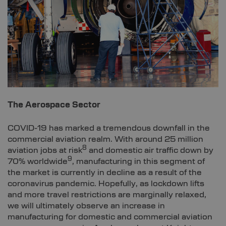
The Aerospace Sector
COVID-19 has marked a tremendous downfall in the
commercial aviation realm. With around 25 million
8
aviation jobs at risk
and domestic air traffic down by
9
70% worldwide
, manufacturing in this segment of
the market is currently in decline as a result of the
coronavirus pandemic. Hopefully, as lockdown lifts
and more travel restrictions are marginally relaxed,
we will ultimately observe an increase in
manufacturing for domestic and commercial aviation