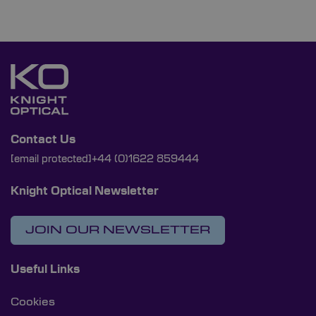
Contact Us
[email protected]
+44 (0)1622 859444
Knight Optical Newsletter
JOIN OUR NEWSLETTER
Useful Links
Cookies