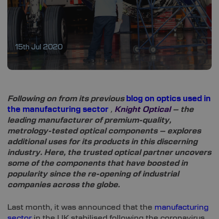
15th Jul 2020
Following on from its previous
blog on optics used in
the manufacturing sector
,
Knight Optical
– the
leading manufacturer of premium-quality,
metrology-tested optical components – explores
additional uses for its products in this discerning
industry. Here, the trusted optical partner uncovers
some of the components that have boosted in
popularity since the re-opening of industrial
companies across the globe.
Last month, it was announced that the
manufacturing
sector
in the UK stabilised following the coronavirus