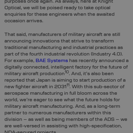
purposes once again. As always, here at Knight
Optical, we will be poised ready to take optical
enquiries for these engineers when the awaited
occasion arrives.
That said, manufacturers of military aircraft are still
announcing innovations that strive to transform
traditional manufacturing and industrial practices as
part of the fourth industrial revolution (Industry 4.0).
For example,
BAE Systems
has recently announced a
digitally connected, intelligent factory for the future of
10
military aircraft production
. And, it’s also been
reported that Japan is aiming to start production of a
11
new fighter aircraft in 2031
. With this sub-sector of
aerospace manufacturing in full bloom across the
world, we’re eager to see what the future holds for
military aircraft manufacturing. And, as a long-term
partner to numerous manufacturers within this
division – as well as being members of the ADS – we
are well-versed in assisting with high-specification,
NDA-secured projects.