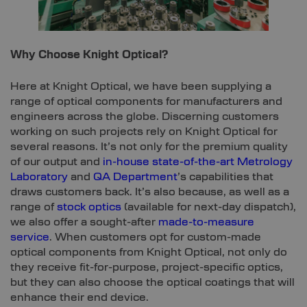
Why Choose Knight Optical?
Here at Knight Optical, we have been supplying a
range of optical components for manufacturers and
engineers across the globe. Discerning customers
working on such projects rely on Knight Optical for
several reasons. It’s not only for the premium quality
of our output and
in-house state-of-the-art Metrology
Laboratory
and
QA Department
’s capabilities that
draws customers back. It’s also because, as well as a
range of
stock optics
(available for next-day dispatch),
we also offer a sought-after
made-to-measure
service
. When customers opt for custom-made
optical components from Knight Optical, not only do
they receive fit-for-purpose, project-specific optics,
but they can also choose the optical coatings that will
enhance their end device.