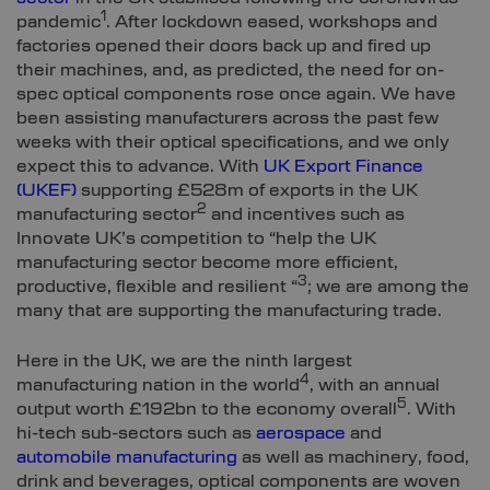
1
pandemic
. After lockdown eased, workshops and
factories opened their doors back up and fired up
their machines, and, as predicted, the need for on-
spec optical components rose once again. We have
been assisting manufacturers across the past few
weeks with their optical specifications, and we only
expect this to advance. With
UK Export Finance
(UKEF)
supporting £528m of exports in the UK
2
manufacturing sector
and incentives such as
Innovate UK’s competition to “help the UK
manufacturing sector become more efficient,
3
productive, flexible and resilient “
; we are among the
many that are supporting the manufacturing trade.
Here in the UK, we are the ninth largest
4
manufacturing nation in the world
, with an annual
5
output worth £192bn to the economy overall
. With
hi-tech sub-sectors such as
aerospace
and
automobile manufacturing
as well as machinery, food,
drink and beverages, optical components are woven