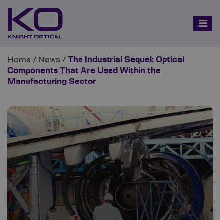
Home
/
News
/
The Industrial Sequel: Optical
Components That Are Used Within the
Manufacturing Sector