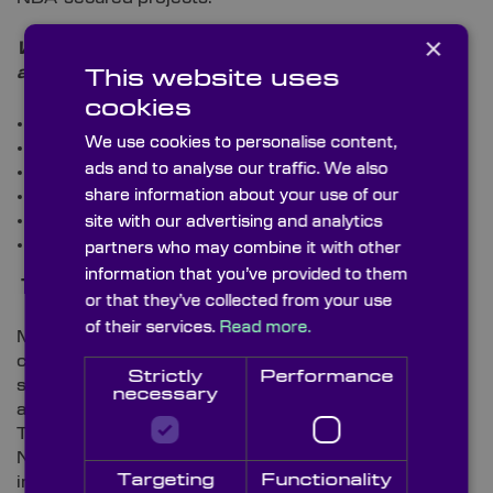
×
What optical components are used in the
aerospace manufacturing industry?
This website uses
cookies
Beamsplitters
We use cookies to personalise content,
Zinc Selenide Lenses
ads and to analyse our traffic. We also
Right-Angle Prisms
Sapphire Windows
share information about your use of our
Infrared (IR) Lenses
site with our advertising and analytics
Infrared (IR) Windows.
partners who may combine it with other
information that you’ve provided to them
The Defence Sector
or that they’ve collected from your use
of their services.
Read more.
Much like the military aircraft sector, innovations are
continually being publicised within the defence
Strictly
Performance
sector. Such changes include Raytheon’s recent
necessary
announcement to upgrade existing its Tactical
Tomahawk cruise missile Guidance Test Set for the
12
Navy
. And, it’s also been reported that thermal
Targeting
Functionality
imaging (which is regularly used by the military)