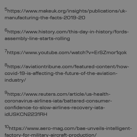
5
https://www.makeuk.org/insights/publications/uk-
manufacturing-the-facts-2019-20
6
https://www.history.com/this-day-in-history/fords-
assembly-line-starts-rolling
7
https://www.youtube.com/watch?v=ErSZmor1qok
8
https://aviationtribune.com/featured-content/how-
covid-19-is-affecting-the-future-of-the-aviation-
industry/
9
https://www.reuters.com/article/us-health-
coronavirus-airlines-iata/battered-consumer-
confidence-to-slow-airlines-recovery-iata-
idUSKCN2231RH
10
https://www.aero-mag.com/bae-unveils-intelligent-
factory-for-military-aircraft-production/