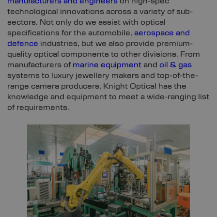
manufacturers and engineers
on high-spec
technological innovations across a variety of sub-
sectors. Not only do we assist with optical
specifications for the automobile,
aerospace and
defence
industries, but we also provide premium-
quality optical components to other divisions. From
manufacturers of
marine equipment
and
oil & gas
systems to luxury jewellery makers and top-of-the-
range camera producers, Knight Optical has the
knowledge and equipment to meet a wide-ranging list
of requirements.