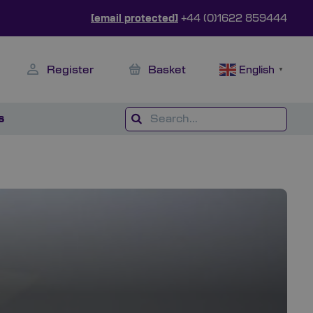
[email protected]
+44 (0)1622 859444
Register
Basket
English
▼
s