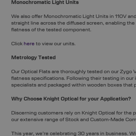
Monochromatic Light Units
We also offer Monochromatic Light Units in 110V and
straight line across the diffused screen, enabling th
flatness of the tested component.
Click
here
to view our units.
Metrology Tested
Our Optical Flats are thoroughly tested on our Zygo 
flatness specifications. Following their testing in o
specialists and packaged within wooden boxes that p
Why Choose Knight Optical for your Application?
Discerning customers rely on Knight Optical for the 
our extensive range of Stock and Custom-Made Co
This year, we’re celebrating 30 years in business. 