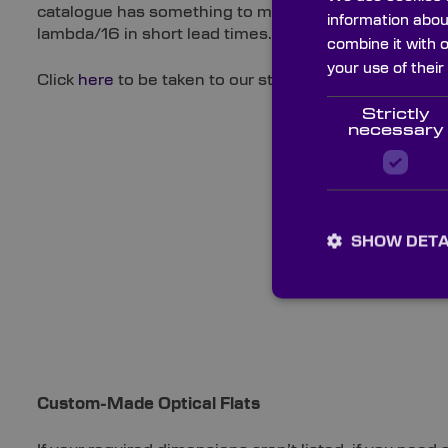
catalogue has something to meet a diverse range of 
information abou
lambda/16 in short lead times.
combine it with 
your use of their
Click
here
to be taken to our stock Optical Flats.
Strictly
necessary
SHOW DETA
Custom-Made Optical Flats