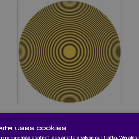
ite uses cookies
variety of Optical Flats in several dimensions and thicknesse
®
z or Zerodur
substrates or lambda/10 or lambda/20 surfac
o personalise content, ads and to analyse our traffic. We also