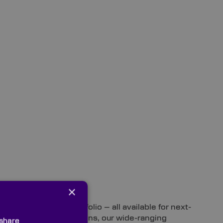
×
s from our stock portfolio – all available for next-
e flatness specifications, our wide-ranging
 share