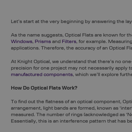
Let’s start at the very beginning by answering the la
As the name suggests, Optical Flats are known for thei
Windows
,
Prisms
and
Filters
, for example. Measuring
applications. Therefore, the accuracy of an Optical F
At Knight Optical, we understand that there’s no one
precision for one project may not necessarily apply 
manufactured components
, which we’ll explore furthe
How Do Optical Flats Work?
To find out the flatness of an optical component, Opt
arrangement, light bands are formed, known as ‘inter
measured. The number of rings (acknowledged as ‘Newto
Essentially, this is an interference pattern that has 