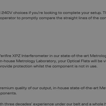
 240V choices if you’re looking to complete your setup. 
e operator to promptly compare the straight lines of the 
Verifire XPZ Interferometer in our state-of-the-art Metrol
ur in-house Metrology Laboratory, your Optical Flats will b
rovide protection whilst the component is not in use.
premium quality of our output, in-house state-of-the-art M
mponents.
With three decades’ experience under our belt and a whol