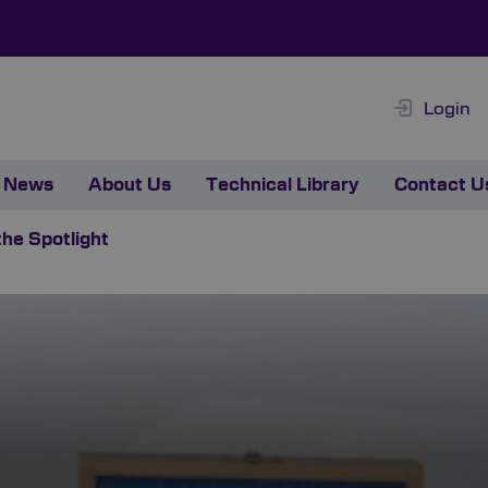
Login
News
About Us
Technical Library
Contact U
the Spotlight