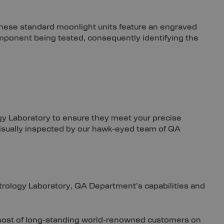
These standard moonlight units feature an engraved
component being tested, consequently identifying the
ogy Laboratory to ensure they meet your precise
e visually inspected by our hawk-eyed team of QA
etrology Laboratory, QA Department’s capabilities and
e host of long-standing world-renowned customers on