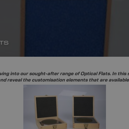
TS
ving into our sought-after range of Optical Flats. In this
d reveal the customisation elements that are available