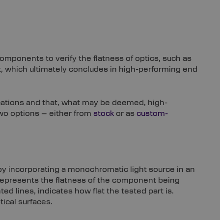
components to verify the flatness of optics, such as
t, which ultimately concludes in high-performing end
ications and that, what may be deemed, high-
two options – either from
stock
or as
custom-
 by incorporating a monochromatic light source in an
 represents the flatness of the component being
d lines, indicates how flat the tested part is.
tical surfaces.