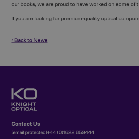
our books, we are proud to have worked on some of 
If you are looking for premium-quality optical compon
‹ Back to News
Contact Us
[email protected]
+44 (0)1622 859444