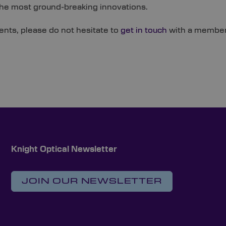
the most ground-breaking innovations.
ents, please do not hesitate to
get in touch
with a member 
Knight Optical Newsletter
JOIN OUR NEWSLETTER