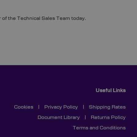
of the Technical Sales Team today.
Useful Links
Cookies
|
Privacy Policy
|
Shipping Rates
Document Library
|
Returns Policy
Terms and Conditions