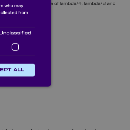
 a surface flatness value of lambda/4, lambda/8 and
ners who may
collected from
Unclassified
EPT ALL