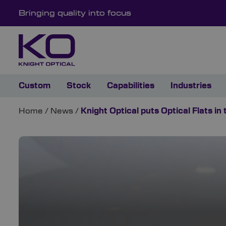
Bringing quality into focus
Custom
Stock
Capabilities
Industries
Home
/
News
/
Knight Optical puts Optical Flats in 