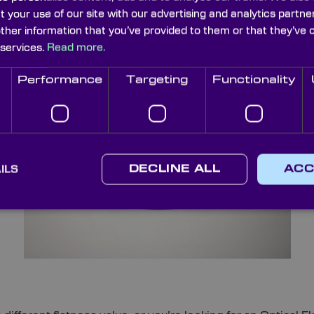
demands. What’s more, we also provide Optical Flats with
t your use of our site with our advertising and analytics part
other information that you’ve provided to them or that they’ve 
 services.
Read more.
Performance
Targeting
Functionality
ILS
DECLINE ALL
ACC