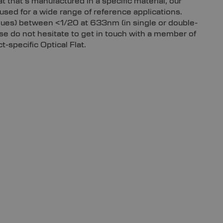
lat that’s manufactured in a specific material, our
used for a wide range of reference applications.
alues) between <1/20 at 633nm (in single or double-
ease do not hesitate to get in touch with a member of
-specific Optical Flat.