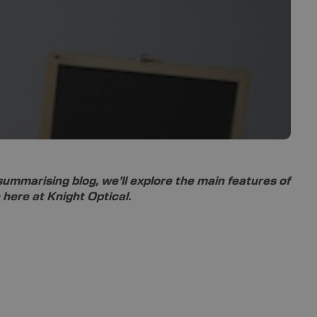
 summarising blog, we’ll explore the main features of
 here at Knight Optical.