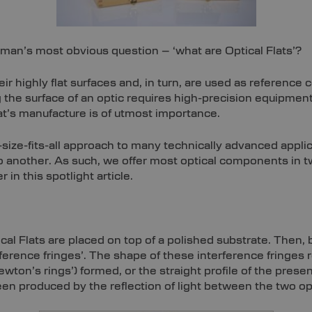
yman’s most obvious question – ‘what are Optical Flats’?
r highly flat surfaces and, in turn, are used as reference 
 the surface of an optic requires high-precision equipmen
lat’s manufacture is of utmost importance.
-size-fits-all approach to many technically advanced appl
to another. As such, we offer most optical components in 
r in this spotlight article.
ical Flats are placed on top of a polished substrate. Then,
ference fringes’. The shape of these interference fringes
n’s rings’) formed, or the straight profile of the presente
been produced by the reflection of light between the two op