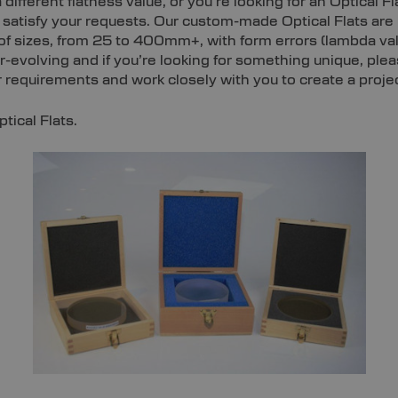
 different flatness value, or you’re looking for an Optical F
satisfy your requests. Our custom-made Optical Flats are 
s of sizes, from 25 to 400mm+, with form errors (lambda v
ver-evolving and if you’re looking for something unique, pl
requirements and work closely with you to create a project
ical Flats.