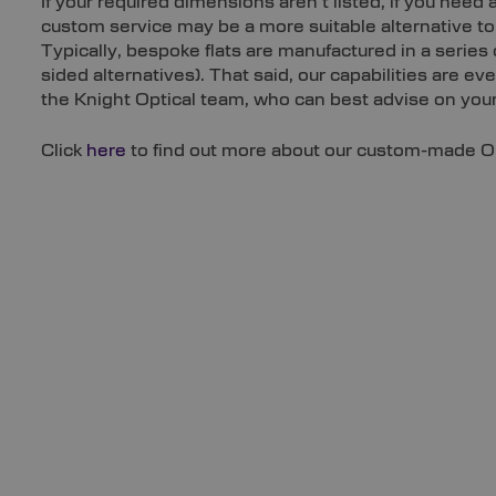
If your required dimensions aren’t listed, if you need a
custom service may be a more suitable alternative to 
Typically, bespoke flats are manufactured in a serie
sided alternatives). That said, our capabilities are e
the Knight Optical team, who can best advise on your 
Click
here
to find out more about our custom-made Opt