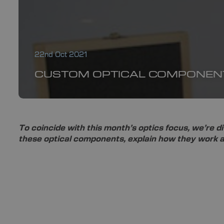
22nd Oct 2021
CUSTOM OPTICAL COMPONEN
To coincide with this month’s optics focus, we’re di
these optical components, explain how they work an