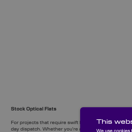
Stock Optical Flats
This webs
For projects that require swift lead times, we offer a 
day dispatch. Whether you’re after high-quality Quart
We use cookies t