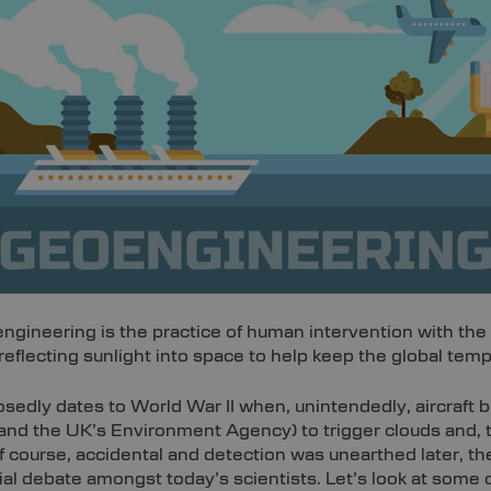
engineering is the practice of human intervention with the
lecting sunlight into space to help keep the global temp
posedly dates to World War II when, unintendedly, aircraft b
and the UK’s Environment Agency) to trigger clouds and, 
 of course, accidental and detection was unearthed later, 
l debate amongst today’s scientists. Let’s look at some 