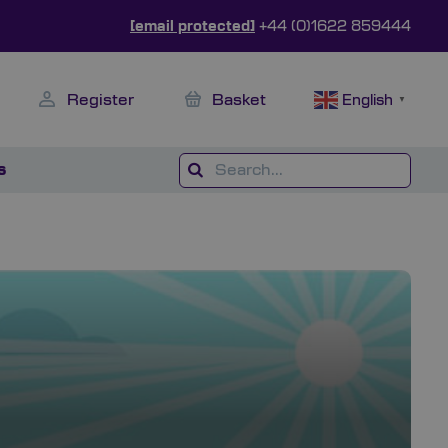
[email protected]
+44 (0)1622 859444
Register
Basket
English
▼
s