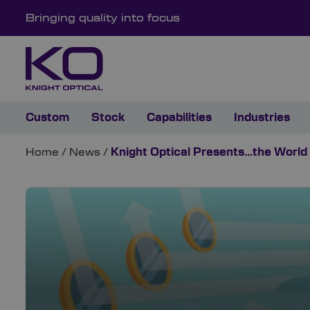
Bringing quality into focus
Custom
Stock
Capabilities
Industries
Home
/
News
/
Knight Optical Presents…the World