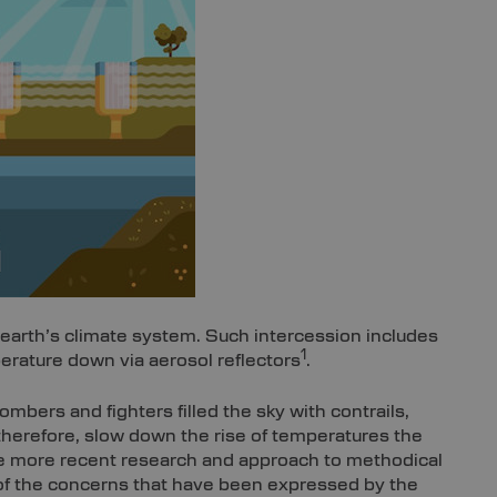
 earth’s climate system. Such intercession includes
1
erature down via aerosol reflectors
.
ombers and fighters filled the sky with contrails,
therefore, slow down the rise of temperatures the
the more recent research and approach to methodical
of the concerns that have been expressed by the