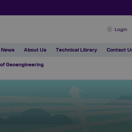
Login
News
About Us
Technical Library
Contact U
 of Geoengineering