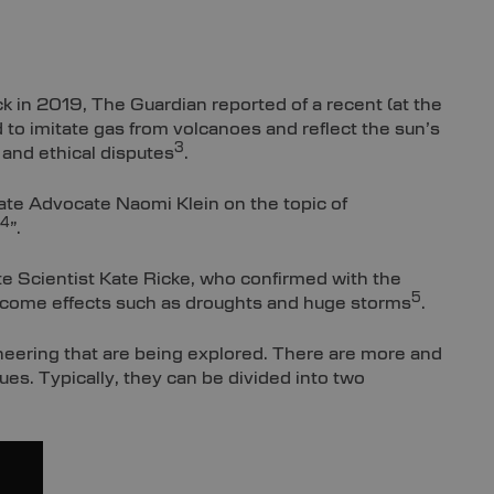
k in 2019, The Guardian reported of a recent (at the
d to imitate gas from volcanoes and reflect the sun’s
3
 and ethical disputes
.
ate Advocate Naomi Klein on the topic of
4
”.
te Scientist Kate Ricke, who confirmed with the
5
elcome effects such as droughts and huge storms
.
neering that are being explored. There are more and
es. Typically, they can be divided into two