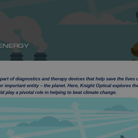
 ENERGY
art of diagnostics and therapy devices that help save the lives 
er important entity – the planet. Here, Knight Optical explores t
d play a pivotal role in helping to beat climate change.