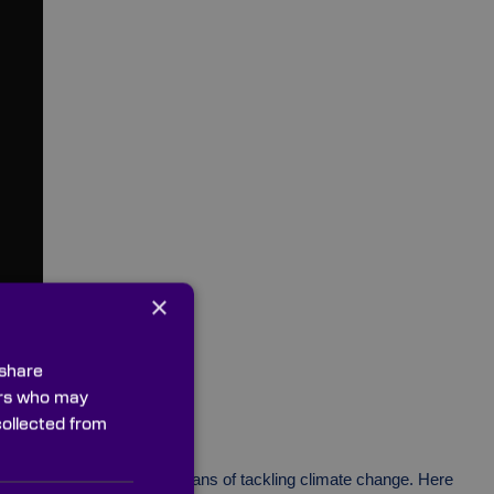
×
 share
ners who may
collected from
both a safe and effective means of tackling climate change. Here