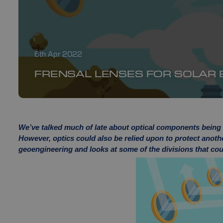
6th Apr 2022
FRENSAL LENSES FOR SOLAR
We’ve talked much of late about optical components being p
However, optics could also be relied upon to protect anoth
geoengineering and looks at some of the divisions that coul