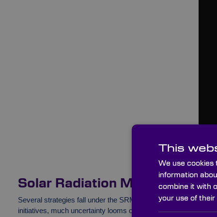
This webs
We use cookies t
information abou
Solar Radiation Management 
combine it with 
your use of their
Several strategies fall under the SRM bracket. Like the majorit
initiatives, much uncertainty looms over SRM proposals, and the