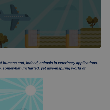
of humans and, indeed, animals in veterinary applications.
he, somewhat uncharted, yet awe-inspiring world of