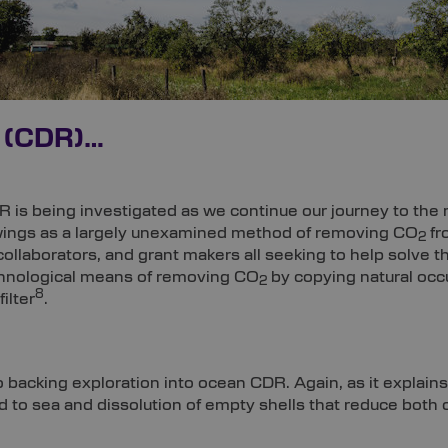
 (CDR)…
R is being investigated as we continue our journey to the
wings as a largely unexamined method of removing CO
fr
2
llaborators, and grant makers all seeking to help solve the
echnological means of removing CO
by copying natural occ
2
8
ilter
.
 backing exploration into ocean CDR. Again, as it explains
nd to sea and dissolution of empty shells that reduce both