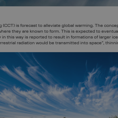
 (CCT) is forecast to alleviate global warming. The concep
 where they are known to form. This is expected to eventua
y in this way is reported to result in formations of larger i
strial radiation would be transmitted into space”, thinni