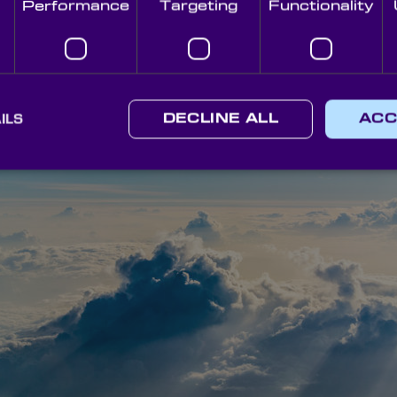
Performance
Targeting
Functionality
aves through industries worldwide.
 (SAI)
proposal, however, it’s vastly published internationally and, as such, m
rld. In essence, the practice involves spraying tiny reflective particl
lphur dioxide (SO
), however, alternatives have been mentioned, suc
2
ILS
DECLINE ALL
ACC