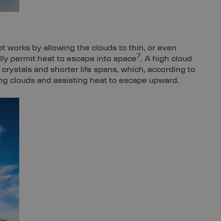
t works by allowing the clouds to thin, or even
7
lly permit heat to escape into space
. A high cloud
ce crystals and shorter life spans, which, according to
ng clouds and assisting heat to escape upward.