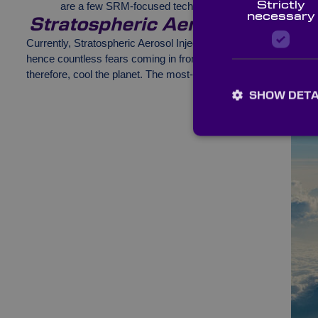
Strictly
are a few SRM-focused technologies that are sending w
necessary
Stratospheric Aerosol Injection
Currently, Stratospheric Aerosol Injection (SAI) is a theoretical 
hence countless fears coming in from professionals across the wo
therefore, cool the planet. The most-discussed compound is su
SHOW DETA