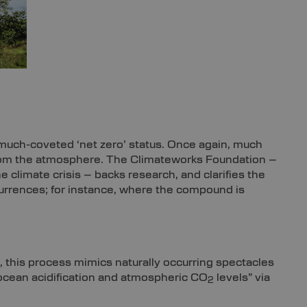
 much-coveted ‘net zero’ status. Once again, much
om the atmosphere. The Climateworks Foundation –
 climate crisis – backs research, and clarifies the
urrences; for instance, where the compound is
, this process mimics naturally occurring spectacles
 ocean acidification and atmospheric CO
levels” via
2