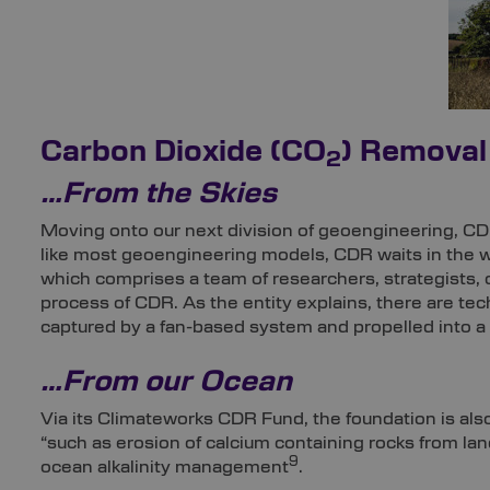
Carbon Dioxide (CO
) Removal
2
…From the Skies
Moving onto our next division of geoengineering, CD
like most geoengineering models, CDR waits in the 
which comprises a team of researchers, strategists, co
process of CDR. As the entity explains, there are t
captured by a fan-based system and propelled into a f
…From our Ocean
Via its Climateworks CDR Fund, the foundation is also
“such as erosion of calcium containing rocks from la
9
ocean alkalinity management
.