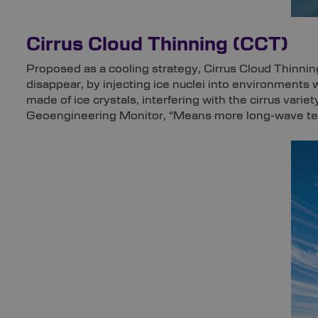
Cirrus Cloud Thinning (CCT)
Proposed as a cooling strategy, Cirrus Cloud Thinning
disappear, by injecting ice nuclei into environments
made of ice crystals, interfering with the cirrus variet
Geoengineering Monitor, “Means more long-wave terre