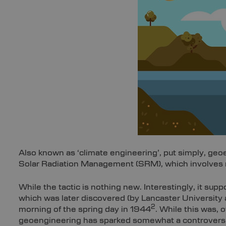
Also known as ‘climate engineering’, put simply, geo
Solar Radiation Management (SRM), which involves ref
While the tactic is nothing new. Interestingly, it sup
which was later discovered (by Lancaster University 
2
morning of the spring day in 1944
. While this was,
geoengineering has sparked somewhat a controversia