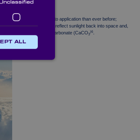
Unclassified
any believe that it’s closer to application than ever before;
es into the stratosphere to reflect sunlight back into space and,
)6
h as fine salt and calcium carbonate (CaCO
.
3
EPT ALL