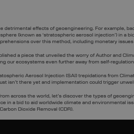
he detrimental effects of geoengineering. For example, bac
sphere (known as ‘stratospheric aerosol injection’) in a bi
pprehensions over this method, including monetary issues
lished a piece that unveiled the worry of Author and Clim
ing our ecosystems even further away from self-regulation
atospheric Aerosol Injection (SAI) trepidations from Clima
just isn’t there yet and implementation could trigger unw
rom across the world, let’s discover the types of geoengi
e in a bid to aid worldwide climate and environmental issu
 Carbon Dioxide Removal (CDR).