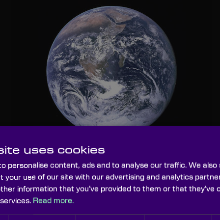
ite uses cookies
o personalise content, ads and to analyse our traffic. We also
t your use of our site with our advertising and analytics part
(SRM)
other information that you’ve provided to them or that they’ve 
 services.
Read more.
y of geoengineering
re is considerable research to be undertaken to ensure that this is 