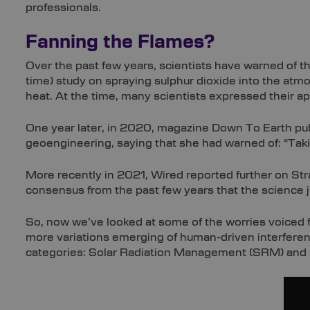
professionals.
Fanning the Flames?
Over the past few years, scientists have warned of t
time) study on spraying sulphur dioxide into the atmo
heat. At the time, many scientists expressed their a
One year later, in 2020, magazine Down To Earth pub
geoengineering, saying that she had warned of: “Tak
More recently in 2021, Wired reported further on Str
consensus from the past few years that the science 
So, now we’ve looked at some of the worries voiced f
more variations emerging of human-driven interferenc
categories: Solar Radiation Management (SRM) and