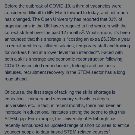
Before the outbreak of COVID-19, a third of vacancies were
1
considered difficult to fill
. Flash forward to today, and not much
has changed. The Open University has reported that 91% of
organisations in the UK have struggled to find workers with the
2
correct skillset over the past 12 months
. What’s more, it’s been
announced that this shortage is “costing an extra £6.33bn a year
in recruitment fees, inflated salaries, temporary staff and training
2
for workers hired at a lower level than intended
“. Faced with
both a skills shortage and economic reconstruction following
COVID-associated redundancies, furlough and business
hiatuses, recruitment recovery in the STEM sector has a long
road ahead.
Of course, the first stage of tackling the skills shortage is
education – primary and secondary schools, colleges,
universities etc. In fact, in recent months, there has been an
increase in educational institutes setting the scene to plug this
STEM gap. For example, the University of Edinburgh has
recently announced an updated range of short courses to entice
3
younger people to data-based STEM-related courses
.