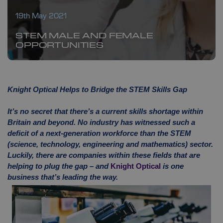
19th May 2021
STEM MALE AND FEMALE
OPPORTUNITIES
Knight Optical Helps to Bridge the STEM Skills Gap
It’s no secret that there’s a current skills shortage within
Britain and beyond. No industry has witnessed such a
deficit of a next-generation workforce than the STEM
(science, technology, engineering and mathematics) sector.
Luckily, there are companies within these fields that are
helping to plug the gap – and
Knight Optical
is one
business that’s leading the way.