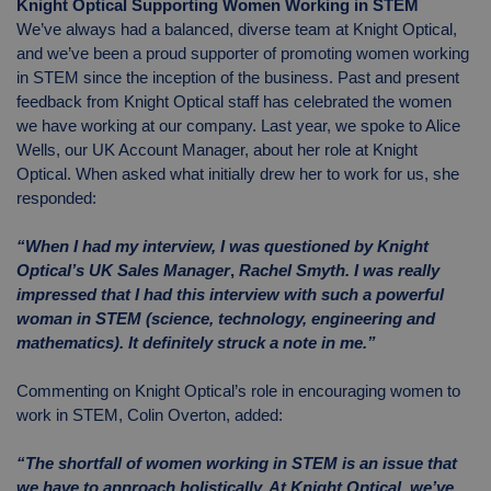
Knight Optical Supporting Women Working in STEM
We’ve always had a balanced, diverse team at Knight Optical,
and we’ve been a proud supporter of promoting women working
in STEM since the inception of the business. Past and present
feedback from Knight Optical staff has celebrated the women
we have working at our company. Last year, we spoke to Alice
Wells, our UK Account Manager, about her role at Knight
Optical. When asked what initially drew her to work for us, she
responded:
“When I had my interview, I was questioned by Knight
Optical’s
UK Sales Manager
,
Rachel Smyth. I was really
impressed that I had this interview with such a powerful
woman in STEM (science, technology, engineering and
mathematics). It definitely struck a note in me.”
Commenting on Knight Optical’s role in encouraging women to
work in STEM, Colin Overton, added:
“The shortfall of women working in STEM is an issue that
we have to approach holistically. At Knight Optical, we’ve