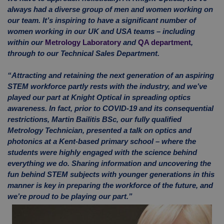
always had a diverse group of men and women working on
our team. It’s inspiring to have a significant number of
women working in our UK and USA teams – including
within our
Metrology Laboratory
and
QA department
,
through to our Technical Sales Department.
“Attracting and retaining the next generation of an aspiring
STEM workforce partly rests with the industry, and we’ve
played our part at Knight Optical in spreading optics
awareness. In fact, prior to COVID-19 and its consequential
restrictions, Martin Bailitis BSc, our fully qualified
Metrology Technician, presented a talk on optics and
photonics at a Kent-based primary school – where the
students were highly engaged with the science behind
everything we do. Sharing information and uncovering the
fun behind STEM subjects with younger generations in this
manner is key in preparing the workforce of the future, and
we’re proud to be playing our part.”