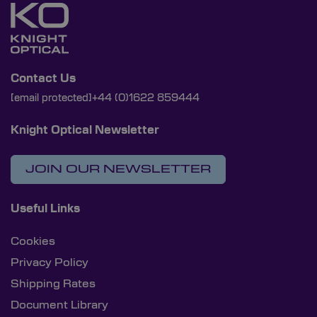
Contact Us
[email protected]
+44 (0)1622 859444
Knight Optical Newsletter
JOIN OUR NEWSLETTER
Useful Links
Cookies
Privacy Policy
Shipping Rates
Document Library