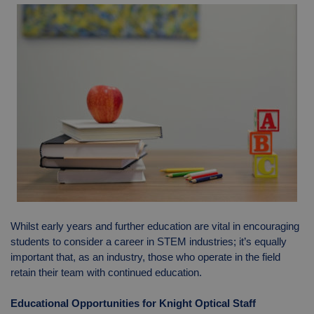
Whilst early years and further education are vital in encouraging
students to consider a career in STEM industries; it’s equally
important that, as an industry, those who operate in the field
retain their team with continued education.
Educational Opportunities for Knight Optical Staff