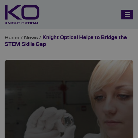
Home
/
News
/
Knight Optical Helps to Bridge the
STEM Skills Gap