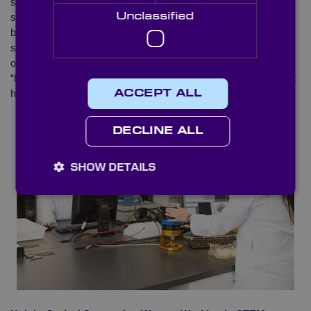
studying engineering and technology degrees made up 19% of
4
Unclassified
students
. As ‘Women in STEM’ explains, there does appear to
be an increase in recent years of women taking STEM-related
subjects. However, when this is measured against the number
of men graduating in these subjects, the percentage of women
“has fluctuated from 25%, down to 24%, and up to 26% where it
4
has stalled in 2019
“.
ACCEPT ALL
DECLINE ALL
SHOW DETAILS