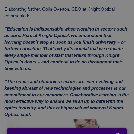
Elaborating further, Colin Overton, CEO at Knight Optical,
commented:
“Education is indispensable when working in sectors such
as ours. Here at Knight Optical, we understand that
learning doesn’t stop as soon as you finish university – or
further education. That’s why it’s crucial that we educate
every single member of staff that walks through Knight
Optical’s doors – and continue to do so throughout their
time with us.
“The optics and photonics sectors are ever-evolving and
keeping abreast of new technologies and processes is our
commitment to our customers. Collaborative learning is the
most effective way to ensure we’re all up to date with the
optics industry, and this is highly valued amongst Knight
Optical staff.”