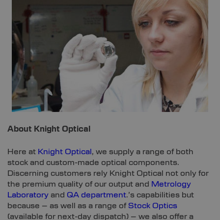
About Knight Optical
Here at
Knight Optical
, we supply a range of both
stock and custom-made optical components.
Discerning customers rely Knight Optical not only for
the premium quality of our output and
Metrology
Laboratory
and
QA department
.’s capabilities but
because – as well as a range of
Stock Optics
(available for next-day dispatch) – we also offer a