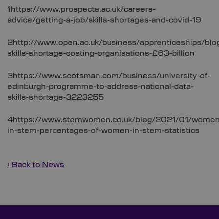
1https://www.prospects.ac.uk/careers-
advice/getting-a-job/skills-shortages-and-covid-19
2http://www.open.ac.uk/business/apprenticeships/blo
skills-shortage-costing-organisations-£63-billion
3https://www.scotsman.com/business/university-of-
edinburgh-programme-to-address-national-data-
skills-shortage-3223255
4https://www.stemwomen.co.uk/blog/2021/01/women
in-stem-percentages-of-women-in-stem-statistics
‹ Back to News