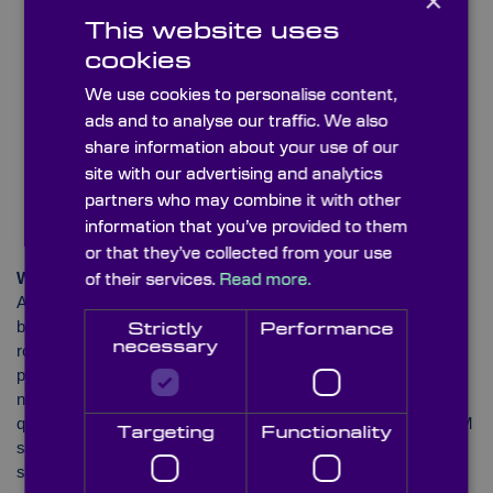
×
This website uses
cookies
We use cookies to personalise content,
ads and to analyse our traffic. We also
share information about your use of our
site with our advertising and analytics
partners who may combine it with other
information that you’ve provided to them
or that they’ve collected from your use
Women in STEM
of their services.
Read more.
Another documented deficiency within the STEM sector has
been the imbalance of women versus men in STEM-related
Strictly
Performance
necessary
roles. According to ‘Women in STEM’ – an organisation that
promotes and supports females working in the industry – the
number of men in the field has been much higher than the
quantity of females. The association reported that 35% of STEM
Targeting
Functionality
4
students in higher education in the UK are women
. It also
stated that in 2017 and ’18, the percentage of female students