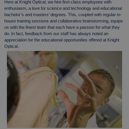
Here at Knight Optical, we hire first-class employees with
enthusiasm, a love for science and technology and educational
bachelor’s and masters’ degrees. This, coupled with regular in-
house training sessions and collaborative brainstorming, equips
us with the finest team that each have a passion for what they
do. In fact, feedback from our staff has always noted an
appreciation for the educational opportunities offered at Knight
Optical.