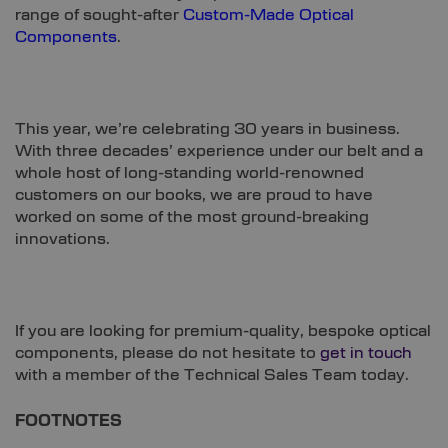
range of sought-after
Custom-Made Optical
Components
.
This year, we’re celebrating 30 years in business.
With three decades’ experience under our belt and a
whole host of long-standing world-renowned
customers on our books, we are proud to have
worked on some of the most ground-breaking
innovations.
If you are looking for premium-quality, bespoke optical
components, please do not hesitate to
get in touch
with a member of the Technical Sales Team today.
FOOTNOTES