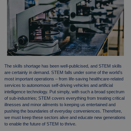
The skills shortage has been well-publicised, and STEM skills
are certainly in demand. STEM falls under some of the world’s
most important operations – from life-saving healthcare-related
services to autonomous self-driving vehicles and artificial
intelligence technology. Put simply, with such a broad spectrum
of sub-industries; STEM covers everything from treating critical
illnesses and minor ailments to keeping us entertained and
pushing the boundaries of everyday conveniences. Therefore,
we must keep these sectors alive and educate new generations
to enable the future of STEM to thrive.