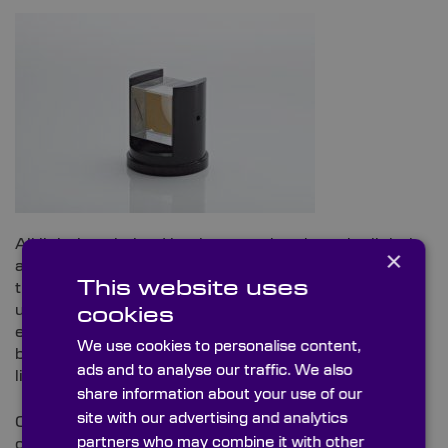
All light is polarised but in most situations the light is
×
a mixture of randomly distributed polarisations that
This website uses
the overall effect is that the light is effectively
unpolarised. The polarisation components generally
cookies
either create polarised light by filtering out light of all
We use cookies to personalise content,
but one state of polarisation or operate on polarised
ads and to analyse our traffic. We also
light to modify the state of polarisation.
share information about your use of our
site with our advertising and analytics
Our range of sheet polarisers and circular polarisers
partners who may combine it with other
can be supplied as custom laminated polarisers