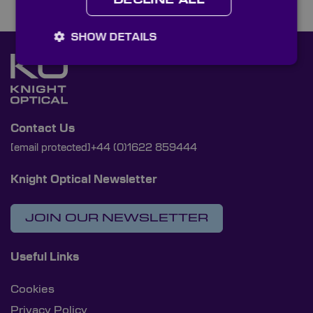
DECLINE ALL
SHOW DETAILS
Contact Us
[email protected]
+44 (0)1622 859444
Knight Optical Newsletter
JOIN OUR NEWSLETTER
Useful Links
Cookies
Privacy Policy