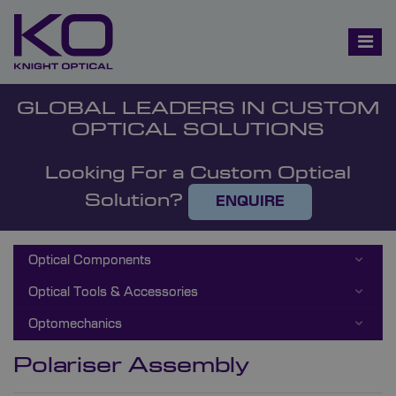
GLOBAL LEADERS IN CUSTOM
OPTICAL SOLUTIONS
Looking For a Custom Optical
Solution?
ENQUIRE
Optical Components
Optical Tools & Accessories
Optomechanics
Polariser Assembly