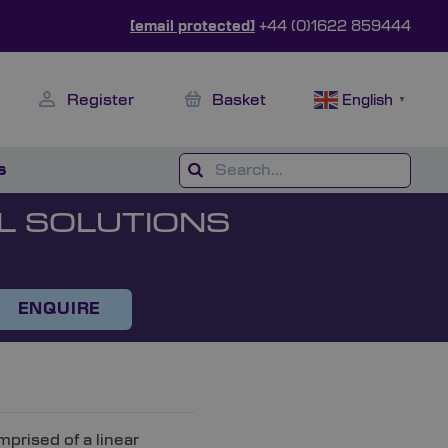
[email protected]
+44 (0)1622 859444
Register
Basket
English
▼
s
L SOLUTIONS
ENQUIRE
rised of a linear