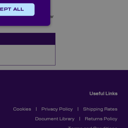
EPT ALL
h quality custom circular
Useful Links
Cookies
|
Privacy Policy
|
Shipping Rates
Document Library
|
Returns Policy