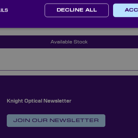
 meet our high quality standards.
ILS
DECLINE ALL
ACC
technical sales team and discover how Knight Optical’s hig
our instrumentation and supply chain experience.
Available Stock
Knight Optical Newsletter
JOIN OUR NEWSLETTER