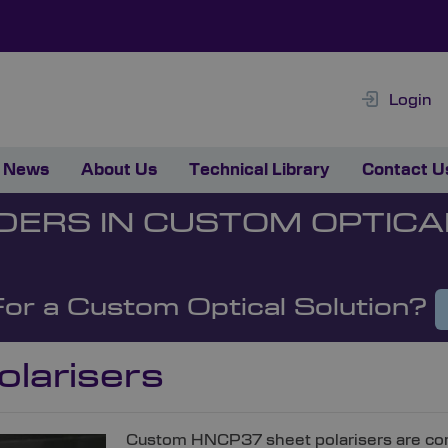
Login
News
About Us
Technical Library
Contact U
DERS IN CUSTOM OPTICA
For a Custom Optical Solution?
olarisers
Custom HNCP37 sheet polarisers are comp