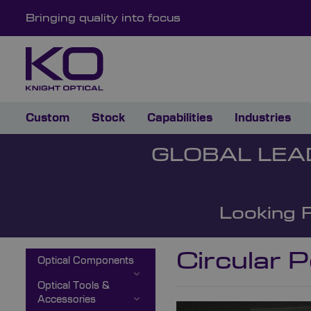
Bringing quality into focus
Custom
Stock
Capabilities
Industries
GLOBAL LEA
Looking 
Circular P
Optical Components
Optical Tools &
Accessories