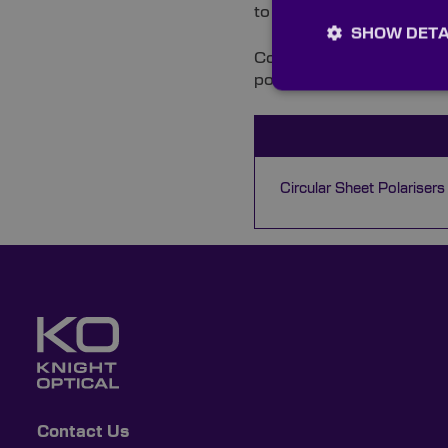
to ensure all components
SHOW DETA
Contact our multilingual 
polarisers can improve y
Circular Sheet Polarisers
Contact Us