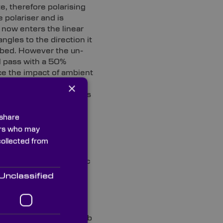
e, therefore polarising
e polariser and is
t now enters the linear
ngles to the direction it
orbed. However the un-
ll pass with a 50%
ce the impact of ambient
 meters. Custom HNCP37
×
lare finish that reduces
 itself. Our custom
 custom left and right
 share
ners who may
collected from
r emissive displays and
emitting diodes, organic
Unclassified
 of the art metrology lab