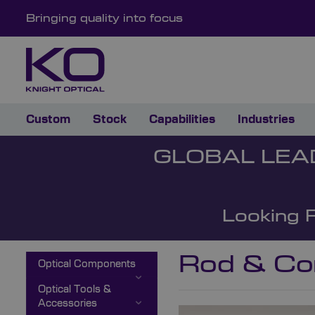
Bringing quality into focus
Custom
Stock
Capabilities
Industries
GLOBAL LEA
Looking 
Rod & Co
Optical Components
Optical Tools &
Accessories