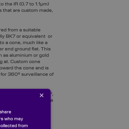
 the IR (0.7 to 1.1µm)
s that are custom made,
red from a suitable
lly BK7 or equivalent or
to a cone, much like a
r end ground flat. This
ch as aluminium or gold
g at. Custom cone
toward the cone and is
w for 360° surveillance of
×
e rod at an angle of 45°,
or steering a beam onto a
 steering unit for a
 share
ners who may
collected from
eter and size and