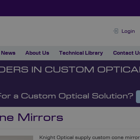
Login
News
About Us
Technical Library
Contact U
DERS IN CUSTOM OPTICA
For a Custom Optical Solution?
ne Mirrors
Knight Optical supply custom cone mirro