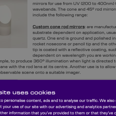
mirrors for use from UV (200 to 400nm) to
wavebands. The cone and 45° rod mirror
include the following range:
Custom cone rod mirrors
: are manufactu
substrate dependent on application, usua
quartz. One end is ground and polished in
rocket nosecone or pencil tip and the othe
tip is coated with a reflective coating, su
dependent on wavelength you are workin
mple, to produce 360° illumination when light is directed 
plane with the rod lens at its centre. Another use is to allo
 observable scene onto a suitable imager.
: Custom 45° rod mirrors are made by slicing an end off th
l mirror that appears circular at 90°, and along the axis, f
ite uses cookies
he small units can be used, for example, to provide a beam a
o personalise content, ads and to analyse our traffic. We also
.
t your use of our site with our advertising and analytics part
other information that you’ve provided to them or that they’ve 
one mirrors can be manufactured to any reasonable diam