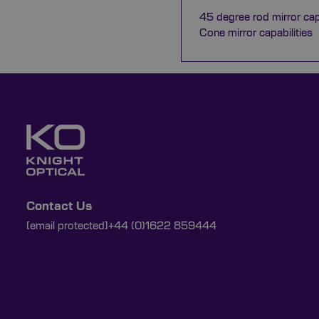
45 degree rod mirror capa
Cone mirror capabilities
Contact Us
[email protected]
+44 (0)1622 859444