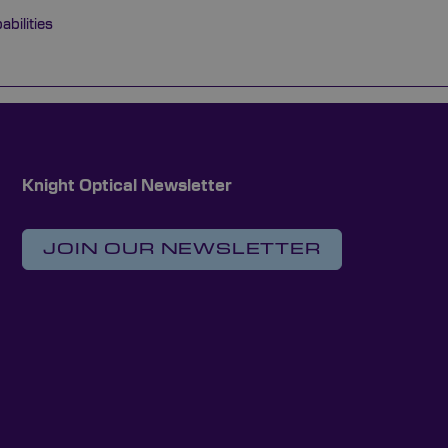
bilities
Knight Optical Newsletter
JOIN OUR NEWSLETTER