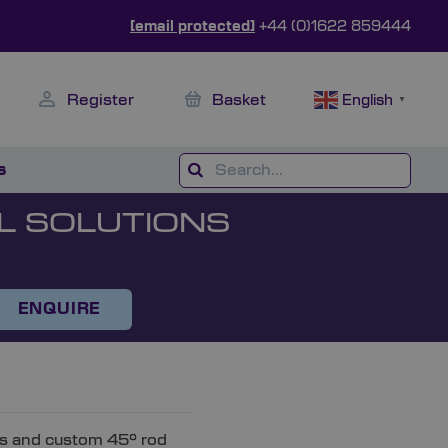
[email protected]
+44 (0)1622 859444
Register
Basket
English
▼
s
L SOLUTIONS
ENQUIRE
rs and custom 45° rod