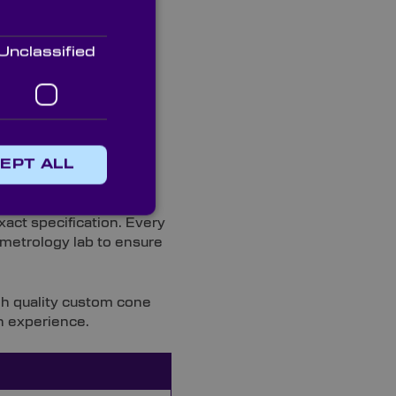
Unclassified
EPT ALL
act specification. Every
t metrology lab to ensure
gh quality custom cone
n experience.