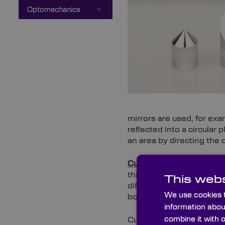
Optomechanics
mirrors are used, for exa
reflected into a circular 
an area by directing the
Custom 45° rod mirrors
this produces an elliptica
This webs
different optical path. T
We use cookies t
borescope or fibrescope
information abou
combine it with 
Custom 45° and custom c