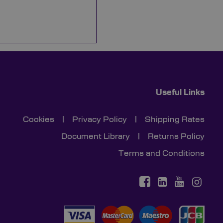
Useful Links
Cookies
|
Privacy Policy
|
Shipping Rates
Document Library
|
Returns Policy
Terms and Conditions