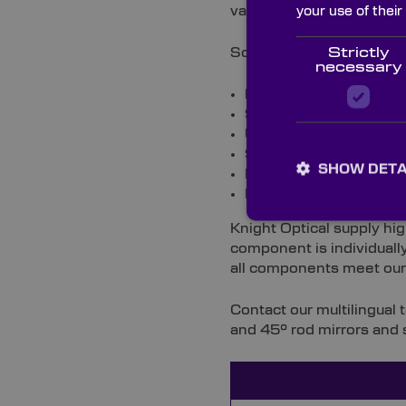
vacuum coated with a ran
your use of their
Some typical coatings fo
Strictly
necessary
Enhanced aluminium coat
99.9% dielectric coating
UV aluminium coating 
98.5% NIR dielectric co
SHOW DETA
Ion plated protected s
Protected gold coating 
Knight Optical supply hi
component is individually
all components meet our 
Contact our multilingual
and 45° rod mirrors and 